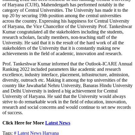
of Haryana (CUH), Mahendergarh has performed notably in the
category of Central Universities. The University has made it to the
top 20 by securing 19th position among the central universities
across the country. Expressing his happiness for Central University
of Haryana, the Vice Chancellor of the University Prof. Tankeshwar
Kumar congratulated all the stakeholders including the students,
research scholars, faculty members, non-teaching staff of the
University. He said that it is the result of the hard work of all the
stakeholders of the University that it is constantly making new
achievements in the field of academic, innovation and research.
Prof. Tankeshwar Kumar informed that the Outlook-ICARE Annual
Ranking 2022 included parameters like academic and research
excellence, industry interface, placement, infrastructure, admission,
diversity, outreach etc. Making it among the top universities of the
country like Jawaharlal Nehru University, Banaras Hindu University
and Delhi University is indeed a big achievement for Central
University of Haryana. He said that the University would always
strive to do remarkable work in the field of education, innovation,
research and social concerns and would continue to set new records
of success.
Click Here for More
Latest News
Tags:
# Latest News
Haryana