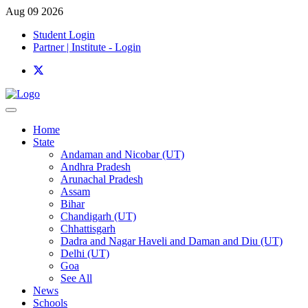
Aug 09 2026
Student Login
Partner | Institute - Login
Home
State
Andaman and Nicobar (UT)
Andhra Pradesh
Arunachal Pradesh
Assam
Bihar
Chandigarh (UT)
Chhattisgarh
Dadra and Nagar Haveli and Daman and Diu (UT)
Delhi (UT)
Goa
See All
News
Schools