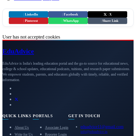
|
LinkedIn
|
Facebook
|
X
|
Pinterest
|
WhatsApp
|
Share Link
User has not accepted cookies
Edu
Advice
EduAdvice is India's leading education portal and the go-to source for educational news,
college & school updates, educational podcasts, tuitions, and research paper submissions.
We empower students, parents, and educators globally with timely, reliable, and verified
information.
QUICK LINKS
PORTALS
GET IN TOUCH
eduadvice11@gmail.com
About Us
Associate Login
info@eduadvice.in
Write for Us
Reporter Login