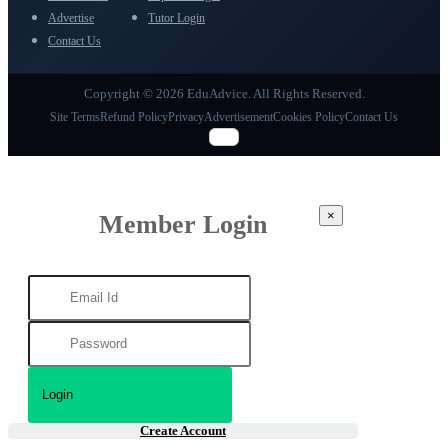
Advertise
Tutor Login
Contact Us
Copyright © 2026 EduAdvice. All Rights Reserved.
Site Terms
Refund Policy
Privacy
Advertisement
Cookies Policy
Contact Us
×
Member Login
Create Account