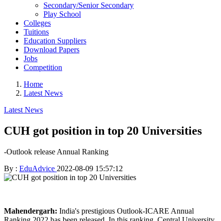
Secondary/Senior Secondary
Play School
Colleges
Tuitions
Education Suppliers
Download Papers
Jobs
Competition
Home
Latest News
Latest News
CUH got position in top 20 Universities
-Outlook release Annual Ranking
By :
EduAdvice
2022-08-09 15:57:12
Mahendergarh:
India's prestigious Outlook-ICARE Annual
Ranking 2022 has been released. In this ranking, Central University