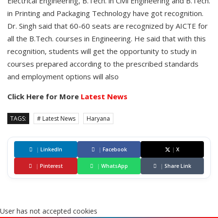
Electrical Engineering, B.Tech. in Civil Engineering and B.Tech.
in Printing and Packaging Technology have got recognition.
Dr. Singh said that 60-60 seats are recognized by AICTE for
all the B.Tech. courses in Engineering. He said that with this
recognition, students will get the opportunity to study in
courses prepared according to the prescribed standards
and employment options will also
Click Here for More
Latest News
TAGS:
# Latest News
Haryana
|
LinkedIn
|
Facebook
|
X
|
Pinterest
|
WhatsApp
|
Share Link
User has not accepted cookies