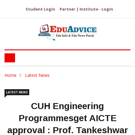
Student Login
Partner | Institute - Login
Home
Latest News
LATEST NEWS
CUH Engineering
Programmesget AICTE
approval : Prof. Tankeshwar