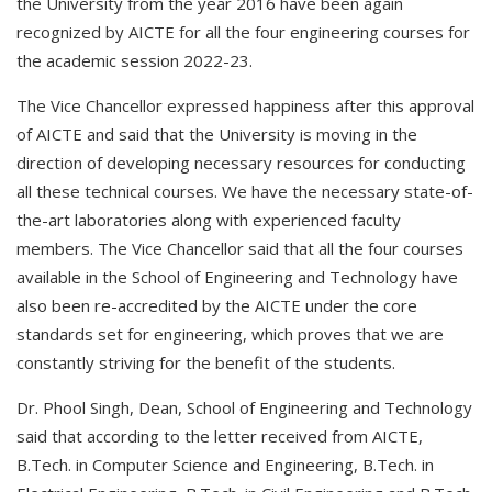
the University from the year 2016 have been again
recognized by AICTE for all the four engineering courses for
the academic session 2022-23.
The Vice Chancellor expressed happiness after this approval
of AICTE and said that the University is moving in the
direction of developing necessary resources for conducting
all these technical courses. We have the necessary state-of-
the-art laboratories along with experienced faculty
members. The Vice Chancellor said that all the four courses
available in the School of Engineering and Technology have
also been re-accredited by the AICTE under the core
standards set for engineering, which proves that we are
constantly striving for the benefit of the students.
Dr. Phool Singh, Dean, School of Engineering and Technology
said that according to the letter received from AICTE,
B.Tech. in Computer Science and Engineering, B.Tech. in