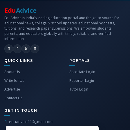
Edu
Advice
EduAdvice is India's leading education portal and the go-to source for
educational news, college & school updates, educational podcasts,
tuitions, and research paper submissions. We empower students,
parents, and educators globally with timely, reliable, and verified
information.
QUICK LINKS
PORTALS
About Us
Associate Login
Write for Us
Reporter Login
Advertise
Tutor Login
Contact Us
GET IN TOUCH
eduadvice11@gmail.com
info@eduadvice.in