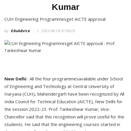
Kumar
CUH Engineering Programmesget AICTE approval
By :
EduAdvice
2022-08-18 07:09:20
New Delhi
: All the four programmesavailable under School
of Engineering and Technology at Central University of
Haryana (CUH), Mahendergarh have been recognized by All
India Council for Technical Education (AICTE), New Delhi for
the session 2022-23. Prof. Tankeshwar Kumar, Vice-
Chancellor said that this recognition will prove useful for the
students. He said that the engineering courses started in