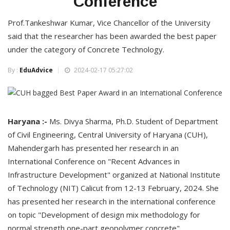
Conference
Prof.Tankeshwar Kumar, Vice Chancellor of the University
said that the researcher has been awarded the best paper
under the category of Concrete Technology.
By :
EduAdvice
2024-02-17 05:27:02
Haryana :-
Ms. Divya Sharma, Ph.D. Student of Department
of Civil Engineering, Central University of Haryana (CUH),
Mahendergarh has presented her research in an
International Conference on "Recent Advances in
Infrastructure Development" organized at National Institute
of Technology (NIT) Calicut from 12-13 February, 2024. She
has presented her research in the international conference
on topic "Development of design mix methodology for
normal strength one-part geopolymer concrete".