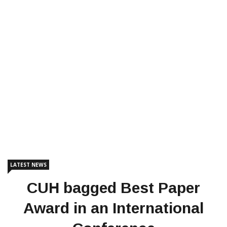
LATEST NEWS
CUH bagged Best Paper
Award in an International