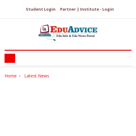
Student Login
Partner | Institute - Login
Home
Latest News