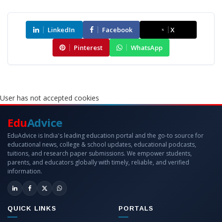
LinkedIn
Facebook
X
Pinterest
WhatsApp
User has not accepted cookies
Edu
Advice
EduAdvice is India's leading education portal and the go-to source for
educational news, college & school updates, educational podcasts,
tuitions, and research paper submissions. We empower students,
parents, and educators globally with timely, reliable, and verified
information.
QUICK LINKS
PORTALS