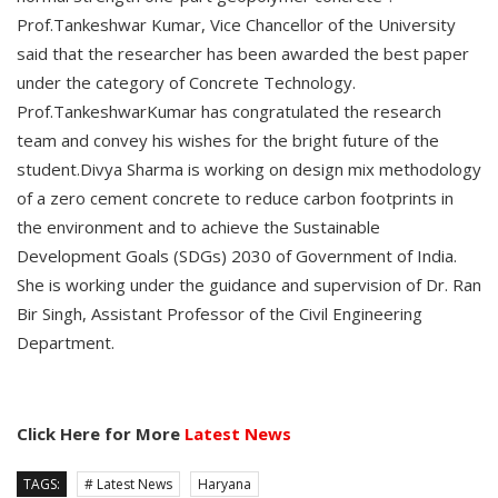
Prof.Tankeshwar Kumar, Vice Chancellor of the University
said that the researcher has been awarded the best paper
under the category of Concrete Technology.
Prof.TankeshwarKumar has congratulated the research
team and convey his wishes for the bright future of the
student.Divya Sharma is working on design mix methodology
of a zero cement concrete to reduce carbon footprints in
the environment and to achieve the Sustainable
Development Goals (SDGs) 2030 of Government of India.
She is working under the guidance and supervision of Dr. Ran
Bir Singh, Assistant Professor of the Civil Engineering
Department.
Click Here for More
Latest News
TAGS:
# Latest News
Haryana