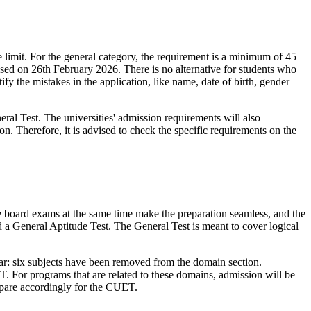
limit. For the general category, the requirement is a minimum of 45
osed on 26th February 2026. There is no alternative for students who
 the mistakes in the application, like name, date of birth, gender
l Test. The universities' admission requirements will also
n. Therefore, it is advised to check the specific requirements on the
board exams at the same time make the preparation seamless, and the
a General Aptitude Test. The General Test is meant to cover logical
ear: six subjects have been removed from the domain section.
 For programs that are related to these domains, admission will be
repare accordingly for the CUET.