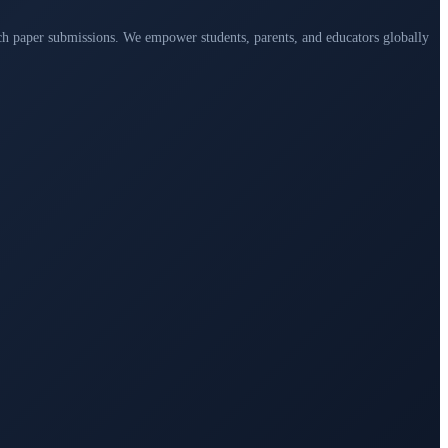
arch paper submissions. We empower students, parents, and educators globally