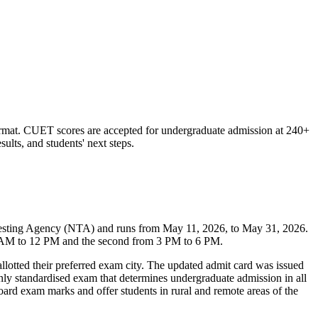
rmat. CUET scores are accepted for undergraduate admission at 240+
sults, and students' next steps.
Testing Agency (NTA) and runs from May 11, 2026, to May 31, 2026.
m 9 AM to 12 PM and the second from 3 PM to 6 PM.
llotted their preferred exam city. The updated admit card was issued
only standardised exam that determines undergraduate admission in all
oard exam marks and offer students in rural and remote areas of the