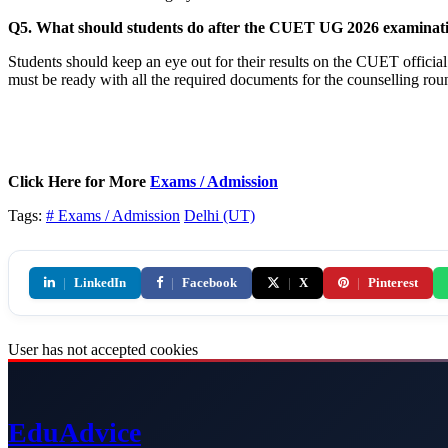
Q5. What should students do after the CUET UG 2026 examinat
Students should keep an eye out for their results on the CUET official 
must be ready with all the required documents for the counselling rou
Click Here for More
Exams / Admission
Tags:
# Exams / Admission
Delhi (UT)
|
LinkedIn
|
Facebook
|
X
|
Pinterest
User has not accepted cookies
Edu
Advice