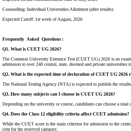
Counselling: Individual Universities Allotment (after results)
Expected Cutoff: 1st week of August, 2026
Frequently Asked Questions :
Q1. What is CUET UG 2026?
The Common University Entrance Test (CUET UG) 2026 is an examinat
admission to over 240 central, state, deemed and private universities i
Q2. What is the expected time of declaration of CUET UG 2026 r
The National Testing Agency (NTA) is expected to publish the results on
Q3. How many subjects can I choose in CUET UG 2026?
Depending on the university or course, candidates can choose a total o
Q4. Does the Class 12 eligibility criteria affect CUET admission?
While the CUET score is the main criterion for admission to the central 
cent for the reserved category.