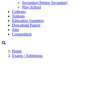
Secondary/Senior Secondary
Play School
Colleges
Tuitions
Education Suppliers
Download Papers
Jobs
Competition
Home
Exams / Admission