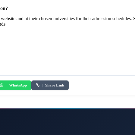
ion?
website and at their chosen universities for their admission schedules. 
nds.
|
WhatsApp
|
Share Link