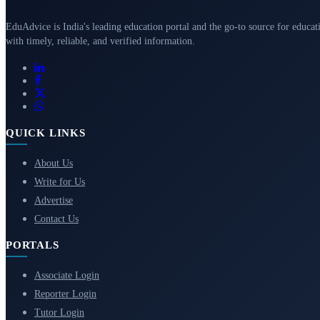
EduAdvice is India's leading education portal and the go-to source for educat
with timely, reliable, and verified information.
QUICK LINKS
About Us
Write for Us
Advertise
Contact Us
PORTALS
Associate Login
Reporter Login
Tutor Login