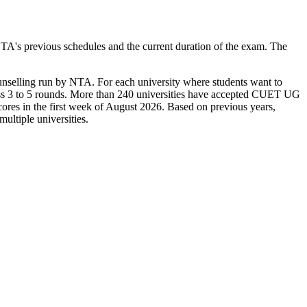
A's previous schedules and the current duration of the exam. The
ounselling run by NTA. For each university where students want to
across 3 to 5 rounds. More than 240 universities have accepted CUET UG
cores in the first week of August 2026. Based on previous years,
ultiple universities.