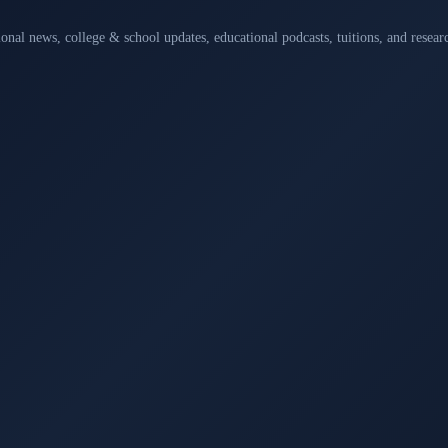
ional news, college & school updates, educational podcasts, tuitions, and rese