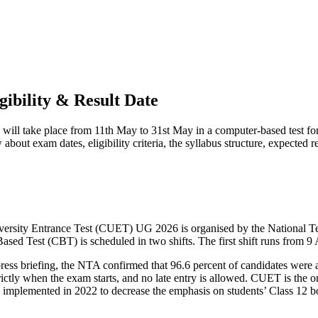
ibility & Result Date
ll take place from 11th May to 31st May in a computer-based test fo
bout exam dates, eligibility criteria, the syllabus structure, expected re
versity Entrance Test (CUET) UG 2026 is organised by the National 
-Based Test (CBT) is scheduled in two shifts. The first shift runs fro
ess briefing, the NTA confirmed that 96.6 percent of candidates were a
ictly when the exam starts, and no late entry is allowed. CUET is the 
as implemented in 2022 to decrease the emphasis on students’ Class 12 b