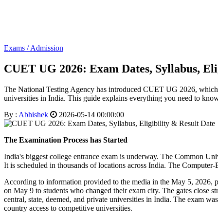
Exams / Admission
CUET UG 2026: Exam Dates, Syllabus, Elig
The National Testing Agency has introduced CUET UG 2026, which wi
universities in India. This guide explains everything you need to know a
By :
Abhishek
2026-05-14 00:00:00
The Examination Process has Started
India's biggest college entrance exam is underway. The Common Uni
It is scheduled in thousands of locations across India. The Computer
According to information provided to the media in the May 5, 2026, pr
on May 9 to students who changed their exam city. The gates close str
central, state, deemed, and private universities in India. The exam w
country access to competitive universities.