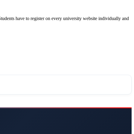
Students have to register on every university website individually and