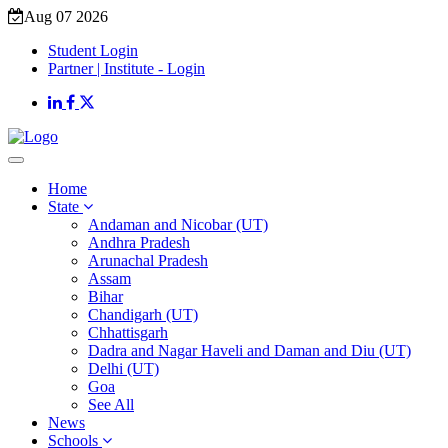
Aug 07 2026
Student Login
Partner | Institute - Login
Home
State
Andaman and Nicobar (UT)
Andhra Pradesh
Arunachal Pradesh
Assam
Bihar
Chandigarh (UT)
Chhattisgarh
Dadra and Nagar Haveli and Daman and Diu (UT)
Delhi (UT)
Goa
See All
News
Schools