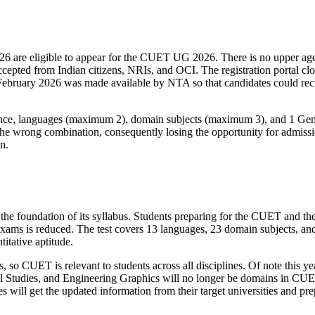
026 are eligible to appear for the CUET UG 2026. There is no upper age 
cepted from Indian citizens, NRIs, and OCI. The registration portal cl
bruary 2026 was made available by NTA so that candidates could rectify
ce, languages (maximum 2), domain subjects (maximum 3), and 1 Genera
 the wrong combination, consequently losing the opportunity for admissio
on.
foundation of its syllabus. Students preparing for the CUET and the 
ams is reduced. The test covers 13 languages, 23 domain subjects, and 
itative aptitude.
so CUET is relevant to students across all disciplines. Of note this y
 Studies, and Engineering Graphics will no longer be domains in CUET.
es will get the updated information from their target universities and p