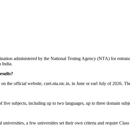
ion administered by the National Testing Agency (NTA) for entrance
n India.
esults?
 the official website, cuet.nta.nic.in, in June or earl July of 2026. Th
f five subjects, including up to two languages, up to three domain subj
universities, a few universities set their own criteria and require Class