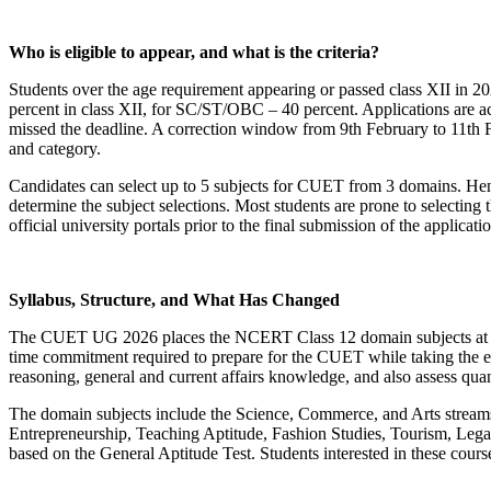
Who is eligible to appear, and what is the criteria?
Students over the age requirement appearing or passed class XII in 2
percent in class XII, for SC/ST/OBC – 40 percent. Applications are ac
missed the deadline. A correction window from 9th February to 11th Fe
and category.
Candidates can select up to 5 subjects for CUET from 3 domains. Hen
determine the subject selections. Most students are prone to selecting
official university portals prior to the final submission of the applicati
Syllabus, Structure, and What Has Changed
The CUET UG 2026 places the NCERT Class 12 domain subjects at the 
time commitment required to prepare for the CUET while taking the ex
reasoning, general and current affairs knowledge, and also assess quant
The domain subjects include the Science, Commerce, and Arts streams, 
Entrepreneurship, Teaching Aptitude, Fashion Studies, Tourism, Legal
based on the General Aptitude Test. Students interested in these cours