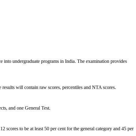
 into undergraduate programs in India. The examination provides
e results will contain raw scores, percentiles and NTA scores.
ects, and one General Test.
 12 scores to be at least 50 per cent for the general category and 45 per