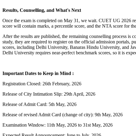
Results, Counselling, and What's Next
Once the exam is completed on May 31, we wait. CUET UG 2026 result
score will contain marks, a percentile score, and the NTA score for t
After the results are published, the remaining counselling process is
study, they are required to register on the official admission portal
scores, including Delhi University, Banaras Hindu University, and Jaw
Delhi University requires near-perfect benchmark scores, so it is expe
Important Dates to Keep in Mind :
Registration Closed: 26th February, 2026
Release of City Intimation Slip: 29th April, 2026
Release of Admit Card: 5th May, 2026
Release of revised Admit Card (change of city): 9th May, 2026
Examination Window: 11th May, 2026 to 31st May, 2026
Expected Result Announcement: June to July, 2026