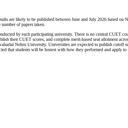
s are likely to be published between June and July 2026 based on NT
he number of papers taken.
 conducted by each participating university. There is no central CUET c
s, publish their CUET scores, and complete merit-based seat allotment 
aharlal Nehru University. Universities are expected to publish cutoff s
cted that students will be honest with how they performed and apply to m