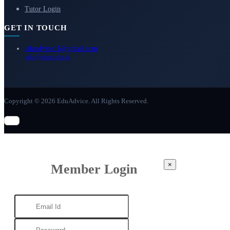
Tutor Login
GET IN TOUCH
eduadvice11@gmail.com
info@eduadvice.in
Copyright © 2026 EduAdvice. All Rights Reserved.
×
Member Login