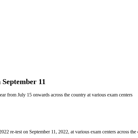
n September 11
r from July 15 onwards across the country at various exam centers
 re-test on September 11, 2022, at various exam centers across the 