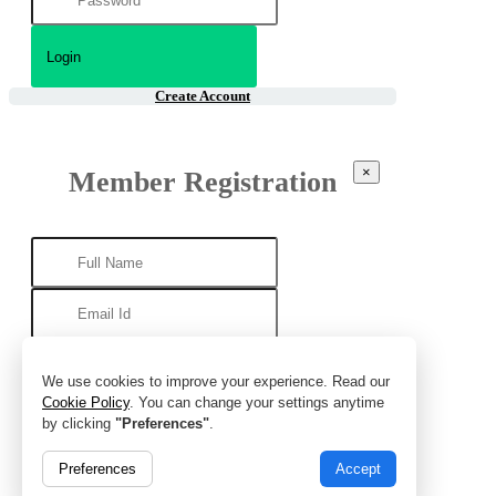
Create Account
×
Member Registration
We use cookies to improve your experience. Read our
Cookie Policy
. You can change your settings anytime
by clicking
"Preferences"
.
Preferences
Accept