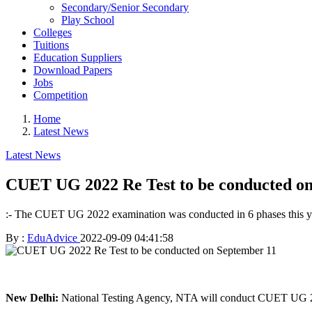
Secondary/Senior Secondary
Play School
Colleges
Tuitions
Education Suppliers
Download Papers
Jobs
Competition
Home
Latest News
Latest News
CUET UG 2022 Re Test to be conducted o
:- The CUET UG 2022 examination was conducted in 6 phases this yea
By :
EduAdvice
2022-09-09 04:41:58
New Delhi:
National Testing Agency, NTA will conduct CUET UG 2022