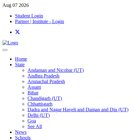
Aug 07 2026
Student Login
Partner | Institute - Login
Home
State
Andaman and Nicobar (UT)
Andhra Pradesh
Arunachal Pradesh
Assam
Bihar
Chandigarh (UT)
Chhattisgarh
Dadra and Nagar Haveli and Daman and Diu (UT)
Delhi (UT)
Goa
See All
News
Schools