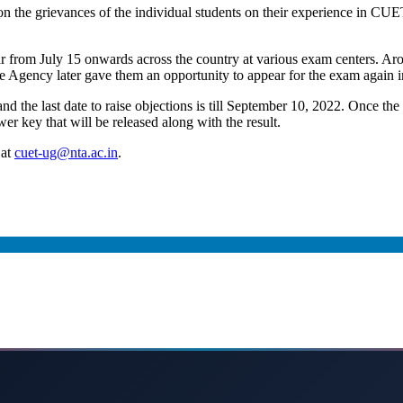
d on the grievances of the individual students on their experience in 
rom July 15 onwards across the country at various exam centers. Aro
he Agency later gave them an opportunity to appear for the exam again i
the last date to raise objections is till September 10, 2022. Once the 
wer key that will be released along with the result.
 at
cuet-ug@nta.ac.in
.