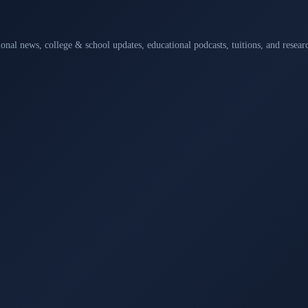
ional news, college & school updates, educational podcasts, tuitions, and rese