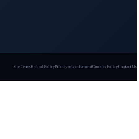
Site Terms
Refund Policy
Privacy
Advertisement
Cookies Policy
Contact Us