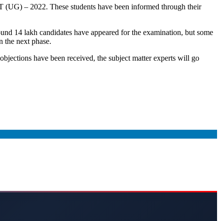
CUET (UG) – 2022. These students have been informed through their
und 14 lakh candidates have appeared for the examination, but some
n the next phase.
objections have been received, the subject matter experts will go