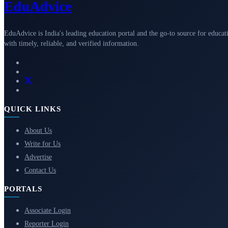
Edu
Advice
EduAdvice is India's leading education portal and the go-to source for educat
with timely, reliable, and verified information.
QUICK LINKS
About Us
Write for Us
Advertise
Contact Us
PORTALS
Associate Login
Reporter Login