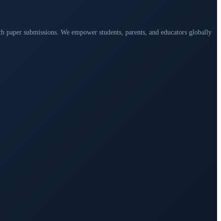
arch paper submissions. We empower students, parents, and educators globally