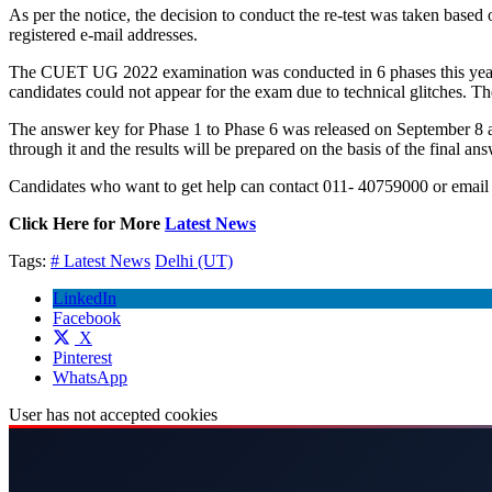
As per the notice, the decision to conduct the re-test was taken base
registered e-mail addresses.
The CUET UG 2022 examination was conducted in 6 phases this year f
candidates could not appear for the exam due to technical glitches. T
The answer key for Phase 1 to Phase 6 was released on September 8 and 
through it and the results will be prepared on the basis of the final ans
Candidates who want to get help can contact 011- 40759000 or email
Click Here for More
Latest News
Tags:
# Latest News
Delhi (UT)
LinkedIn
Facebook
X
Pinterest
WhatsApp
User has not accepted cookies