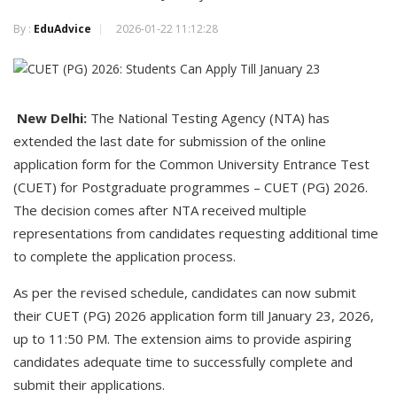
By :
EduAdvice
2026-01-22 11:12:28
New Delhi:
The National Testing Agency (NTA) has
extended the last date for submission of the online
application form for the Common University Entrance Test
(CUET) for Postgraduate programmes – CUET (PG) 2026.
The decision comes after NTA received multiple
representations from candidates requesting additional time
to complete the application process.
As per the revised schedule, candidates can now submit
their CUET (PG) 2026 application form till January 23, 2026,
up to 11:50 PM. The extension aims to provide aspiring
candidates adequate time to successfully complete and
submit their applications.