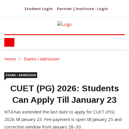
Student Login
Partner | Institute - Login
Home
Exams / Admission
EXAMS / ADMISSION
CUET (PG) 2026: Students
Can Apply Till January 23
NTA has extended the last date to apply for CUET (PG)
2026 till January 23. Fee payment is open till January 25 and
correction window from January 28–30.