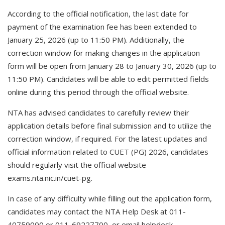
According to the official notification, the last date for
payment of the examination fee has been extended to
January 25, 2026 (up to 11:50 PM). Additionally, the
correction window for making changes in the application
form will be open from January 28 to January 30, 2026 (up to
11:50 PM). Candidates will be able to edit permitted fields
online during this period through the official website.
NTA has advised candidates to carefully review their
application details before final submission and to utilize the
correction window, if required. For the latest updates and
official information related to CUET (PG) 2026, candidates
should regularly visit the official website
exams.nta.nic.in/cuet-pg.
In case of any difficulty while filling out the application form,
candidates may contact the NTA Help Desk at 011-
40759000 or 011-69227700, or email helpdesk-