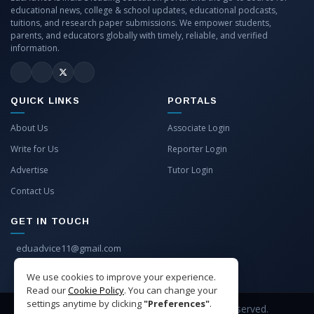
educational news, college & school updates, educational podcasts,
tuitions, and research paper submissions. We empower students,
parents, and educators globally with timely, reliable, and verified
information.
QUICK LINKS
PORTALS
About Us
Associate Login
Write for Us
Reporter Login
Advertise
Tutor Login
Contact Us
GET IN TOUCH
eduadvice11@gmail.com
info@eduadvice.in
We use cookies to improve your experience.
Read our
Cookie Policy
. You can change your
settings anytime by clicking
"Preferences"
.
Copyright © 2026 EduAdvice. All Rights Reserved.