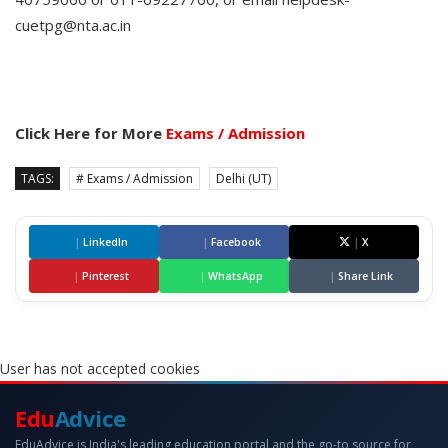
cuetpg@nta.ac.in
Click Here for More
Exams / Admission
TAGS:
# Exams / Admission
Delhi (UT)
|
LinkedIn
|
Facebook
|
X
|
Pinterest
|
WhatsApp
|
Share Link
User has not accepted cookies
Edu
Advice
EduAdvice is India's leading education portal and the go-to source for