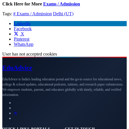
Click Here for More
Exams / Admission
Tags:
# Exams / Admission
Delhi (UT)
LinkedIn
Facebook
X
Pinterest
WhatsApp
User has not accepted cookies
Edu
Advice
EduAdvice is India's leading education portal and the go-to source for educational news,
college & school updates, educational podcasts, tuitions, and research paper submissions.
We empower students, parents, and educators globally with timely, reliable, and verified
information.
QUICK LINKS
PORTALS
GET IN TOUCH