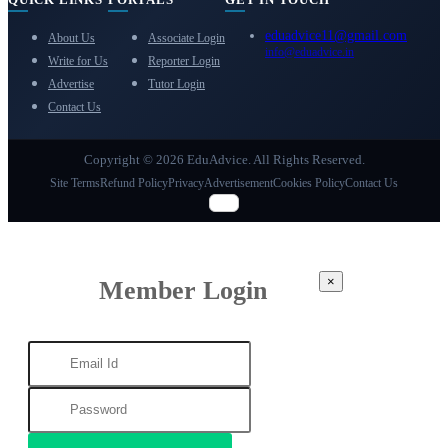
eduadvice11@gmail.com
About Us
Associate Login
info@eduadvice.in
Write for Us
Reporter Login
Advertise
Tutor Login
Contact Us
Copyright © 2026 EduAdvice. All Rights Reserved.
Site Terms
Refund Policy
Privacy
Advertisement
Cookies Policy
Contact Us
×
Member Login