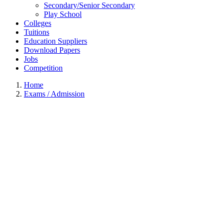
Secondary/Senior Secondary
Play School
Colleges
Tuitions
Education Suppliers
Download Papers
Jobs
Competition
Home
Exams / Admission