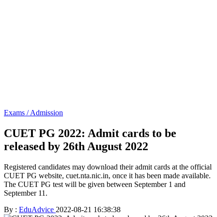
Exams / Admission
CUET PG 2022: Admit cards to be
released by 26th August 2022
Registered candidates may download their admit cards at the official
CUET PG website, cuet.nta.nic.in, once it has been made available.
The CUET PG test will be given between September 1 and
September 11.
By :
EduAdvice
2022-08-21 16:38:38