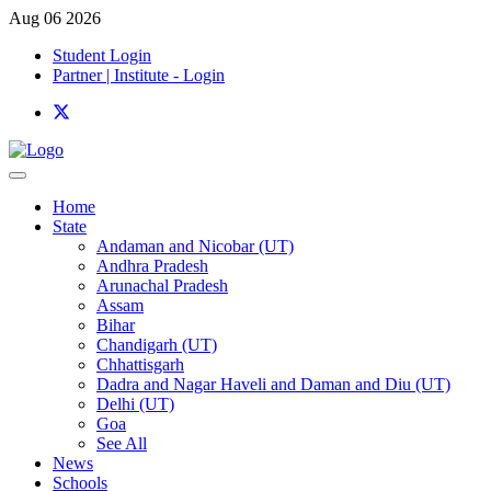
Aug 06 2026
Student Login
Partner | Institute - Login
Home
State
Andaman and Nicobar (UT)
Andhra Pradesh
Arunachal Pradesh
Assam
Bihar
Chandigarh (UT)
Chhattisgarh
Dadra and Nagar Haveli and Daman and Diu (UT)
Delhi (UT)
Goa
See All
News
Schools