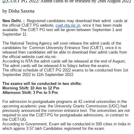
by Disha Saxena
New Delhi. :
Registered candidates may download their admit cards at
the official CUET PG website,
cuet.nta.nic.in
, once it has been made
available. The CUET PG test will be given between September 1 and
September 11.
The National Testing Agency will soon release the admit cards of the
candidates for Common University Entrance Test (CUET), once it is
released then candidates will be able to download their admit cards from
the official website
cuet.nta.nic.
According to NTA the admit cards will be released at the end of August,
The admit cards will be released 4 to 5days before the exams.
The official schedule of CUET PG 2022 exams to be conducted from 1st
September 2022 to 11th September 2022.
The exams will be conducted in two shifts:
Morning Shift: 10 Am to 12 Pm
Afternoon Shift: 3 Pm to 5 Pm
For admission to postgraduate programs at 42 central universities in the
upcoming academic year, the University Grants Commission (UGC) had
previously announced the common entrance test. The universities are not
required to use the CUET-PG for postgraduate admissions, in contrast to
the CUET-UG.
According to Government, Exam will be conducted in 500 cities in India in
which approx 3.57 lakh Candidates registered for the exam.