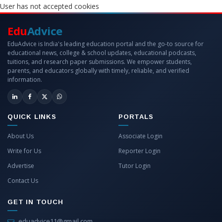
User has not accepted cookies
Edu
Advice
EduAdvice is India's leading education portal and the go-to source for
educational news, college & school updates, educational podcasts,
tuitions, and research paper submissions. We empower students,
parents, and educators globally with timely, reliable, and verified
information.
QUICK LINKS
PORTALS
About Us
Associate Login
Write for Us
Reporter Login
Advertise
Tutor Login
Contact Us
GET IN TOUCH
eduadvice11@gmail.com