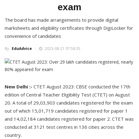
exam
The board has made arrangements to provide digital
marksheets and eligibility certificates through DigiLocker for
convenience of candidates
By :
EduAdvice
2023-08-21 07:58:35
New Delhi :-
CTET August 2023: CBSE conducted the 17th
edition of Central Teacher Eligibility Test (CTET) on August
20. A total of 29,03,903 candidates registered for the exam
out of which 15,01,719 candidates registered for paper 1
and 14,02,184 candidates registered for paper 2. CTET was
conducted at 3121 test centres in 136 cities across the
country.