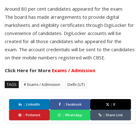
Around 80 per cent candidates appeared for the exam.
The board has made arrangements to provide digital
marksheets and eligibility certificates through DigiLocker for
convenience of candidates. DigiLocker accounts will be
created for all those candidates who appeared for the
exam. The account credentials will be sent to the candidates
on their mobile numbers registered with CBSE.
Click Here for More
Exams / Admission
TAGS:
# Exams / Admission
Delhi (UT)
|
LinkedIn
|
Facebook
|
X
|
Pinterest
|
WhatsApp
|
Share Link