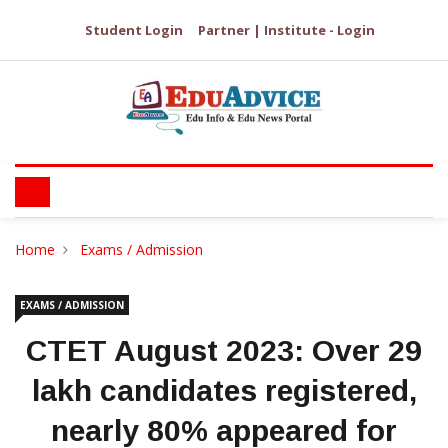
Student Login
Partner | Institute - Login
Home
Exams / Admission
EXAMS / ADMISSION
CTET August 2023: Over 29
lakh candidates registered,
nearly 80% appeared for