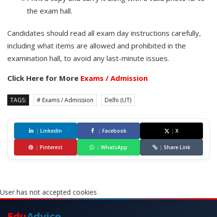
the exam hall.
Candidates should read all exam day instructions carefully,
including what items are allowed and prohibited in the
examination hall, to avoid any last-minute issues.
Click Here for More
Exams / Admission
TAGS:
# Exams / Admission
Delhi (UT)
|
LinkedIn
|
Facebook
|
X
|
Pinterest
|
WhatsApp
|
Share Link
User has not accepted cookies
Edu
Advice