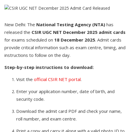
New Delhi: The
National Testing Agency (NTA)
has
released the
CSIR UGC NET December 2025 admit cards
for exams scheduled on
18 December 2025
. Admit cards
provide critical information such as exam centre, timing, and
instructions to follow on the day.
Step-by-step instructions to download:
Visit the
official CSIR NET portal
.
Enter your application number, date of birth, and
security code.
Download the admit card PDF and check your name,
roll number, and exam centre.
Print a copy and carry it along with a valid photo ID to