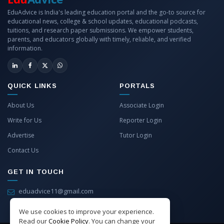
EduAdvice is India's leading education portal and the go-to source for
educational news, college & school updates, educational podcasts,
tuitions, and research paper submissions. We empower students,
parents, and educators globally with timely, reliable, and verified
information.
QUICK LINKS
PORTALS
About Us
Associate Login
Write for Us
Reporter Login
Advertise
Tutor Login
Contact Us
GET IN TOUCH
eduadvice11@gmail.com
info@eduadvice.in
We use cookies to improve your experience.
Read our
Cookie Policy
. You can change your