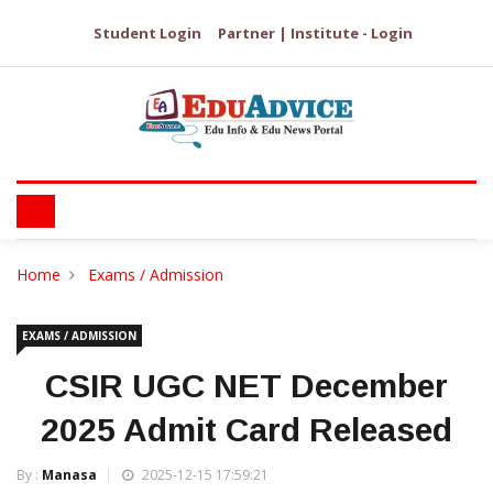
Student Login
Partner | Institute - Login
Home
Exams / Admission
EXAMS / ADMISSION
CSIR UGC NET December
2025 Admit Card Released
By :
Manasa
2025-12-15 17:59:21