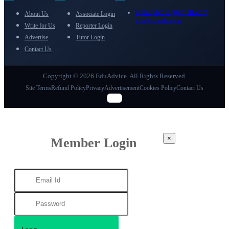
eduadvice11@gmail.com
About Us
Associate Login
info@eduadvice.in
Write for Us
Reporter Login
Advertise
Tutor Login
Contact Us
Copyright © 2026 EduAdvice. All Rights Reserved.
Site Terms
Refund Policy
Privacy
Advertisement
Cookies Policy
Contact Us
×
Member Login