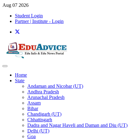
Aug 07 2026
Student Login
Partner | Institute - Login
Home
State
Andaman and Nicobar (UT)
Andhra Pradesh
Arunachal Pradesh
Assam
Bihar
Chandigarh (UT)
Chhattisgarh
Dadra and Nagar Haveli and Daman and Diu (UT)
Delhi (UT)
Goa