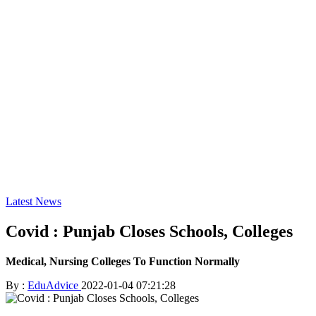
Latest News
Covid : Punjab Closes Schools, Colleges
Medical, Nursing Colleges To Function Normally
By :
EduAdvice
2022-01-04 07:21:28