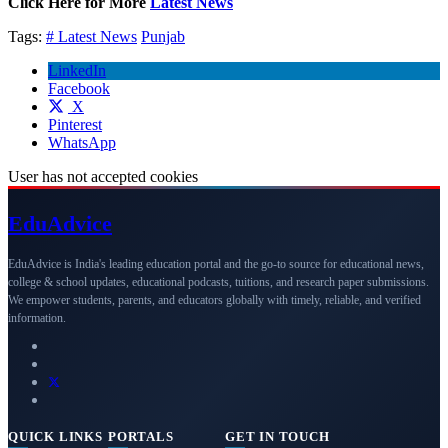
Click Here for More
Latest News
Tags:
# Latest News
Punjab
LinkedIn
Facebook
X
Pinterest
WhatsApp
User has not accepted cookies
Edu
Advice
EduAdvice is India's leading education portal and the go-to source for educational news,
college & school updates, educational podcasts, tuitions, and research paper submissions.
We empower students, parents, and educators globally with timely, reliable, and verified
information.
QUICK LINKS
PORTALS
GET IN TOUCH