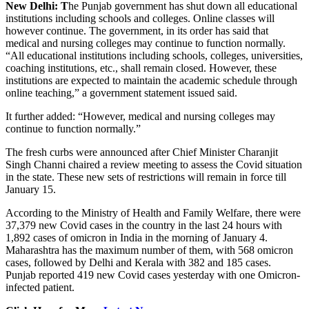
New Delhi: T
he Punjab government has shut down all educational
institutions including schools and colleges. Online classes will
however continue. The government, in its order has said that
medical and nursing colleges may continue to function normally.
“All educational institutions including schools, colleges, universities,
coaching institutions, etc., shall remain closed. However, these
institutions are expected to maintain the academic schedule through
online teaching,” a government statement issued said.
It further added: “However, medical and nursing colleges may
continue to function normally.”
The fresh curbs were announced after Chief Minister Charanjit
Singh Channi chaired a review meeting to assess the Covid situation
in the state. These new sets of restrictions will remain in force till
January 15.
According to the Ministry of Health and Family Welfare, there were
37,379 new Covid cases in the country in the last 24 hours with
1,892 cases of omicron in India in the morning of January 4.
Maharashtra has the maximum number of them, with 568 omicron
cases, followed by Delhi and Kerala with 382 and 185 cases.
Punjab reported 419 new Covid cases yesterday with one Omicron-
infected patient.