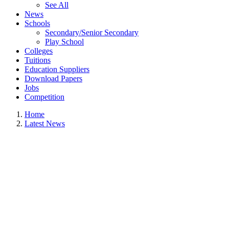
See All
News
Schools
Secondary/Senior Secondary
Play School
Colleges
Tuitions
Education Suppliers
Download Papers
Jobs
Competition
Home
Latest News