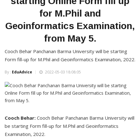
starting Online Form fill up
for M.Phil and
Geoinformatics Examination,
from May 5.
Cooch Behar Panchanan Barma University will be starting
Form fill-up for M.Phil and Geoinformatics Examination, 2022.
By :
EduAdvice
2022-05-03 18:08:05
Cooch Behar:
Cooch Behar Panchanan Barma University will
be starting Form fill-up for M.Phil and Geoinformatics
Examination, 2022.