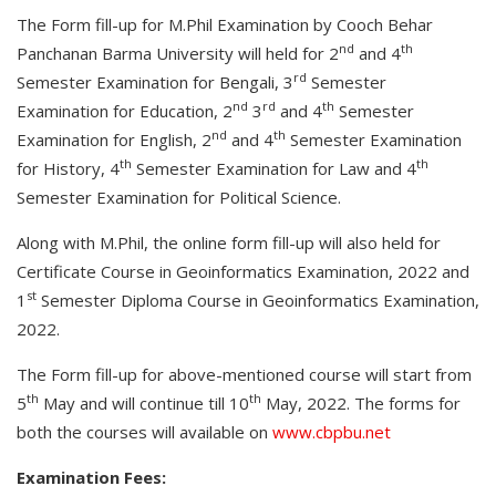
The Form fill-up for M.Phil Examination by Cooch Behar
nd
th
Panchanan Barma University will held for 2
and 4
rd
Semester Examination for Bengali, 3
Semester
nd
rd
th
Examination for Education, 2
3
and 4
Semester
nd
th
Examination for English, 2
and 4
Semester Examination
th
th
for History, 4
Semester Examination for Law and 4
Semester Examination for Political Science.
Along with M.Phil, the online form fill-up will also held for
Certificate Course in Geoinformatics Examination, 2022 and
st
1
Semester Diploma Course in Geoinformatics Examination,
2022.
The Form fill-up for above-mentioned course will start from
th
th
5
May and will continue till 10
May, 2022. The forms for
both the courses will available on
www.cbpbu.net
Examination Fees: