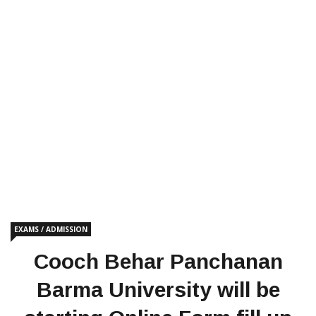
EXAMS / ADMISSION
Cooch Behar Panchanan
Barma University will be