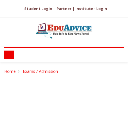
Student Login
Partner | Institute - Login
Home
Exams / Admission