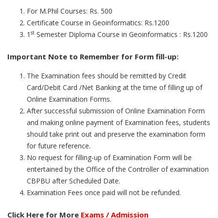
For M.Phil Courses: Rs. 500
Certificate Course in Geoinformatics: Rs.1200
st
1
Semester Diploma Course in Geoinformatics : Rs.1200
Important Note to Remember for Form fill-up:
The Examination fees should be remitted by Credit
Card/Debit Card /Net Banking at the time of filling up of
Online Examination Forms.
After successful submission of Online Examination Form
and making online payment of Examination fees, students
should take print out and preserve the examination form
for future reference.
No request for filling-up of Examination Form will be
entertained by the Office of the Controller of examination
CBPBU after Scheduled Date.
Examination Fees once paid will not be refunded.
Click Here for More
Exams / Admission