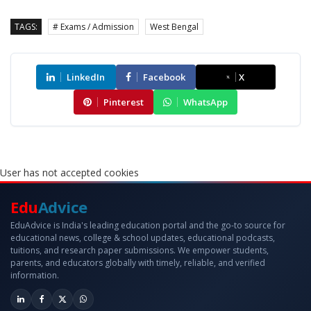
TAGS:
# Exams / Admission
West Bengal
LinkedIn
Facebook
X
Pinterest
WhatsApp
User has not accepted cookies
Edu
Advice
EduAdvice is India's leading education portal and the go-to source for
educational news, college & school updates, educational podcasts,
tuitions, and research paper submissions. We empower students,
parents, and educators globally with timely, reliable, and verified
information.