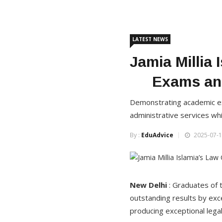
LATEST NEWS
Jamia Millia
Exams and
Demonstrating academic exce
administrative services whi
By :
EduAdvice
2025-07-1
New Delhi
: Graduates of t
outstanding results by excel
producing exceptional legal