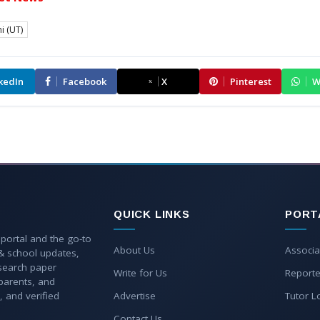
i (UT)
kedIn
Facebook
X
Pinterest
W
QUICK LINKS
PORT
 portal and the go-to
About Us
Associa
 & school updates,
esearch paper
Write for Us
Reporte
parents, and
, and verified
Advertise
Tutor L
Contact Us