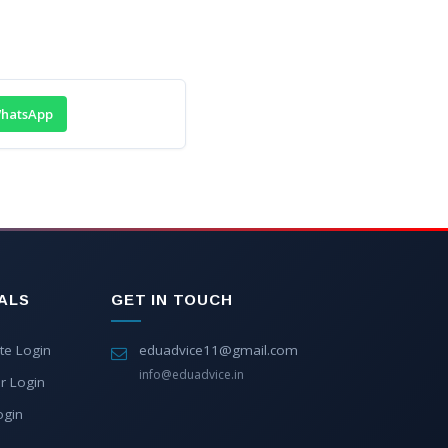
hatsApp
ALS
GET IN TOUCH
te Login
eduadvice11@gmail.com
info@eduadvice.in
r Login
ogin