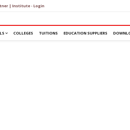
tner | Institute - Login
LS
COLLEGES
TUITIONS
EDUCATION SUPPLIERS
DOWNLO