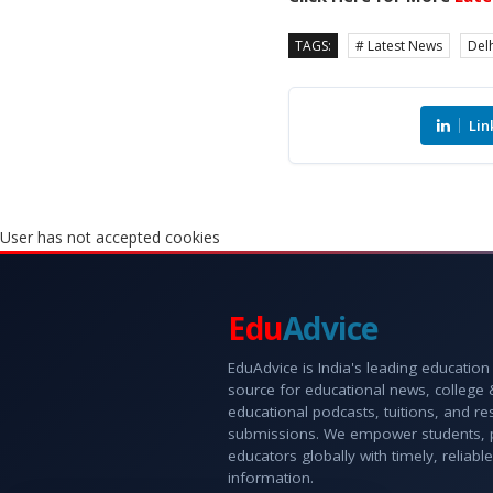
TAGS:
# Latest News
Delh
Lin
User has not accepted cookies
Edu
Advice
EduAdvice is India's leading education
source for educational news, college
educational podcasts, tuitions, and r
submissions. We empower students, 
educators globally with timely, reliable
information.