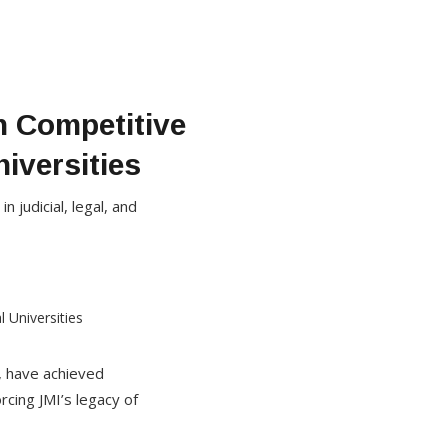
n Competitive
iversities
 judicial, legal, and
), have achieved
rcing JMI’s legacy of