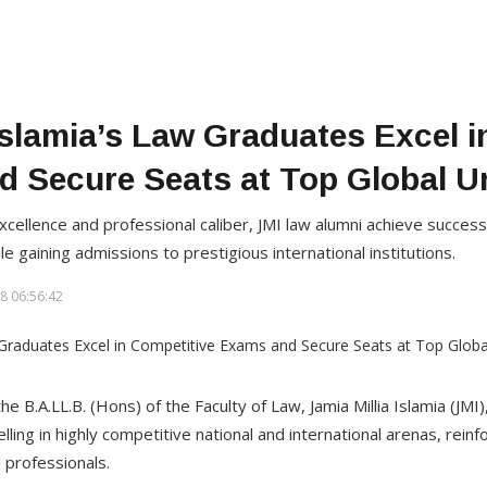
 Islamia’s Law Graduates Excel i
 Secure Seats at Top Global Un
llence and professional caliber, JMI law alumni achieve success in
le gaining admissions to prestigious international institutions.
8 06:56:42
he B.A.LL.B. (Hons) of the Faculty of Law, Jamia Millia Islamia (JMI
ling in highly competitive national and international arenas, reinfo
 professionals.