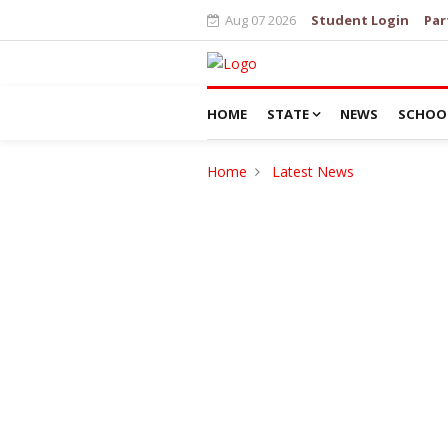
Aug 07 2026
Student Login
Par
HOME
STATE
NEWS
SCHOO
Home
Latest News