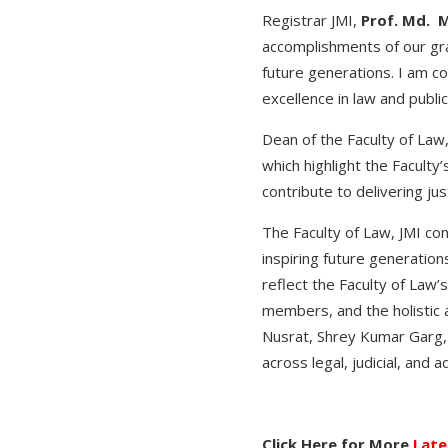
Registrar JMI,
Prof. Md. 
accomplishments of our gra
future generations. I am c
excellence in law and public
Dean of the Faculty of Law
which highlight the Faculty’
contribute to delivering ju
The Faculty of Law, JMI cont
inspiring future generatio
reflect the Faculty of Law’
members, and the holistic 
Nusrat, Shrey Kumar Garg,
across legal, judicial, and 
Click Here for More
Late