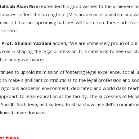
Mahtab Alam Rizvi
extended his good wishes to the achievers no
duates reflect the strength of JMI’s academic ecosystem and will 
onvinced that our upcoming batches will learn from these achiever
 service.”
,
Prof. Ghulam Yazdani
added, “We are immensely proud of our 
s role in shaping the legal profession. It is satisfying to see our s
stice and governance.”
inues to uphold its mission of fostering legal excellence, social j
ns to make significant contributions to the legal profession and 
s rigorous academic environment, dedicated and world class teachi
approach to legal education at the faculty. The successes of Moh
 Sunidhi Sachdeva, and Sudeep Krishna showcase JMI’s commitmen
administrative domains.
st News