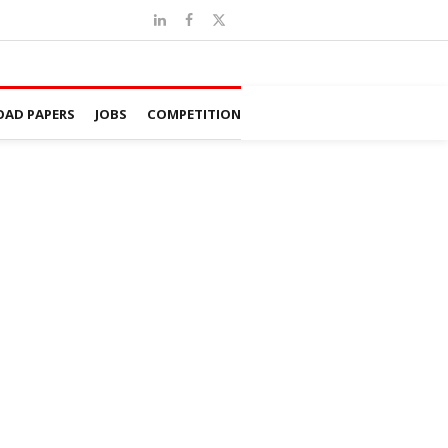
AD PAPERS
JOBS
COMPETITION