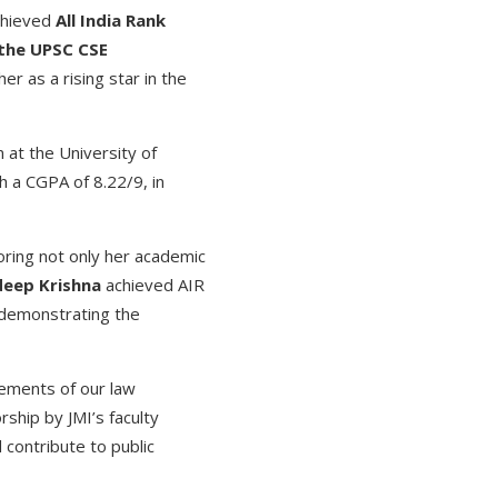
hieved
All India Rank
 the UPSC CSE
er as a rising star in the
 at the University of
h a CGPA of 8.22/9, in
ring not only her academic
eep Krishna
achieved AIR
demonstrating the
vements of our law
ship by JMI’s faculty
contribute to public