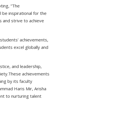
ting, “The
be inspirational for the
s and strive to achieve
students’ achievements,
tudents excel globally and
ustice, and leadership,
society.These achievements
ng by its faculty
ammad Haris Mir, Arisha
t to nurturing talent