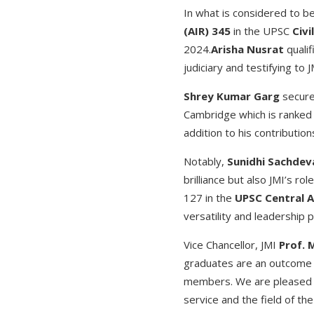
In what is considered to b
(AIR) 345
in the UPSC
Civi
2024.
Arisha Nusrat
qualif
judiciary and testifying to J
Shrey Kumar Garg
secure
Cambridge which is ranked 
addition to his contribution
Notably,
Sunidhi Sachdev
brilliance but also JMI’s ro
127 in the
UPSC Central A
versatility and leadership p
Vice Chancellor, JMI
Prof. 
graduates are an outcome o
members. We are pleased to
service and the field of the