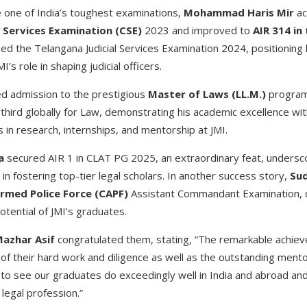
e one of India’s toughest examinations,
Mohammad Haris Mir
ac
l Services Examination (CSE)
2023 and improved to
AIR 314 in
ied the Telangana Judicial Services Examination 2024, positioning h
MI’s role in shaping judicial officers.
d admission to the prestigious
Master of Laws (LL.M.)
program
third globally for Law, demonstrating his academic excellence wit
s in research, internships, and mentorship at JMI.
a
secured AIR 1 in CLAT PG 2025, an extraordinary feat, undersco
le in fostering top-tier legal scholars. In another success story,
Sud
rmed Police Force (CAPF)
Assistant Commandant Examination, 
otential of JMI’s graduates.
Mazhar Asif
congratulated them, stating, “The remarkable achie
f their hard work and diligence as well as the outstanding mentor
 see our graduates do exceedingly well in India and abroad and 
 legal profession.”