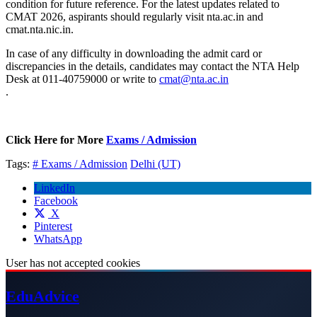
condition for future reference. For the latest updates related to
CMAT 2026, aspirants should regularly visit nta.ac.in and
cmat.nta.nic.in.
In case of any difficulty in downloading the admit card or
discrepancies in the details, candidates may contact the NTA Help
Desk at 011-40759000 or write to
cmat@nta.ac.in
.
Click Here for More
Exams / Admission
Tags:
# Exams / Admission
Delhi (UT)
LinkedIn
Facebook
X
Pinterest
WhatsApp
User has not accepted cookies
Edu
Advice