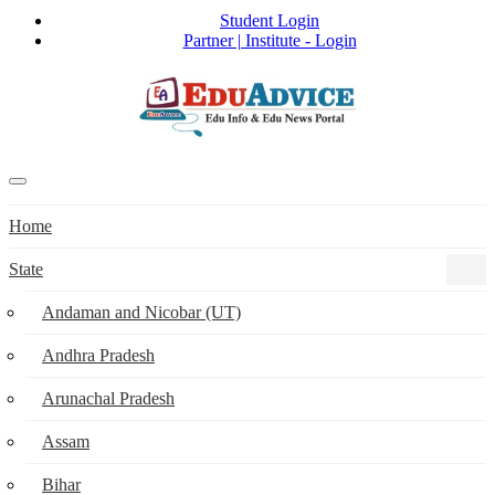
Student Login
Partner | Institute - Login
Home
State
Andaman and Nicobar (UT)
Andhra Pradesh
Arunachal Pradesh
Assam
Bihar