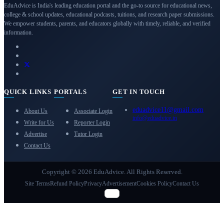
EduAdvice is India's leading education portal and the go-to source for educational news,
college & school updates, educational podcasts, tuitions, and research paper submissions.
We empower students, parents, and educators globally with timely, reliable, and verified
information.
QUICK LINKS
PORTALS
GET IN TOUCH
eduadvice11@gmail.com
About Us
Associate Login
info@eduadvice.in
Write for Us
Reporter Login
Advertise
Tutor Login
Contact Us
Copyright © 2026 EduAdvice. All Rights Reserved.
Site Terms
Refund Policy
Privacy
Advertisement
Cookies Policy
Contact Us