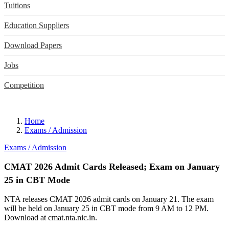
Tuitions
Education Suppliers
Download Papers
Jobs
Competition
Home
Exams / Admission
Exams / Admission
CMAT 2026 Admit Cards Released; Exam on January
25 in CBT Mode
NTA releases CMAT 2026 admit cards on January 21. The exam
will be held on January 25 in CBT mode from 9 AM to 12 PM.
Download at cmat.nta.nic.in.