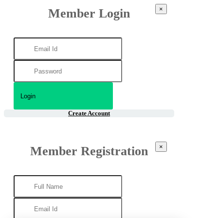
×
Member Login
Create Account
×
Member Registration