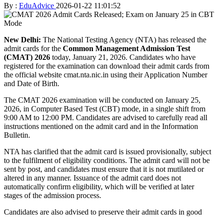
By :
EduAdvice
2026-01-22 11:01:52
New Delhi:
The National Testing Agency (NTA) has released the
admit cards for the
Common Management Admission Test
(CMAT) 2026
today, January 21, 2026. Candidates who have
registered for the examination can download their admit cards from
the official website cmat.nta.nic.in using their Application Number
and Date of Birth.
The CMAT 2026 examination will be conducted on January 25,
2026, in Computer Based Test (CBT) mode, in a single shift from
9:00 AM to 12:00 PM. Candidates are advised to carefully read all
instructions mentioned on the admit card and in the Information
Bulletin.
NTA has clarified that the admit card is issued provisionally, subject
to the fulfilment of eligibility conditions. The admit card will not be
sent by post, and candidates must ensure that it is not mutilated or
altered in any manner. Issuance of the admit card does not
automatically confirm eligibility, which will be verified at later
stages of the admission process.
Candidates are also advised to preserve their admit cards in good