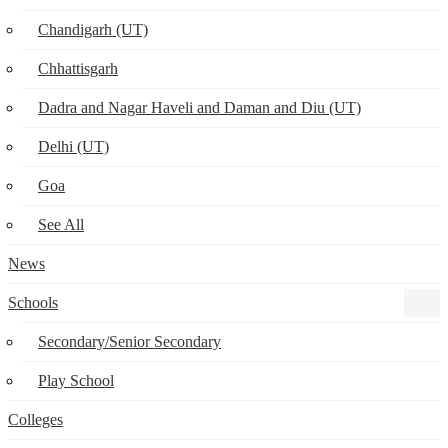
Chandigarh (UT)
Chhattisgarh
Dadra and Nagar Haveli and Daman and Diu (UT)
Delhi (UT)
Goa
See All
News
Schools
Secondary/Senior Secondary
Play School
Colleges