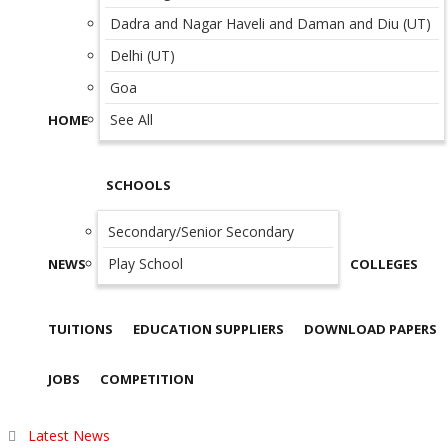
Dadra and Nagar Haveli and Daman and Diu (UT)
Delhi (UT)
Goa
See All
HOME
SCHOOLS
Secondary/Senior Secondary
Play School
NEWS
COLLEGES
TUITIONS
EDUCATION SUPPLIERS
DOWNLOAD PAPERS
JOBS
COMPETITION
Latest News