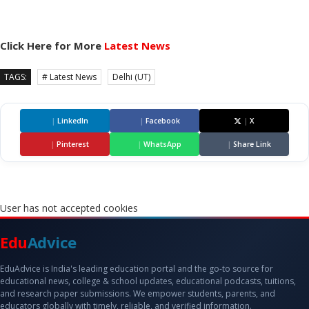
Click Here for More
Latest News
TAGS:
# Latest News
Delhi (UT)
|
LinkedIn
|
Facebook
|
X
|
Pinterest
|
WhatsApp
|
Share Link
User has not accepted cookies
Edu
Advice
EduAdvice is India's leading education portal and the go-to source for
educational news, college & school updates, educational podcasts, tuitions,
and research paper submissions. We empower students, parents, and
educators globally with timely, reliable, and verified information.