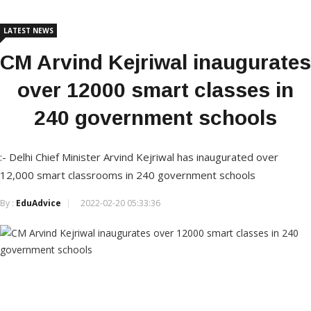
LATEST NEWS
CM Arvind Kejriwal inaugurates
over 12000 smart classes in
240 government schools
:- Delhi Chief Minister Arvind Kejriwal has inaugurated over
12,000 smart classrooms in 240 government schools
By :
EduAdvice
2022-02-20 05:33:36