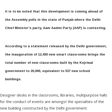
It is to be noted that this development is coming ahead of
the Assembly polls in the state of Punjab where the Delhi
Chief Minister's party, Aam Aadmi Party (AAP) is contesting.
According to a statement released by the Delhi government,
the inauguration of 12,430 new smart classrooms brings the
total number of new classrooms built by the Kejriwal
government to 20,000, equivalent to 537 new school
buildings.
Designer desks in the classrooms, libraries, multipurpose halls
for the conduct of events are amongst the specialties of the
new building constructed by the Delhi government.