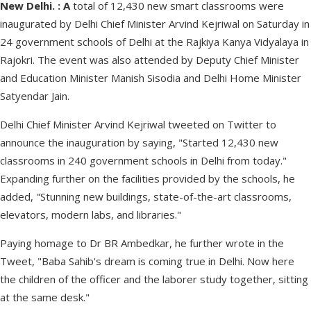
New Delhi. : A
total of 12,430 new smart classrooms were
inaugurated by Delhi Chief Minister Arvind Kejriwal on Saturday in
24 government schools of Delhi at the Rajkiya Kanya Vidyalaya in
Rajokri. The event was also attended by Deputy Chief Minister
and Education Minister Manish Sisodia and Delhi Home Minister
Satyendar Jain.
Delhi Chief Minister Arvind Kejriwal tweeted on Twitter to
announce the inauguration by saying, "Started 12,430 new
classrooms in 240 government schools in Delhi from today."
Expanding further on the facilities provided by the schools, he
added, "Stunning new buildings, state-of-the-art classrooms,
elevators, modern labs, and libraries."
Paying homage to Dr BR Ambedkar, he further wrote in the
Tweet, "Baba Sahib's dream is coming true in Delhi. Now here
the children of the officer and the laborer study together, sitting
at the same desk."