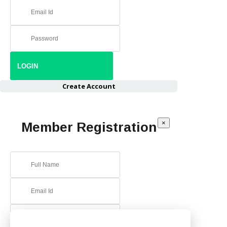
Create Account
×
Member Registration