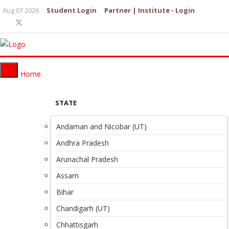
Aug 07 2026
Student Login
Partner | Institute - Login
Home
STATE
Andaman and Nicobar (UT)
Andhra Pradesh
Arunachal Pradesh
Assam
Bihar
Chandigarh (UT)
Chhattisgarh