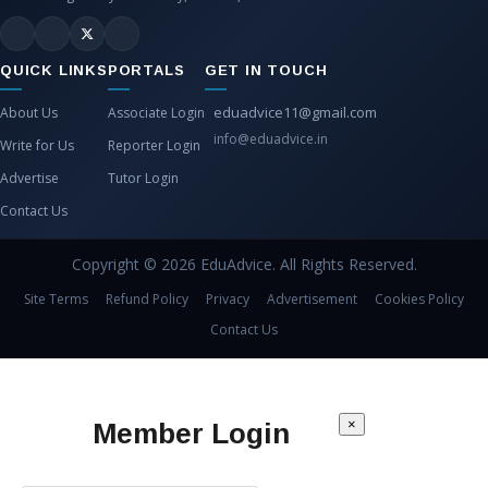
QUICK LINKS
PORTALS
GET IN TOUCH
eduadvice11@gmail.com
About Us
Associate Login
info@eduadvice.in
Write for Us
Reporter Login
Advertise
Tutor Login
Contact Us
Copyright © 2026 EduAdvice. All Rights Reserved.
Site Terms
Refund Policy
Privacy
Advertisement
Cookies Policy
Contact Us
×
Member Login