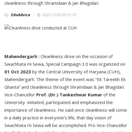
cleanliness through Shramdaan & Jan Bhagidari.
By :
EduAdvice
2023-10-02 05:11:13
Mahendergarh :
Cleanliness drive on the occasion of
Swachhata Hi Sewa, Special Campaign 3.0 was organized on
01 Oct 2023
by the Central University of Haryana (CUH),
Mahendergarh. The theme of the event was “Ek Tareekh Ek
Ghanta” and cleanliness through Shramdaan & Jan Bhagidari.
Vice-Chancellor
Prof. (Dr.) Tankeshwar Kumar
of the
University initiated, participated and emphasized the
importance of cleanliness. He said once cleanliness will come
in a daily practice in everyone’s life, that day vision of
Swachhata Hi Sewa will be accomplished. Pro Vice-Chancellor