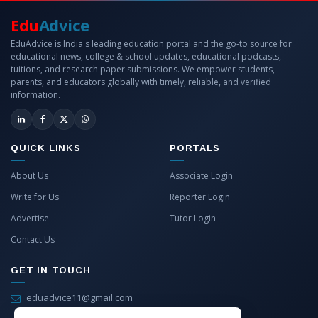
Edu
Advice
EduAdvice is India's leading education portal and the go-to source for
educational news, college & school updates, educational podcasts,
tuitions, and research paper submissions. We empower students,
parents, and educators globally with timely, reliable, and verified
information.
QUICK LINKS
PORTALS
About Us
Associate Login
Write for Us
Reporter Login
Advertise
Tutor Login
Contact Us
GET IN TOUCH
eduadvice11@gmail.com
info@eduadvice.in