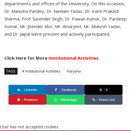
departments and offices of the University. On this occasion,
Dr. Manisha Pandey, Dr. Neelam Yadav, Dr. Kanti Prakash
Sharma, Prof. Surender Singh, Dr. Pawan Kumar, Dr. Pardeep
Kumar, Mr. Jitender Mor, Mr. Amarjeet, Mr. Mukesh Yadav,
and Dr. Jaipal were present and actively participated.
Click Here for More
Institutional Activities
TAGS:
# Institutional Activities
Haryana
|
LinkedIn
|
Facebook
|
X
|
Pinterest
|
WhatsApp
|
Share Link
User has not accepted cookies