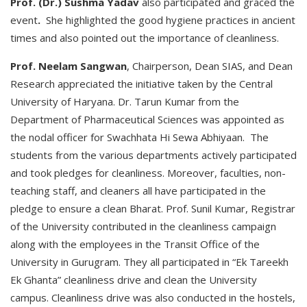
Prof. (Dr.) Sushma Yadav
also participated and graced the
event
.
She highlighted the good hygiene practices in ancient
times and also pointed out the importance of cleanliness.
Prof. Neelam Sangwan
, Chairperson, Dean SIAS, and Dean
Research appreciated the initiative taken by the Central
University of Haryana. Dr. Tarun Kumar from the
Department of Pharmaceutical Sciences was appointed as
the nodal officer for Swachhata Hi Sewa Abhiyaan. The
students from the various departments actively participated
and took pledges for cleanliness. Moreover, faculties, non-
teaching staff, and cleaners all have participated in the
pledge to ensure a clean Bharat. Prof. Sunil Kumar, Registrar
of the University contributed in the cleanliness campaign
along with the employees in the Transit Office of the
University in Gurugram. They all participated in “Ek Tareekh
Ek Ghanta” cleanliness drive and clean the University
campus. Cleanliness drive was also conducted in the hostels,