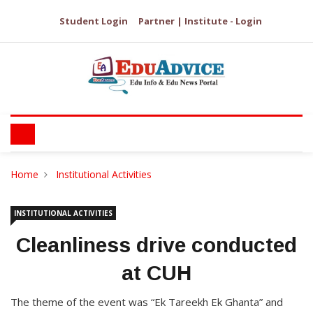
Student Login
Partner | Institute - Login
Home
Institutional Activities
INSTITUTIONAL ACTIVITIES
Cleanliness drive conducted
at CUH
The theme of the event was “Ek Tareekh Ek Ghanta” and