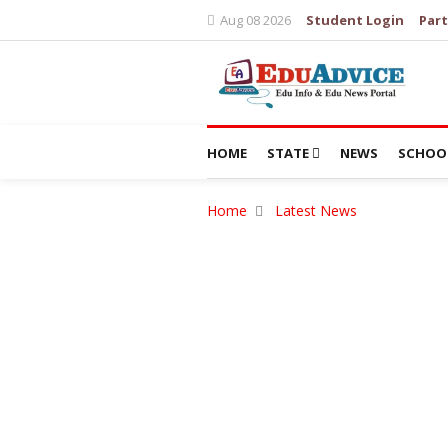
Aug 08 2026
Student Login
Part
HOME
STATE
NEWS
SCHOO
Home
Latest News