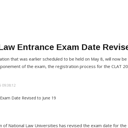
Law Entrance Exam Date Revise
ation that was earlier scheduled to be held on May 8, will now be
tponement of the exam, the registration process for the CLAT 2
 09:38:12
 of National Law Universities has revised the exam date for t