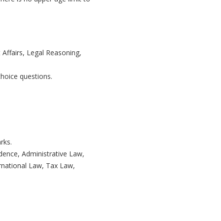
 Affairs, Legal Reasoning,
hoice questions.
rks.
dence, Administrative Law,
rnational Law, Tax Law,