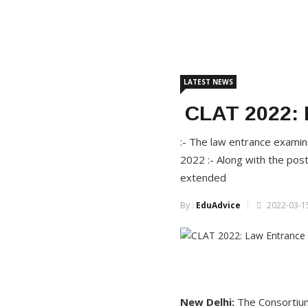
LATEST NEWS
CLAT 2022: 
:- The law entrance examin
2022 :- Along with the pos
extended
By :
EduAdvice
2022-03-15
New Delhi:
The Consortium