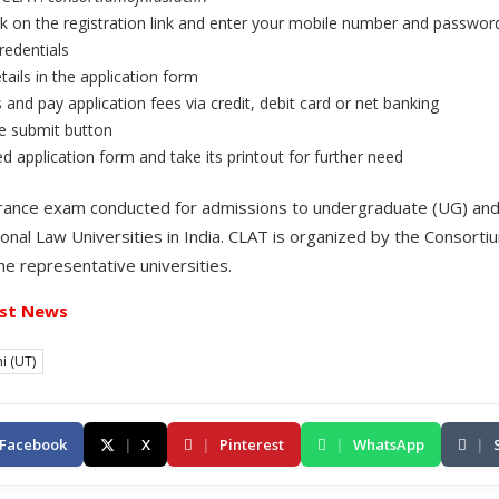
k on the registration link and enter your mobile number and passwor
redentials
tails in the application form
nd pay application fees via credit, debit card or net banking
he submit button
ed application form and take its printout for further need
entrance exam conducted for admissions to undergraduate (UG) an
onal Law Universities in India. CLAT is organized by the Consorti
the representative universities.
st News
i (UT)
Facebook
|
X
|
Pinterest
|
WhatsApp
|