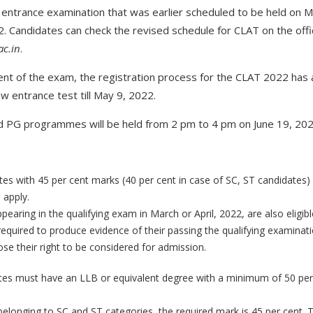
entrance examination that was earlier scheduled to be held on M
. Candidates can check the revised schedule for CLAT on the offic
ac.in
.
nt of the exam, the registration process for the CLAT 2022 has
aw entrance test till May 9, 2022.
 PG programmes will be held from 2 pm to 4 pm on June 19, 202
tes with 45 per cent marks (40 per cent in case of SC, ST candidates) 
 apply.
earing in the qualifying exam in March or April, 2022, are also eligib
required to produce evidence of their passing the qualifying examinat
 lose their right to be considered for admission.
tes must have an LLB or equivalent degree with a minimum of 50 per 
belonging to SC and ST categories, the required mark is 45 per cent. T