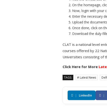
On the homepage, clic
Now, login with your c
Enter the necessary de
Upload the documents a
Once done, click on t
Download the duly-fill
CLAT is a national level 
courses offered by 22 Nati
Universities consisting of 
Click Here for More
Late
TAGS:
# Latest News
Delh
|
LinkedIn
|