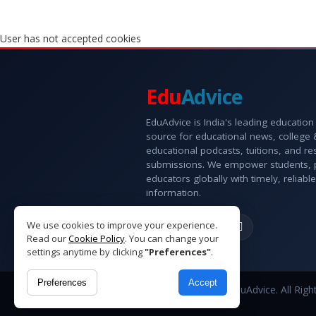
User has not accepted cookies
Edu
Advice
EduAdvice is India's leading education
source for educational news, college
educational podcasts, tuitions, and r
submissions. We empower students, 
educators globally with timely, reliable
information.
We use cookies to improve your experience.
Read our
Cookie Policy
. You can change your
settings anytime by clicking
"Preferences"
.
Preferences
Accept
Copyright © 2026 EduAdvice. All Righ
Reserved.