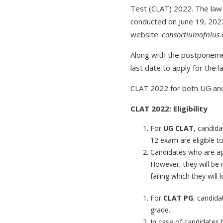
Test (CLAT) 2022. The law 
conducted on June 19, 2022
website:
consortiumofnlus.
Along with the postponeme
last date to apply for the l
CLAT 2022 for both UG and
CLAT 2022: Eligibility
For
UG CLAT
, candida
12 exam are eligible to
Candidates who are app
However, they will be 
failing which they will
For
CLAT PG
, candida
grade.
In case of candidates 