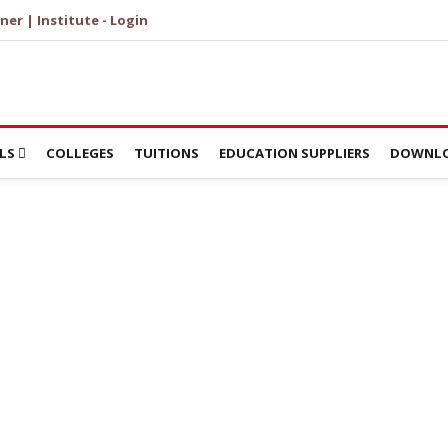
ner | Institute - Login
LS
COLLEGES
TUITIONS
EDUCATION SUPPLIERS
DOWNLO