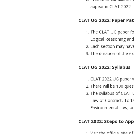
appear in CLAT 2022.
CLAT UG 2022: Paper Pa
The CLAT UG paper for 
Logical Reasoning and
Each section may have
The duration of the e
CLAT UG 2022: Syllabus
CLAT 2022 UG paper wi
There will be 100 que
The syllabus of CLAT U
Law of Contract, Tort
Environmental Law, an
CLAT 2022: Steps to App
Visit the official site 