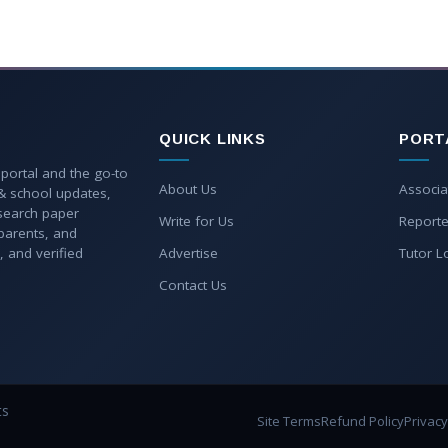
QUICK LINKS
PORT
 portal and the go-to
About Us
Associa
 & school updates,
esearch paper
Write for Us
Reporte
parents, and
, and verified
Advertise
Tutor L
Contact Us
ts
Site Terms
Refund Policy
Privacy