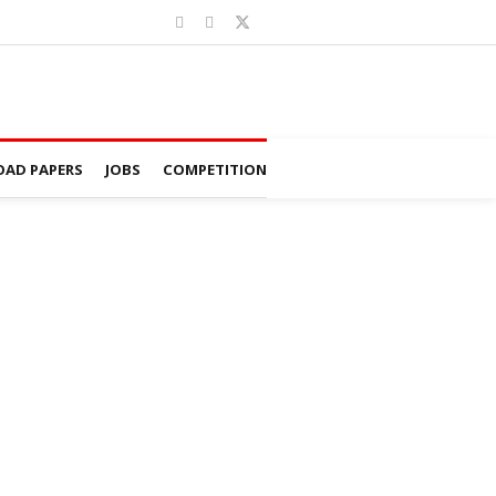
AD PAPERS
JOBS
COMPETITION