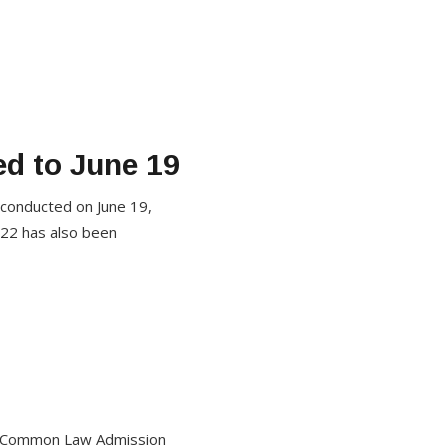
d to June 19
 conducted on June 19,
022 has also been
he Common Law Admission