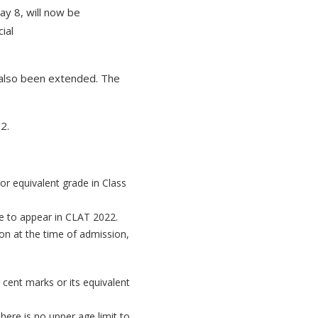
ay 8, will now be
ial
 also been extended. The
2.
or equivalent grade in Class
le to appear in CLAT 2022.
ion at the time of admission,
cent marks or its equivalent
here is no upper age limit to