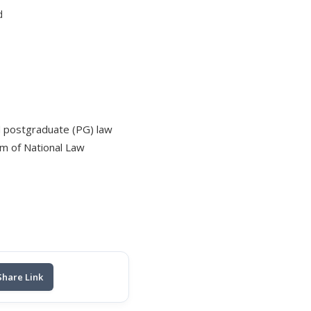
d
d postgraduate (PG) law
um of National Law
Share Link