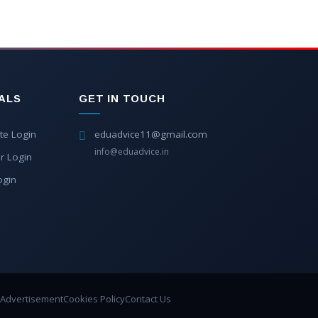
ALS
GET IN TOUCH
te Login
eduadvice11@gmail.com
info@eduadvice.in
r Login
ogin
Advertisement
Cookies Policy
Contact Us