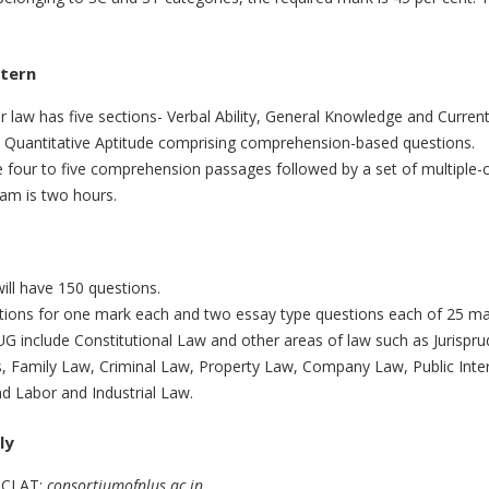
ttern
law has five sections- Verbal Ability, General Knowledge and Current
 Quantitative Aptitude comprising comprehension-based questions.
 four to five comprehension passages followed by a set of multiple-c
xam is two hours.
ll have 150 questions.
stions for one mark each and two essay type questions each of 25 ma
G include Constitutional Law and other areas of law such as Jurispru
s, Family Law, Criminal Law, Property Law, Company Law, Public Inte
d Labor and Industrial Law.
ly
of CLAT:
consortiumofnlus.ac.in