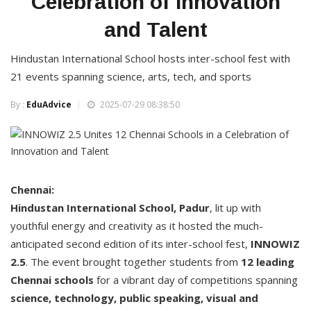
Celebration of Innovation
and Talent
Hindustan International School hosts inter-school fest with
21 events spanning science, arts, tech, and sports
By :
EduAdvice
2025-07-29 08:38:50
Chennai:
Hindustan International School, Padur
, lit up with
youthful energy and creativity as it hosted the much-
anticipated second edition of its inter-school fest,
INNOWIZ
2.5
. The event brought together students from
12 leading
Chennai schools
for a vibrant day of competitions spanning
science, technology, public speaking, visual and