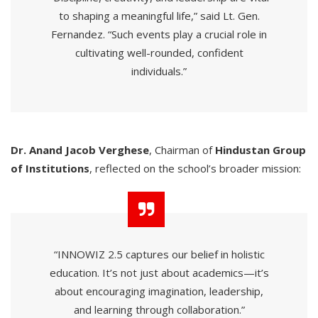
to shaping a meaningful life,” said Lt. Gen.
Fernandez. “Such events play a crucial role in
cultivating well-rounded, confident
individuals.”
Dr. Anand Jacob Verghese
, Chairman of
Hindustan Group
of Institutions
, reflected on the school’s broader mission:
“INNOWIZ 2.5 captures our belief in holistic
education. It’s not just about academics—it’s
about encouraging imagination, leadership,
and learning through collaboration.”