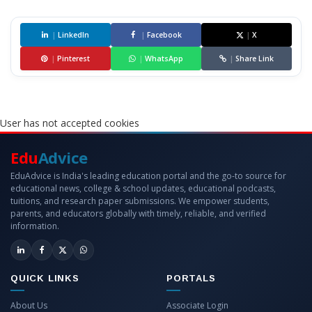
|
LinkedIn
|
Facebook
|
X
|
Pinterest
|
WhatsApp
|
Share Link
User has not accepted cookies
Edu
Advice
EduAdvice is India's leading education portal and the go-to source for
educational news, college & school updates, educational podcasts,
tuitions, and research paper submissions. We empower students,
parents, and educators globally with timely, reliable, and verified
information.
QUICK LINKS
PORTALS
About Us
Associate Login