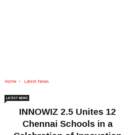
Home
Latest News
LATEST NEWS
INNOWIZ 2.5 Unites 12
Chennai Schools in a