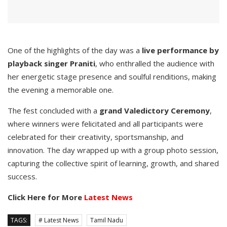
One of the highlights of the day was a
live performance by
playback singer Praniti
, who enthralled the audience with
her energetic stage presence and soulful renditions, making
the evening a memorable one.
The fest concluded with a
grand Valedictory Ceremony
,
where winners were felicitated and all participants were
celebrated for their creativity, sportsmanship, and
innovation. The day wrapped up with a group photo session,
capturing the collective spirit of learning, growth, and shared
success.
Click Here for More
Latest News
TAGS:
# Latest News
Tamil Nadu