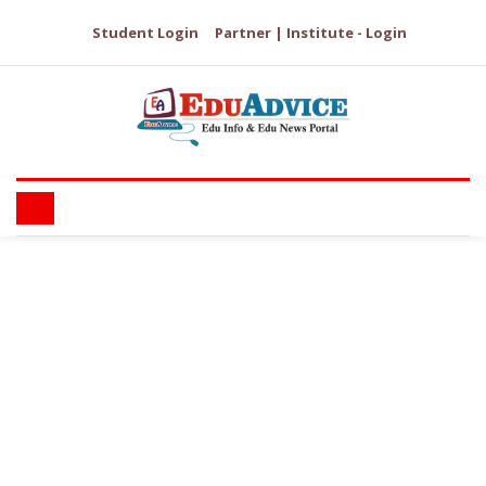
Student Login
Partner | Institute - Login