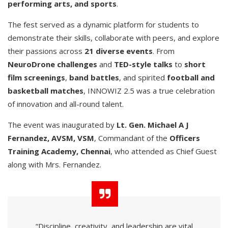
performing arts, and sports
.
The fest served as a dynamic platform for students to
demonstrate their skills, collaborate with peers, and explore
their passions across
21 diverse events
. From
NeuroDrone challenges
and
TED-style talks
to
short
film screenings
,
band battles
, and spirited
football and
basketball matches
, INNOWIZ 2.5 was a true celebration
of innovation and all-round talent.
The event was inaugurated by
Lt. Gen. Michael A J
Fernandez, AVSM, VSM
, Commandant of the
Officers
Training Academy, Chennai
, who attended as Chief Guest
along with Mrs. Fernandez.
“Discipline, creativity, and leadership are vital