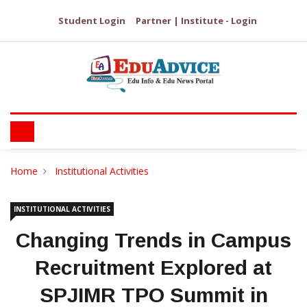
Student Login
Partner | Institute - Login
Home
Institutional Activities
INSTITUTIONAL ACTIVITIES
Changing Trends in Campus
Recruitment Explored at
SPJIMR TPO Summit in