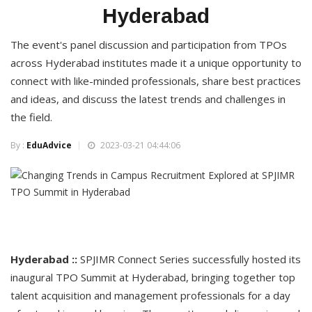
Hyderabad
The event's panel discussion and participation from TPOs
across Hyderabad institutes made it a unique opportunity to
connect with like-minded professionals, share best practices
and ideas, and discuss the latest trends and challenges in
the field.
By :
EduAdvice
2023-03-21 04:44:06
Hyderabad ::
SPJIMR Connect Series successfully hosted its
inaugural TPO Summit at Hyderabad, bringing together top
talent acquisition and management professionals for a day