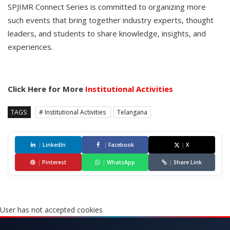
SPJIMR Connect Series is committed to organizing more
such events that bring together industry experts, thought
leaders, and students to share knowledge, insights, and
experiences.
Click Here for More
Institutional Activities
TAGS:
# Institutional Activities
Telangana
|
LinkedIn
|
Facebook
|
X
|
Pinterest
|
WhatsApp
|
Share Link
User has not accepted cookies