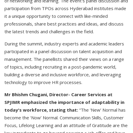
of networking and learning. The event's panel discussion and
participation from TPOs across Hyderabad institutes made
it a unique opportunity to connect with like-minded
professionals, share best practices and ideas, and discuss
the latest trends and challenges in the field.
During the summit, industry experts and academic leaders
participated in a panel discussion on talent acquisition and
management. The panellists shared their views on a range
of topics, including recruiting in a post-pandemic world,
building a diverse and inclusive workforce, and leveraging
technology to improve HR processes.
Mr Bhishm Chugani, Director- Career Services at
SPJIMR emphasized the importance of adaptability in
today's workforce, stating that:
“The ‘New’ Normal has
become the ‘Now’ Normal. Communication Skills, Customer
Focus, Lifelong Learning and an attitude of Gratitude are the