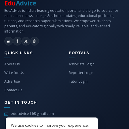
Edu
Advice
EduAdvice is India's leading education portal and the go-to source for
educational news, college & school updates, educational podcasts,
tuitions, and research paper submissions. We empower students,
parents, and educators globally with timely, reliable, and verified
information.
QUICK LINKS
PORTALS
About Us
Associate Login
Write for Us
Reporter Login
Advertise
Tutor Login
Contact Us
GET IN TOUCH
eduadvice11@gmail.com
info@eduadvice.in
We use cookies to improve your experience.