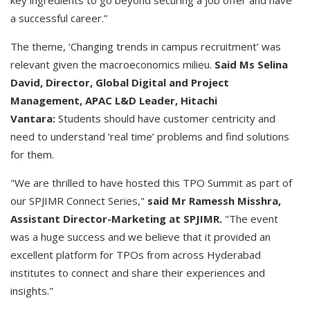
key ingredients to go beyond securing a job offer and have
a successful career.”
The theme, ‘Changing trends in campus recruitment’ was
relevant given the macroeconomics milieu.
Said Ms Selina
David, Director, Global Digital and Project
Management, APAC L&D Leader, Hitachi
Vantara:
Students should have customer centricity and
need to understand ‘real time’ problems and find solutions
for them.
"We are thrilled to have hosted this TPO Summit as part of
our SPJIMR Connect Series,"
said Mr Ramessh Misshra,
Assistant Director-Marketing at SPJIMR.
"The event
was a huge success and we believe that it provided an
excellent platform for TPOs from across Hyderabad
institutes to connect and share their experiences and
insights."