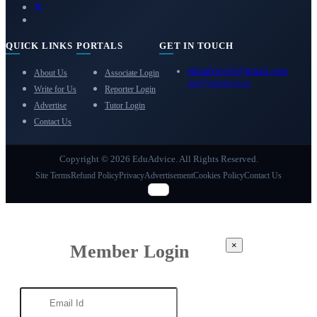
QUICK LINKS
PORTALS
GET IN TOUCH
eduadvice11@gmail.com
About Us
Associate Login
info@eduadvice.in
Write for Us
Reporter Login
Advertise
Tutor Login
Contact Us
Copyright © 2026 EduAdvice. All Rights Reserved.
Site Terms
Refund Policy
Privacy
Advertisement
Cookies Policy
Contact Us
×
Member Login