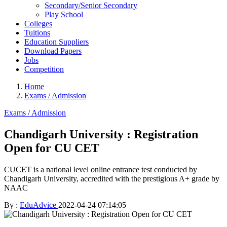
Secondary/Senior Secondary
Play School
Colleges
Tuitions
Education Suppliers
Download Papers
Jobs
Competition
Home
Exams / Admission
Exams / Admission
Chandigarh University : Registration
Open for CU CET
CUCET is a national level online entrance test conducted by
Chandigarh University, accredited with the prestigious A+ grade by
NAAC
By :
EduAdvice
2022-04-24 07:14:05