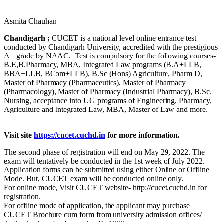
Asmita Chauhan
Chandigarh ;
CUCET is a national level online entrance test
conducted by Chandigarh University, accredited with the prestigious
A+ grade by NAAC. Test is compulsory for the following courses-
B.E,B.Pharmacy, MBA, Integrated Law programs (B.A+LLB,
BBA+LLB, BCom+LLB), B.Sc (Hons) Agriculture, Pharm D,
Master of Pharmacy (Pharmaceutics), Master of Pharmacy
(Pharmacology), Master of Pharmacy (Industrial Pharmacy), B.Sc.
Nursing, acceptance into UG programs of Engineering, Pharmacy,
Agriculture and Integrated Law, MBA, Master of Law and more.
Visit site
https://cucet.cuchd.in
for more information.
The second phase of registration will end on May 29, 2022. The
exam will tentatively be conducted in the 1st week of July 2022.
Application forms can be submitted using either Online or Offline
Mode. But, CUCET exam will be conducted online only.
For online mode, Visit CUCET website- http://cucet.cuchd.in for
registration.
For offline mode of application, the applicant may purchase
CUCET Brochure cum form from university admission offices/