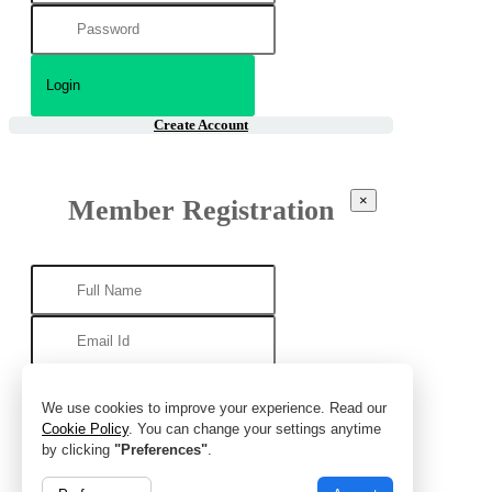
Create Account
×
Member Registration
We use cookies to improve your experience. Read our
Cookie Policy
. You can change your settings anytime
by clicking
"Preferences"
.