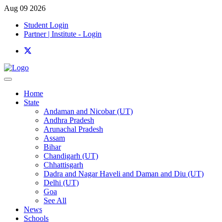
Aug 09 2026
Student Login
Partner | Institute - Login
Home
State
Andaman and Nicobar (UT)
Andhra Pradesh
Arunachal Pradesh
Assam
Bihar
Chandigarh (UT)
Chhattisgarh
Dadra and Nagar Haveli and Daman and Diu (UT)
Delhi (UT)
Goa
See All
News
Schools