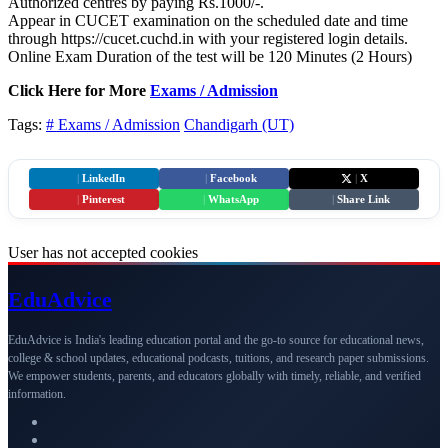
Authorized centres by paying Rs.1000/-.
Appear in CUCET examination on the scheduled date and time
through https://cucet.cuchd.in with your registered login details.
Online Exam Duration of the test will be 120 Minutes (2 Hours)
Click Here for More
Exams / Admission
Tags:
# Exams / Admission
Chandigarh (UT)
|
LinkedIn
|
Facebook
|
X
|
Pinterest
|
WhatsApp
|
Share Link
User has not accepted cookies
Edu
Advice
EduAdvice is India's leading education portal and the go-to source for educational news,
college & school updates, educational podcasts, tuitions, and research paper submissions.
We empower students, parents, and educators globally with timely, reliable, and verified
information.