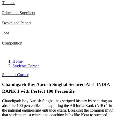
Tuitions
Education Suppliers
Download Papers
Jobs
Competition
Home
Students Corner
Students Corner
Chandigarh Boy Aarush Singhal Secured ALL INDIA
RANK 1 with Perfect 100 Percentile
Chandigarh boy Aarush Singhal has scripted history by securing an
absolute 100 percentile and capturing the All India Rank (AIR) 1 in
the national engineering entrance exam. Breaking the common myth
that students must migrate to coaching hubs like Kota to succeed,