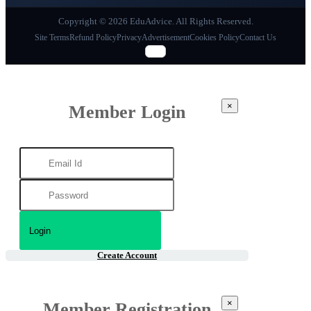
Copyright © 2026 EduAdvice. All Rights Reserved.
Site Terms
Refund Policy
Privacy
Advertisement
Cookies Policy
Contact Us
×
Member Login
Create Account
×
Member Registration