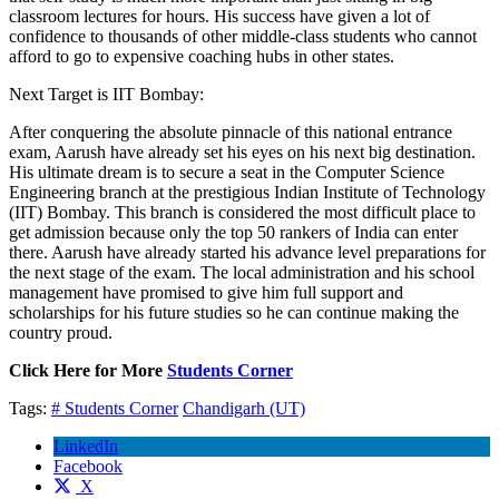
classroom lectures for hours. His success have given a lot of
confidence to thousands of other middle-class students who cannot
afford to go to expensive coaching hubs in other states.
Next Target is IIT Bombay:
After conquering the absolute pinnacle of this national entrance
exam, Aarush have already set his eyes on his next big destination.
His ultimate dream is to secure a seat in the Computer Science
Engineering branch at the prestigious Indian Institute of Technology
(IIT) Bombay. This branch is considered the most difficult place to
get admission because only the top 50 rankers of India can enter
there. Aarush have already started his advance level preparations for
the next stage of the exam. The local administration and his school
management have promised to give him full support and
scholarships for his future studies so he can continue making the
country proud.
Click Here for More
Students Corner
Tags:
# Students Corner
Chandigarh (UT)
LinkedIn
Facebook
X