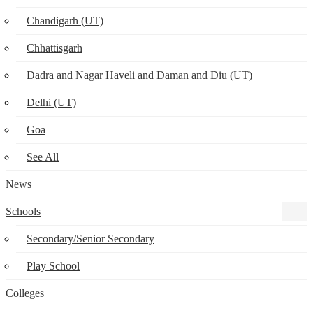
Chandigarh (UT)
Chhattisgarh
Dadra and Nagar Haveli and Daman and Diu (UT)
Delhi (UT)
Goa
See All
News
Schools
Secondary/Senior Secondary
Play School
Colleges