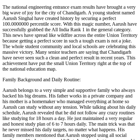
The national engineering entrance exam results have brought a very
big wave of joy for the city of Chandigarh. A young student named
Aarush Singhal have created history by securing a perfect
100.0000000 percentile score. With this magic number, Aarush have
successfully grabbed the All India Rank 1 in the general category.
This news have spread like wildfire across the entire Union Territory
because getting a perfect score in such a tough exam is not a joke.
The whole student community and local schools are celebrating this
massive victory. Many senior teachers are saying that Chandigarh
have never seen such a clean and perfect result in recent years. This
achievement have put the small Union Territory right at the top of
the national education map.
Family Background and Daily Routine:
Aarush belongs to a very simple and supportive family who always
backed his big dreams. His father works in a private company and
his mother is a homemaker who managed everything at home so
Aarush can study without any tension. While talking about his daily
schedule, Aarush revealed that he did not follow any crazy routines
like studying for 18 hours a day. He just maintained a very regular
and honest study plan of 6 to 7 hours daily. The main trick was that
he never missed his daily targets, no matter what happens. His
family members mentioned that Aarush stopped using all social