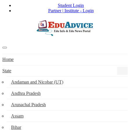
Student Login
Partner | Institute - Login
Home
State
Andaman and Nicobar (UT)
Andhra Pradesh
Arunachal Pradesh
Assam
Bihar