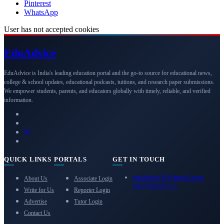
Pinterest
WhatsApp
User has not accepted cookies
Edu
Advice
EduAdvice is India's leading education portal and the go-to source for educational news,
college & school updates, educational podcasts, tuitions, and research paper submissions.
We empower students, parents, and educators globally with timely, reliable, and verified
information.
QUICK LINKS
PORTALS
GET IN TOUCH
eduadvice11@gmail.com
About Us
Associate Login
info@eduadvice.in
Write for Us
Reporter Login
Advertise
Tutor Login
Contact Us