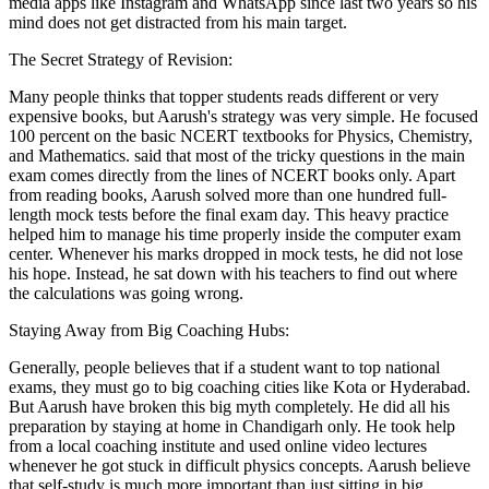
media apps like Instagram and WhatsApp since last two years so his
mind does not get distracted from his main target.
The Secret Strategy of Revision:
Many people thinks that topper students reads different or very
expensive books, but Aarush's strategy was very simple. He focused
100 percent on the basic NCERT textbooks for Physics, Chemistry,
and Mathematics. said that most of the tricky questions in the main
exam comes directly from the lines of NCERT books only. Apart
from reading books, Aarush solved more than one hundred full-
length mock tests before the final exam day. This heavy practice
helped him to manage his time properly inside the computer exam
center. Whenever his marks dropped in mock tests, he did not lose
his hope. Instead, he sat down with his teachers to find out where
the calculations was going wrong.
Staying Away from Big Coaching Hubs:
Generally, people believes that if a student want to top national
exams, they must go to big coaching cities like Kota or Hyderabad.
But Aarush have broken this big myth completely. He did all his
preparation by staying at home in Chandigarh only. He took help
from a local coaching institute and used online video lectures
whenever he got stuck in difficult physics concepts. Aarush believe
that self-study is much more important than just sitting in big