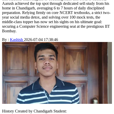
Aarush achieved the top spot through dedicated self-study from his
home in Chandigarh, averaging 6 to 7 hours of daily disciplined
preparation. Relying firmly on core NCERT textbooks, a strict two-
year social media detox, and solving over 100 mock tests, the
middle-class topper has now set his sights on his ultimate goal:
securing a Computer Science engineering seat at the prestigious IIT
Bombay.
By :
Kashish
2026-07-04 17:38:46
History Created by Chandigarh Student: