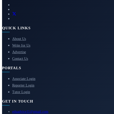
QUICK LINKS
About Us
Write for Us
Advertise
Contact Us
PORTALS
Associate Login
Reporter Login
Tutor Login
GET IN TOUCH
eduadvice11@gmail.com