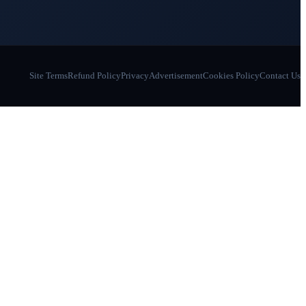
Site Terms
Refund Policy
Privacy
Advertisement
Cookies Policy
Contact Us