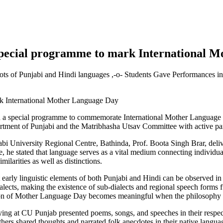
 special programme to mark International 
oots of Punjabi and Hindi languages ,-o- Students Gave Performances i
d a special programme to commemorate International Mother Language D
tment of Punjabi and the Matribhasha Utsav Committee with active part
abi University Regional Centre, Bathinda, Prof. Boota Singh Brar, delive
 he stated that language serves as a vital medium connecting individual
ilarities as well as distinctions.
t early linguistic elements of both Punjabi and Hindi can be observed in
alects, making the existence of sub-dialects and regional speech forms 
ration of Mother Language Day becomes meaningful when the philosophy o
dying at CU Punjab presented poems, songs, and speeches in their respect
ers shared thoughts and narrated folk anecdotes in their native languages