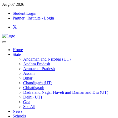
Aug 07 2026
Student Login
Partner | Institute - Login
Home
State
Andaman and Nicobar (UT)
Andhra Pradesh
Arunachal Pradesh
Assam
Bihar
Chandigarh (UT)
Chhattisgarh
Dadra and Nagar Haveli and Daman and Diu (UT)
Delhi (UT)
Goa
See All
News
Schools