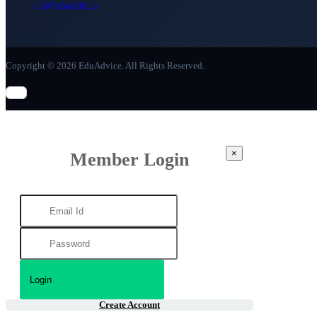
info@eduadvice.in
Copyright © 2026 EduAdvice. All Rights Reserved.
×
Member Login
Create Account