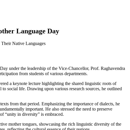
Mother Language Day
n Their Native Languages
ay under the leadership of the Vice-Chancellor, Prof. Raghavendra
icipation from students of various departments.
red a keynote lecture highlighting the shared linguistic roots of
 to social life. Drawing upon various research sources, he outlined
 texts from that period. Emphasizing the importance of dialects, he
fundamentally important. He also stressed the need to preserve
f “unity in diversity” is embraced.
ive mother tongues, showcasing the rich linguistic diversity of the
, reflecting the cultural essence of their regions.