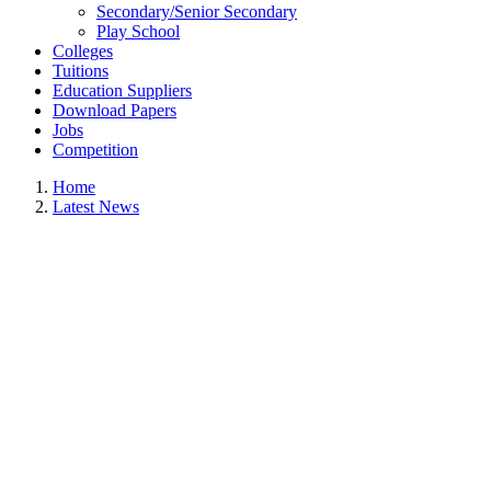
Secondary/Senior Secondary
Play School
Colleges
Tuitions
Education Suppliers
Download Papers
Jobs
Competition
Home
Latest News