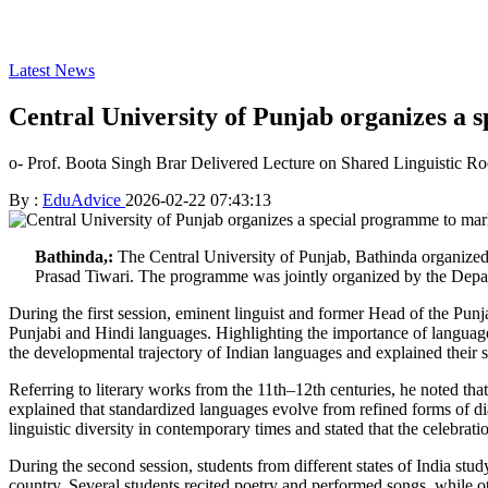
Latest News
Central University of Punjab organizes a
o- Prof. Boota Singh Brar Delivered Lecture on Shared Linguistic R
By :
EduAdvice
2026-02-22 07:43:13
Bathinda,:
The Central University of Punjab, Bathinda organize
Prasad Tiwari. The programme was jointly organized by the Depar
During the first session, eminent linguist and former Head of the Punj
Punjabi and Hindi languages. Highlighting the importance of language,
the developmental trajectory of Indian languages and explained their sim
Referring to literary works from the 11th–12th centuries, he noted tha
explained that standardized languages evolve from refined forms of di
linguistic diversity in contemporary times and stated that the celeb
During the second session, students from different states of India stu
country. Several students recited poetry and performed songs, while oth