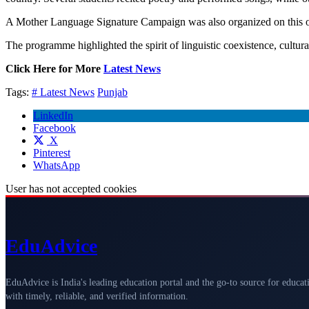
A Mother Language Signature Campaign was also organized on this occ
The programme highlighted the spirit of linguistic coexistence, cultura
Click Here for More
Latest News
Tags:
# Latest News
Punjab
LinkedIn
Facebook
X
Pinterest
WhatsApp
User has not accepted cookies
Edu
Advice
EduAdvice is India's leading education portal and the go-to source for educat
with timely, reliable, and verified information.