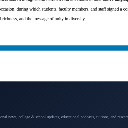
asion, during which students, faculty members, and staff signed a co
l richness, and the message of unity in diversity.
ional news, college & school updates, educational podcasts, tuitions, and rese