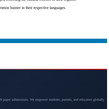
mmon banner in their respective languages.
arch paper submissions. We empower students, parents, and educators globally