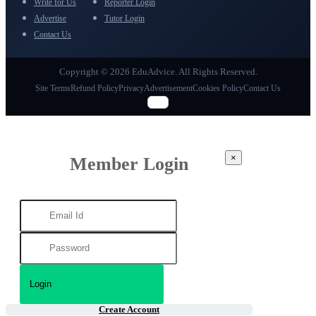
Write for Us
Reporter Login
Advertise
Tutor Login
Contact Us
Copyright © 2026 EduAdvice. All Rights Reserved.
Site Terms
Refund Policy
Privacy
Advertisement
Cookies Policy
Contact Us
×
Member Login
Create Account