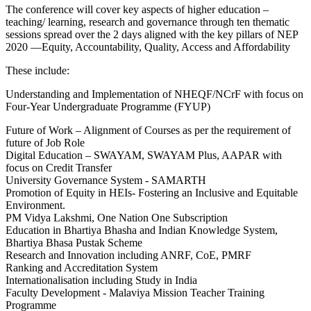
The conference will cover key aspects of higher education –
teaching/ learning, research and governance through ten thematic
sessions spread over the 2 days aligned with the key pillars of NEP
2020 —Equity, Accountability, Quality, Access and Affordability
These include:
Understanding and Implementation of NHEQF/NCrF with focus on
Four-Year Undergraduate Programme (FYUP)
Future of Work – Alignment of Courses as per the requirement of
future of Job Role
Digital Education – SWAYAM, SWAYAM Plus, AAPAR with
focus on Credit Transfer
University Governance System - SAMARTH
Promotion of Equity in HEIs- Fostering an Inclusive and Equitable
Environment.
PM Vidya Lakshmi, One Nation One Subscription
Education in Bhartiya Bhasha and Indian Knowledge System,
Bhartiya Bhasa Pustak Scheme
Research and Innovation including ANRF, CoE, PMRF
Ranking and Accreditation System
Internationalisation including Study in India
Faculty Development - Malaviya Mission Teacher Training
Programme