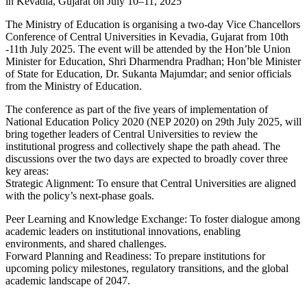
The Ministry of Education is organising a two-day Vice Chancellors
Conference of Central Universities in Kevadia, Gujarat from 10th
-11th July 2025. The event will be attended by the Hon’ble Union
Minister for Education, Shri Dharmendra Pradhan; Hon’ble Minister
of State for Education, Dr. Sukanta Majumdar; and senior officials
from the Ministry of Education.
The conference as part of the five years of implementation of
National Education Policy 2020 (NEP 2020) on 29th July 2025, will
bring together leaders of Central Universities to review the
institutional progress and collectively shape the path ahead. The
discussions over the two days are expected to broadly cover three
key areas:
Strategic Alignment: To ensure that Central Universities are aligned
with the policy’s next-phase goals.
Peer Learning and Knowledge Exchange: To foster dialogue among
academic leaders on institutional innovations, enabling
environments, and shared challenges.
Forward Planning and Readiness: To prepare institutions for
upcoming policy milestones, regulatory transitions, and the global
academic landscape of 2047.