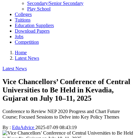
Secondary/Senior Secondary
Play School
Colleges
Tuitions
Education Suppliers
Download Papers
Jobs
Competition
Home
Latest News
Latest News
Vice Chancellors’ Conference of Central
Universities to Be Held in Kevadia,
Gujarat on July 10–11, 2025
Conference to Review NEP 2020 Progress and Chart Future
Course; Focused Sessions to Delve into Key Policy Themes
By :
EduAdvice
2025-07-09 08:43:19