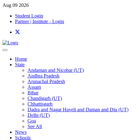
Aug 09 2026
Student Login
Partner | Institute - Login
Home
State
Andaman and Nicobar (UT)
Andhra Pradesh
Arunachal Pradesh
Assam
Bihar
Chandigarh (UT)
Chhattisgarh
Dadra and Nagar Haveli and Daman and Diu (UT)
Delhi (UT)
Goa
See All
News
Schools