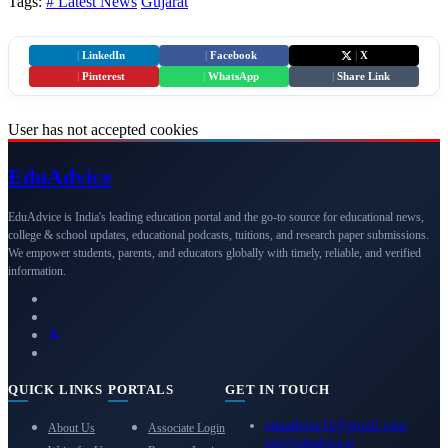
Tags:
# Latest News
Gujarat
|
LinkedIn
|
Facebook
|
X
|
Pinterest
|
WhatsApp
|
Share Link
User has not accepted cookies
Edu
Advice
EduAdvice is India's leading education portal and the go-to source for educational news,
college & school updates, educational podcasts, tuitions, and research paper submissions.
We empower students, parents, and educators globally with timely, reliable, and verified
information.
QUICK LINKS
PORTALS
GET IN TOUCH
eduadvice11@gmail.com
About Us
Associate Login
info@eduadvice.in