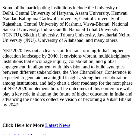
Some of the participating institutions include the University of
Delhi, Central University of Haryana, Assam University, Hemvati
Nandan Bahuguna Garhwal University, Central University of
Rajasthan, Central University of Kashmir, Visva-Bharati, National
Sanskrit University, Indira Gandhi National Tribal University
(IGNTU), Sikkim University, Tripura University, Jawaharlal Nehru
University (JNU), University of Allahabad, and many others.
NEP 2020 lays out a clear vision for transforming India’s higher
education landscape by 2040. It envisions vibrant, multidisciplinary
institutions that encourage inquiry, collaboration, and global
engagement. In alignment with this vision and to build synergies
between different stakeholders, the Vice Chancellors’ Conference is
expected to generate meaningful insights, strengthen collaboration
among institutions, and help chart a clear roadmap for the next phase
of NEP 2020 implementation. The outcomes of this conference will
play a key role in shaping the future of higher education in India and
advancing the nation’s collective vision of becoming a Viksit Bharat
by 2047.
Click Here for More
Latest News