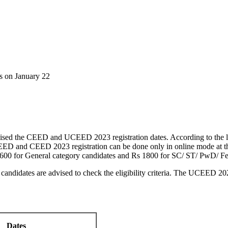
 on January 22
vised the CEED and UCEED 2023 registration dates. According to the l
 and CEED 2023 registration can be done only in online mode at the off
0 for General category candidates and Rs 1800 for SC/ ST/ PwD/ Fe
andidates are advised to check the eligibility criteria. The UCEED 
Dates