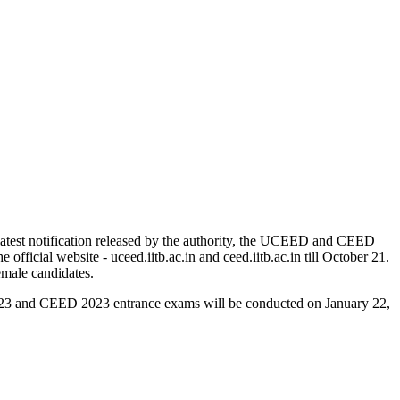
atest notification released by the authority, the UCEED and CEED
icial website - uceed.iitb.ac.in and ceed.iitb.ac.in till October 21.
male candidates.
2023 and CEED 2023 entrance exams will be conducted on January 22,