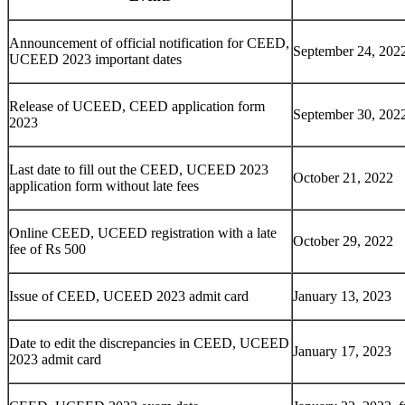
Announcement of official notification for CEED,
September 24, 202
UCEED 2023 important dates
Release of UCEED, CEED application form
September 30, 202
2023
Last date to fill out the CEED, UCEED 2023
October 21, 2022
application form without late fees
Online CEED, UCEED registration with a late
October 29, 2022
fee of Rs 500
Issue of CEED, UCEED 2023 admit card
January 13, 2023
Date to edit the discrepancies in CEED, UCEED
January 17, 2023
2023 admit card