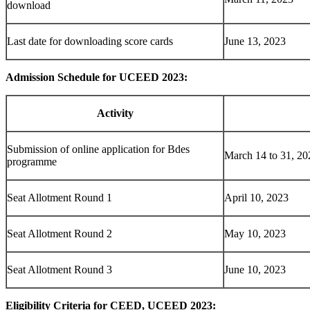
download
Last date for downloading score cards
June 13, 2023
Admission Schedule for UCEED 2023:
Activity
Submission of online application for Bdes
March 14 to 31, 20
programme
Seat Allotment Round 1
April 10, 2023
Seat Allotment Round 2
May 10, 2023
Seat Allotment Round 3
June 10, 2023
Eligibility Criteria for CEED, UCEED 2023: