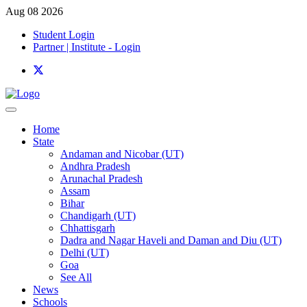
Aug 08 2026
Student Login
Partner | Institute - Login
Home
State
Andaman and Nicobar (UT)
Andhra Pradesh
Arunachal Pradesh
Assam
Bihar
Chandigarh (UT)
Chhattisgarh
Dadra and Nagar Haveli and Daman and Diu (UT)
Delhi (UT)
Goa
See All
News
Schools