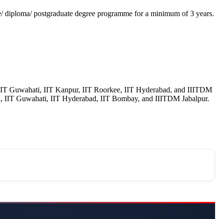
e/ diploma/ postgraduate degree programme for a minimum of 3 years.
 IIT Guwahati, IIT Kanpur, IIT Roorkee, IIT Hyderabad, and IIITDM
i, IIT Guwahati, IIT Hyderabad, IIT Bombay, and IIITDM Jabalpur.