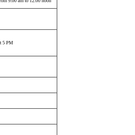
from 9:00 am to 12:00 noon
at 5 PM