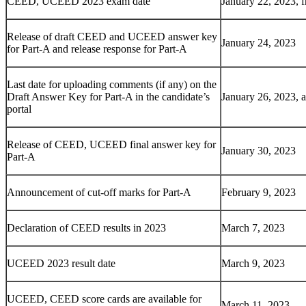
CEED, UCEED 2023 exam date
January 22, 2023, 
Release of draft CEED and UCEED answer key
January 24, 2023
for Part-A and release response for Part-A
Last date for uploading comments (if any) on the
Draft Answer Key for Part-A in the candidate’s
January 26, 2023, 
portal
Release of CEED, UCEED final answer key for
January 30, 2023
Part-A
Announcement of cut-off marks for Part-A
February 9, 2023
Declaration of CEED results in 2023
March 7, 2023
UCEED 2023 result date
March 9, 2023
UCEED, CEED score cards are available for
March 11, 2023