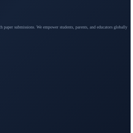
arch paper submissions. We empower students, parents, and educators globally