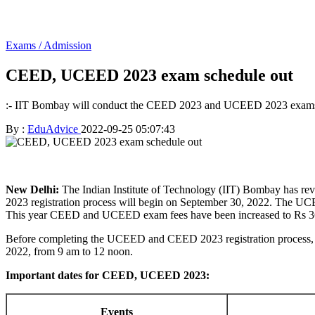
Exams / Admission
CEED, UCEED 2023 exam schedule out
:- IIT Bombay will conduct the CEED 2023 and UCEED 2023 exams
By :
EduAdvice
2022-09-25 05:07:43
New Delhi:
The Indian Institute of Technology (IIT) Bombay has re
2023 registration process will begin on September 30, 2022. The UCEED
This year CEED and UCEED exam fees have been increased to Rs 360
Before completing the UCEED and CEED 2023 registration process, c
2022, from 9 am to 12 noon.
Important dates for CEED, UCEED 2023:
Events