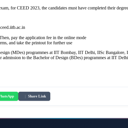
exam, for CEED 2023, the candidates must have completed their degre
eed.iitb.ac.in
. Then, pay the application fee in the online mode
 and take the printout for further use
Design (MDes) programmes at IIT Bombay, IIT Delhi, IISc Bangalore,
 admission to the Bachelor of Design (BDes) programmes at IIT Delh
hatsApp
|
Share Link