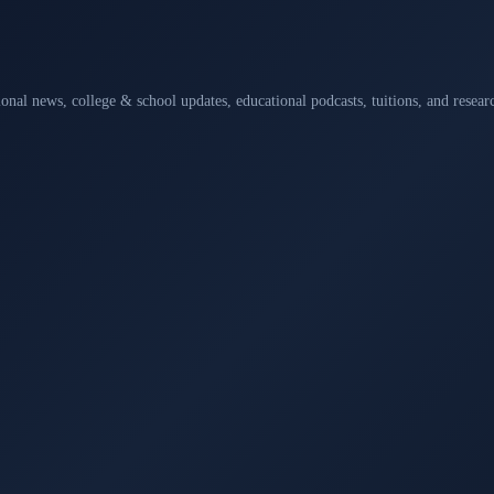
ional news, college & school updates, educational podcasts, tuitions, and rese