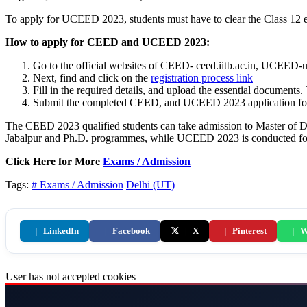
To apply for UCEED 2023, students must have to clear the Class 12 
How to apply for CEED and UCEED 2023:
Go to the official websites of CEED- ceed.iitb.ac.in, UCEED-uc
Next, find and click on the
registration process link
Fill in the required details, and upload the essential documents
Submit the completed CEED, and UCEED 2023 application forms,
The CEED 2023 qualified students can take admission to Master of 
Jabalpur and Ph.D. programmes, while UCEED 2023 is conducted for
Click Here for More
Exams / Admission
Tags:
# Exams / Admission
Delhi (UT)
|
LinkedIn
|
Facebook
|
X
|
Pinterest
|
W
User has not accepted cookies