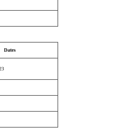
Dates
23