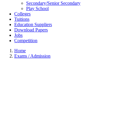
Secondary/Senior Secondary
Play School
Colleges
Tuitions
Education Suppliers
Download Papers
Jobs
Competition
Home
Exams / Admission