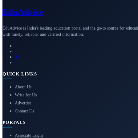
Edu
Advice
EduAdvice is India's leading education portal and the go-to source for educat
with timely, reliable, and verified information.
QUICK LINKS
About Us
Write for Us
Advertise
Contact Us
PORTALS
Associate Login