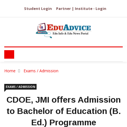
Student Login
Partner | Institute - Login
Home
Exams / Admission
EXAMS / ADMISSION
CDOE, JMI offers Admission
to Bachelor of Education (B.
Ed.) Programme