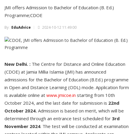
JMI offers Admission to Bachelor of Education (B. Ed.)
Programme;CDOE
By :
EduAdvice
2024-10-12 11:49:00
New Delhi. :
The Centre for Distance and Online Education
(CDOE) at Jamia Millia Islamia (JMI) has announced
admissions for the Bachelor of Education (B.Ed.) programme
in Open and Distance Learning (ODL) mode. Application form
is available online at
www.jmicoe.in
starting from 10th
October 2024, and the last date for submission is
22nd
October 2024.
Admission is based on merit, which will be
determined through an entrance test scheduled for
3rd
November 2024
. The test will be conducted at examination