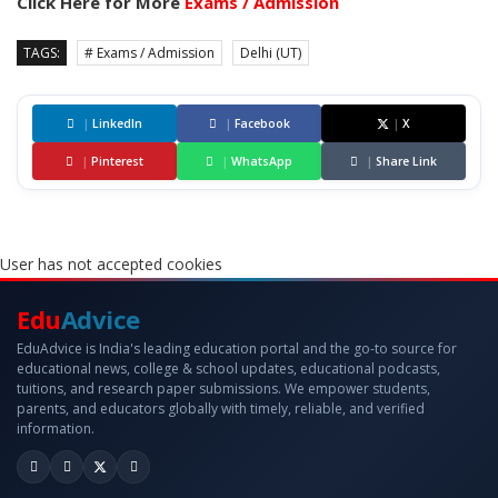
Click Here for More
Exams / Admission
TAGS:
# Exams / Admission
Delhi (UT)
|
LinkedIn
|
Facebook
|
X
|
Pinterest
|
WhatsApp
|
Share Link
User has not accepted cookies
Edu
Advice
EduAdvice is India's leading education portal and the go-to source for
educational news, college & school updates, educational podcasts,
tuitions, and research paper submissions. We empower students,
parents, and educators globally with timely, reliable, and verified
information.