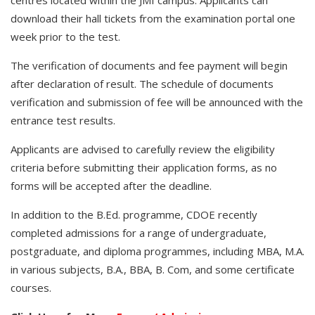
centres located within the JMI campus. Applicants can
download their hall tickets from the examination portal one
week prior to the test.
The verification of documents and fee payment will begin
after declaration of result. The schedule of documents
verification and submission of fee will be announced with the
entrance test results.
Applicants are advised to carefully review the eligibility
criteria before submitting their application forms, as no
forms will be accepted after the deadline.
In addition to the B.Ed. programme, CDOE recently
completed admissions for a range of undergraduate,
postgraduate, and diploma programmes, including MBA, M.A.
in various subjects, B.A., BBA, B. Com, and some certificate
courses.