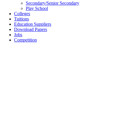
Secondary/Senior Secondary
Play School
Colleges
Tuitions
Education Suppliers
Download Papers
Jobs
Competition