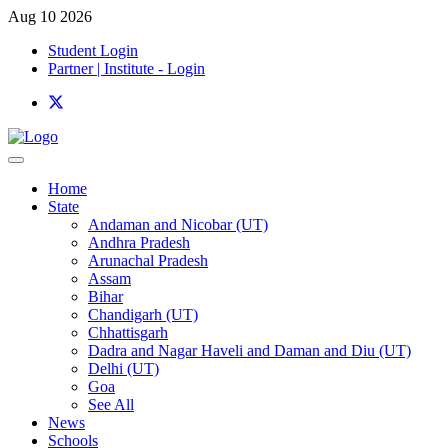
Aug 10 2026
Student Login
Partner | Institute - Login
Home
State
Andaman and Nicobar (UT)
Andhra Pradesh
Arunachal Pradesh
Assam
Bihar
Chandigarh (UT)
Chhattisgarh
Dadra and Nagar Haveli and Daman and Diu (UT)
Delhi (UT)
Goa
See All
News
Schools