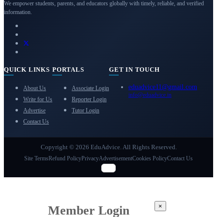
We empower students, parents, and educators globally with timely, reliable, and verified
information.
QUICK LINKS
PORTALS
GET IN TOUCH
eduadvice11@gmail.com
About Us
Associate Login
info@eduadvice.in
Write for Us
Reporter Login
Advertise
Tutor Login
Contact Us
Copyright © 2026 EduAdvice. All Rights Reserved.
Site Terms
Refund Policy
Privacy
Advertisement
Cookies Policy
Contact Us
×
Member Login