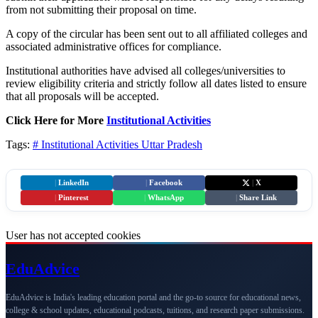
from not submitting their proposal on time.
A copy of the circular has been sent out to all affiliated colleges and
associated administrative offices for compliance.
Institutional authorities have advised all colleges/universities to
review eligibility criteria and strictly follow all dates listed to ensure
that all proposals will be accepted.
Click Here for More
Institutional Activities
Tags:
# Institutional Activities
Uttar Pradesh
|
LinkedIn
|
Facebook
|
X
|
Pinterest
|
WhatsApp
|
Share Link
User has not accepted cookies
Edu
Advice
EduAdvice is India's leading education portal and the go-to source for educational news,
college & school updates, educational podcasts, tuitions, and research paper submissions.