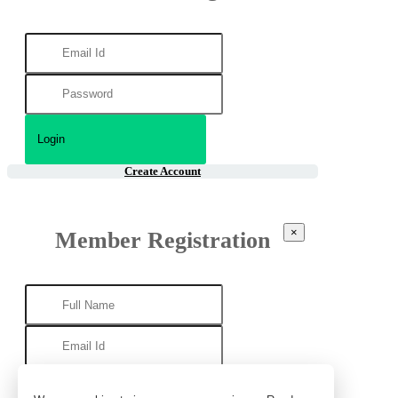
Create Account
×
Member Registration