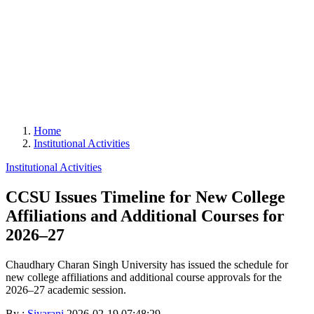
Home
Institutional Activities
Institutional Activities
CCSU Issues Timeline for New College
Affiliations and Additional Courses for
2026–27
Chaudhary Charan Singh University has issued the schedule for
new college affiliations and additional course approvals for the
2026–27 academic session.
By :
Siyarani
2026-02-19 07:48:29