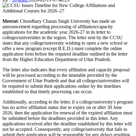
Meerut
: Choudhary Charan Singh University has made an
announcement regarding processing of affiliation/capacity
applications for the academic year 2026-27 in its letter to
colleges/universities in the region. The letter sent by the CCSU
states that any college/university wishing to open a new school or
offer a new program (except B.E.D.) must complete the online
application form before the required deadline outlined in the letter
from the Higher Education Department of Uttar Pradesh.
The letter also indicates that every affiliation and capacity proposal
will be processed according to the timetable provided by the
Government of Uttar Pradesh and that all colleges/universities will
be required to submit their applications online by the timelines
established so that timely processing can occur.
Additionally, according to the letter, if a college/university's program
has no active affiliation status due to expiry on or after 30 June
2026, then the application for renewal of the expired affiliation must
be submitted before the deadlines provided in this letter. Any
applications received after the deadline established by this letter will
not be accepted. Consequently, any college/university that fails to
submit their application will be responsible for any delays resulting