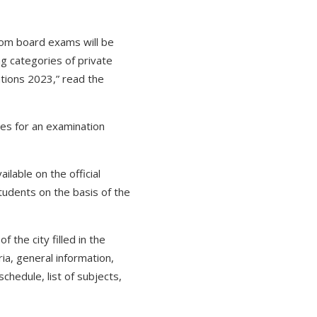
 whom board exams will be
ng categories of private
tions 2023,” read the
ies for an examination
ilable on the official
udents on the basis of the
 the city filled in the
ria, general information,
chedule, list of subjects,