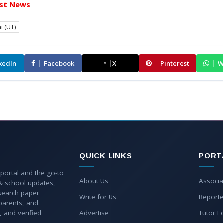
st News
i (UT)
kedIn
Facebook
X
Pinterest
W
QUICK LINKS
PORT
 portal and the go-to
About Us
Associa
 & school updates,
esearch paper
Write for Us
Reporte
parents, and
, and verified
Advertise
Tutor L