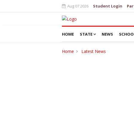
Aug 07 2026
Student Login
Par
HOME
STATE
NEWS
SCHOO
Home
Latest News