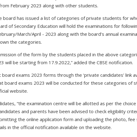
from February 2023 along with other students.
, the board has issued a list of categories of private students for
ard of Secondary Education will hold the examinations for followi
ebruary/March/April - 2023 along with the board’s annual examina
g down the categories.
ubmission of the form by the students placed in the above categor
3 will be starting from 17.9.2022,” added the CBSE notification.
ut board exams 2023 forms through the ‘private candidates’ link ava
t board exams 2023 will be conducted for these categories of st
ficial website.
ates, “the examination centre will be allotted as per the choice of
candidates and parents have been advised to check eligibility crite
ubmitting the online application form and uploading the photo, fee s
s in the official notification available on the website.