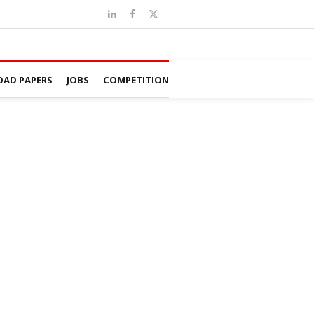
AD PAPERS
JOBS
COMPETITION