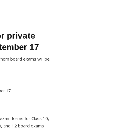
r private
tember 17
or whom board exams will be
 exam forms for Class 10,
10, and 12 board exams