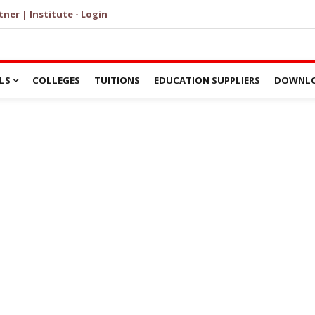
tner | Institute - Login
LS
COLLEGES
TUITIONS
EDUCATION SUPPLIERS
DOWNLO