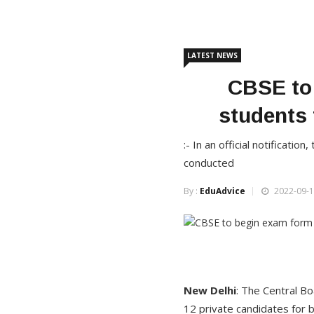
LATEST NEWS
CBSE to 
students
:- In an official notificati
conducted
By :
EduAdvice
2022-09-1
New Delhi
: The Central Bo
12 private candidates for