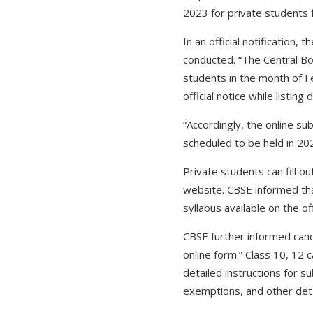
2023 for private students 
In an official notification
conducted. “The Central Bo
students in the month of F
official notice while listin
“Accordingly, the online s
scheduled to be held in 202
Private students can fill o
website. CBSE informed tha
syllabus available on the of
CBSE further informed candid
online form.” Class 10, 12 
detailed instructions for s
exemptions, and other detail