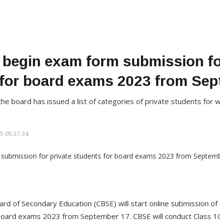
begin exam form submission fo
 for board exams 2023 from Sep
on, the board has issued a list of categories of private students f
5 05:37:34
ard of Secondary Education (CBSE) will start online submission of
 board exams 2023 from September 17. CBSE will conduct Class 