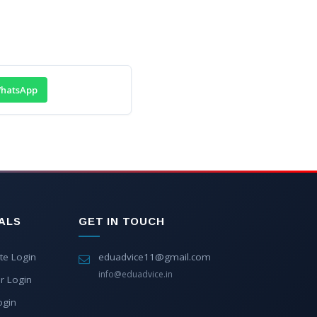
hatsApp
ALS
GET IN TOUCH
te Login
eduadvice11@gmail.com
info@eduadvice.in
r Login
ogin