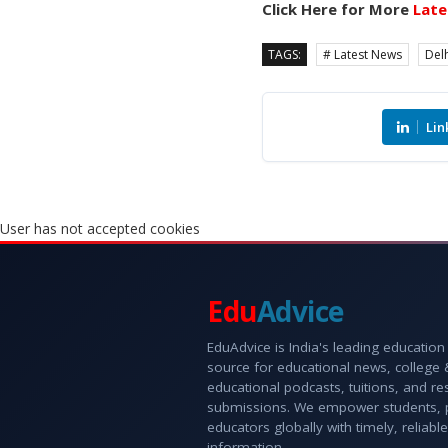
Click Here for More
Late
TAGS:
# Latest News
Delh
Lin
User has not accepted cookies
Edu
Advice
EduAdvice is India's leading education
source for educational news, college
educational podcasts, tuitions, and r
submissions. We empower students, 
educators globally with timely, reliable
information.