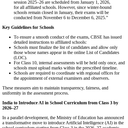
session 2025–26 are scheduled from January 1, 2026,
for all affiliated schools. However, since winter-bound
schools remain closed in January, their exams will be
conducted from November 6 to December 6, 2025.”
Key Guidelines for Schools
To ensure a smooth conduct of the exams, CBSE has issued
detailed instructions to affiliated schools:
Schools must finalize the list of candidates and allow only
those whose names appear in the online List of Candidates
(LOC).
For Class 10, internal assessments will be held only once, and
schools must upload marks within the prescribed timeline.
Schools are required to coordinate with regional offices for
the appointment of external examiners and observers.
These measures aim to maintain transparency, fairness, and
uniformity in the assessment process.
India to Introduce AI in School Curriculum from Class 3 by
2026–27
In a parallel development, the Ministry of Education has announced
a transformative move to introduce Artificial Intelligence (AI) in the
school curriculum starting from Class 3 in the 2026–27 academic