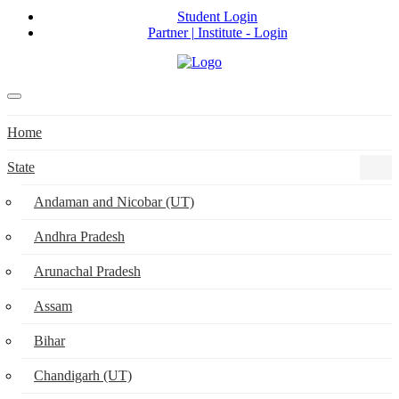
Student Login
Partner | Institute - Login
Home
State
Andaman and Nicobar (UT)
Andhra Pradesh
Arunachal Pradesh
Assam
Bihar
Chandigarh (UT)