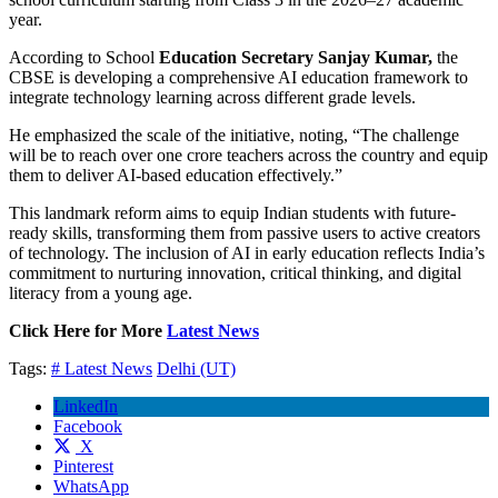
year.
According to School
Education Secretary Sanjay Kumar,
the
CBSE is developing a comprehensive AI education framework to
integrate technology learning across different grade levels.
He emphasized the scale of the initiative, noting, “The challenge
will be to reach over one crore teachers across the country and equip
them to deliver AI-based education effectively.”
This landmark reform aims to equip Indian students with future-
ready skills, transforming them from passive users to active creators
of technology. The inclusion of AI in early education reflects India’s
commitment to nurturing innovation, critical thinking, and digital
literacy from a young age.
Click Here for More
Latest News
Tags:
# Latest News
Delhi (UT)
LinkedIn
Facebook
X
Pinterest
WhatsApp