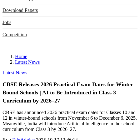
Download Papers
Jobs
Competition
Home
Latest News
Latest News
CBSE Releases 2026 Practical Exam Dates for Winter
Bound Schools | AI to Be Introduced in Class 3
Curriculum by 2026–27
CBSE has announced 2026 practical exam dates for Classes 10 and
12 in winter-bound schools from November 6 to December 6, 2025.
Meanwhile, India will introduce Artificial Intelligence in the school
curriculum from Class 3 by 2026–27.
By :
EduAdvice
2025-10-17 12:46:14