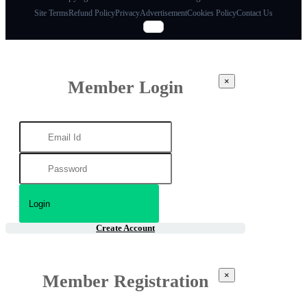
Site Terms
Refund Policy
Privacy
Advertisement
Cookies Policy
Contact Us
×
Member Login
Create Account
×
Member Registration