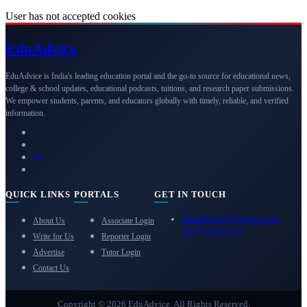
User has not accepted cookies
Edu
Advice
EduAdvice is India's leading education portal and the go-to source for educational news,
college & school updates, educational podcasts, tuitions, and research paper submissions.
We empower students, parents, and educators globally with timely, reliable, and verified
information.
QUICK LINKS
PORTALS
GET IN TOUCH
eduadvice11@gmail.com
About Us
Associate Login
info@eduadvice.in
Write for Us
Reporter Login
Advertise
Tutor Login
Contact Us
Copyright © 2026 EduAdvice. All Rights Reserved.