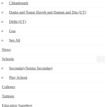
Chhattisgarh
Dadra and Nagar Haveli and Daman and Diu (UT)
Delhi (UT)
Goa
See All
News
Schools
Secondary/Senior Secondary
Play School
Colleges
Tuitions
Education Suppliers