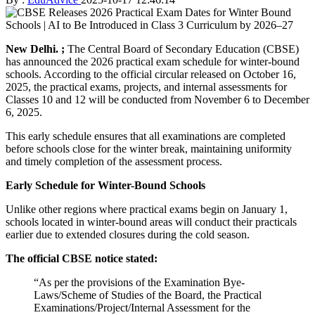
New Delhi. ;
The Central Board of Secondary Education (CBSE)
has announced the 2026 practical exam schedule for winter-bound
schools. According to the official circular released on October 16,
2025, the practical exams, projects, and internal assessments for
Classes 10 and 12 will be conducted from November 6 to December
6, 2025.
This early schedule ensures that all examinations are completed
before schools close for the winter break, maintaining uniformity
and timely completion of the assessment process.
Early Schedule for Winter-Bound Schools
Unlike other regions where practical exams begin on January 1,
schools located in winter-bound areas will conduct their practicals
earlier due to extended closures during the cold season.
The official CBSE notice stated:
“As per the provisions of the Examination Bye-
Laws/Scheme of Studies of the Board, the Practical
Examinations/Project/Internal Assessment for the