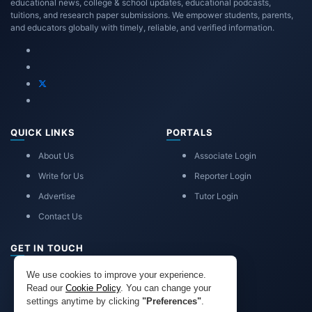
educational news, college & school updates, educational podcasts,
tuitions, and research paper submissions. We empower students, parents,
and educators globally with timely, reliable, and verified information.
QUICK LINKS
PORTALS
About Us
Associate Login
Write for Us
Reporter Login
Advertise
Tutor Login
Contact Us
GET IN TOUCH
eduadvice11@gmail.com
We use cookies to improve your experience.
info@eduadvice.in
Read our
Cookie Policy
. You can change your
settings anytime by clicking
"Preferences"
.