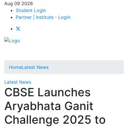
Aug 09 2026
Student Login
Partner | Institute - Login
Home
Latest News
Latest News
CBSE Launches
Aryabhata Ganit
Challenge 2025 to