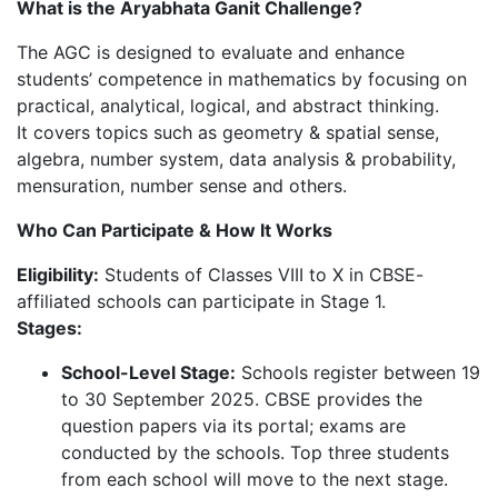
What is the Aryabhata Ganit Challenge?
The AGC is designed to evaluate and enhance
students’ competence in mathematics by focusing on
practical, analytical, logical, and abstract thinking.
It covers topics such as geometry & spatial sense,
algebra, number system, data analysis & probability,
mensuration, number sense and others.
Who Can Participate & How It Works
Eligibility:
Students of Classes VIII to X in CBSE-
affiliated schools can participate in Stage 1.
Stages:
School-Level Stage:
Schools register between 19
to 30 September 2025. CBSE provides the
question papers via its portal; exams are
conducted by the schools. Top three students
from each school will move to the next stage.