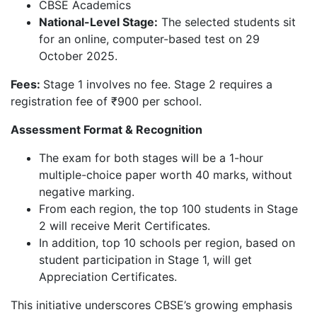
CBSE Academics
National-Level Stage:
The selected students sit
for an online, computer-based test on 29
October 2025.
Fees:
Stage 1 involves no fee. Stage 2 requires a
registration fee of ₹900 per school.
Assessment Format & Recognition
The exam for both stages will be a 1-hour
multiple-choice paper worth 40 marks, without
negative marking.
From each region, the top 100 students in Stage
2 will receive Merit Certificates.
In addition, top 10 schools per region, based on
student participation in Stage 1, will get
Appreciation Certificates.
This initiative underscores CBSE’s growing emphasis