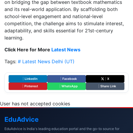
on bridging the gap between textbook mathematics
and its real-world application. By scaffolding both
school-level engagement and national-level
competition, the challenge aims to stimulate interest,
adaptability, and skills essential for 21st-century
learning.
Click Here for More
Latest News
Tags:
# Latest News
Delhi (UT)
|
LinkedIn
|
Facebook
|
X
|
Pinterest
|
WhatsApp
|
Share Link
User has not accepted cookies
Edu
Advice
EduAdvice is India's leading education portal and the go-to source for