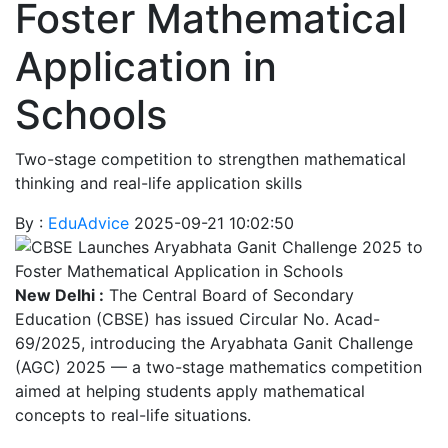
Foster Mathematical
Application in
Schools
Two-stage competition to strengthen mathematical
thinking and real-life application skills
By :
EduAdvice
2025-09-21 10:02:50
New Delhi :
The Central Board of Secondary
Education (CBSE) has issued Circular No. Acad-
69/2025, introducing the Aryabhata Ganit Challenge
(AGC) 2025 — a two-stage mathematics competition
aimed at helping students apply mathematical
concepts to real-life situations.