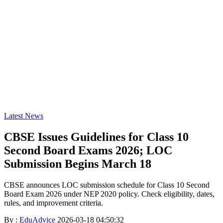
Latest News
CBSE Issues Guidelines for Class 10
Second Board Exams 2026; LOC
Submission Begins March 18
CBSE announces LOC submission schedule for Class 10 Second
Board Exam 2026 under NEP 2020 policy. Check eligibility, dates,
rules, and improvement criteria.
By :
EduAdvice
2026-03-18 04:50:32