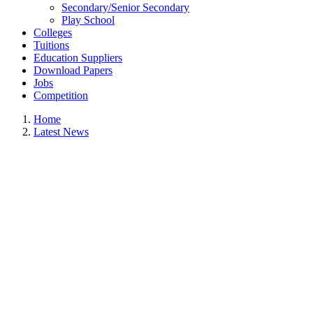
Secondary/Senior Secondary
Play School
Colleges
Tuitions
Education Suppliers
Download Papers
Jobs
Competition
Home
Latest News