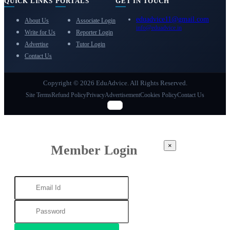
QUICK LINKS
PORTALS
GET IN TOUCH
eduadvice11@gmail.com
About Us
Associate Login
info@eduadvice.in
Write for Us
Reporter Login
Advertise
Tutor Login
Contact Us
Copyright © 2026 EduAdvice. All Rights Reserved.
Site Terms
Refund Policy
Privacy
Advertisement
Cookies Policy
Contact Us
×
Member Login