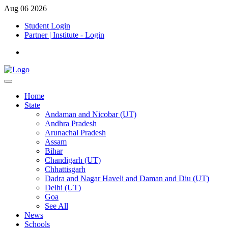
Aug 06 2026
Student Login
Partner | Institute - Login
Home
State
Andaman and Nicobar (UT)
Andhra Pradesh
Arunachal Pradesh
Assam
Bihar
Chandigarh (UT)
Chhattisgarh
Dadra and Nagar Haveli and Daman and Diu (UT)
Delhi (UT)
Goa
See All
News
Schools