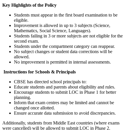
Key Highlights of the Policy
Students must appear in the first board examination to be
eligible.
Improvement is allowed in up to 3 subjects (Science,
Mathematics, Social Science, Languages).
Students failing in 3 or more subjects are not eligible for the
second exam.
Students under the compartment category can reappear.
No subject changes or student data corrections will be
allowed.
No improvement is permitted in internal assessments.
Instructions for Schools & Principals
CBSE has directed school principals to:
Educate students and parents about eligibility and rules.
Encourage students to submit LOC in Phase 1 for better
planning.
Inform that exam centres may be limited and cannot be
changed once allotted.
Ensure accurate data submission to avoid discrepancies.
Additionally, students from Middle East countries (where exams
were cancelled) will be allowed to submit LOC in Phase 2.