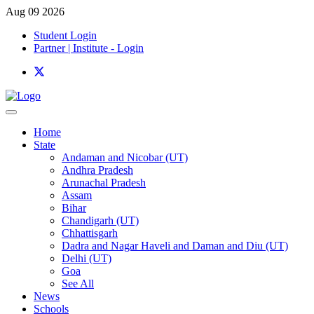
Aug 09 2026
Student Login
Partner | Institute - Login
Home
State
Andaman and Nicobar (UT)
Andhra Pradesh
Arunachal Pradesh
Assam
Bihar
Chandigarh (UT)
Chhattisgarh
Dadra and Nagar Haveli and Daman and Diu (UT)
Delhi (UT)
Goa
See All
News
Schools