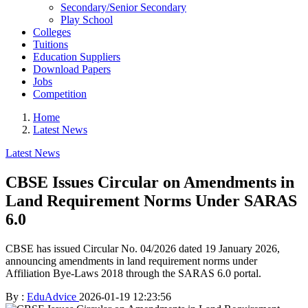
Secondary/Senior Secondary
Play School
Colleges
Tuitions
Education Suppliers
Download Papers
Jobs
Competition
Home
Latest News
Latest News
CBSE Issues Circular on Amendments in
Land Requirement Norms Under SARAS
6.0
CBSE has issued Circular No. 04/2026 dated 19 January 2026,
announcing amendments in land requirement norms under
Affiliation Bye-Laws 2018 through the SARAS 6.0 portal.
By :
EduAdvice
2026-01-19 12:23:56