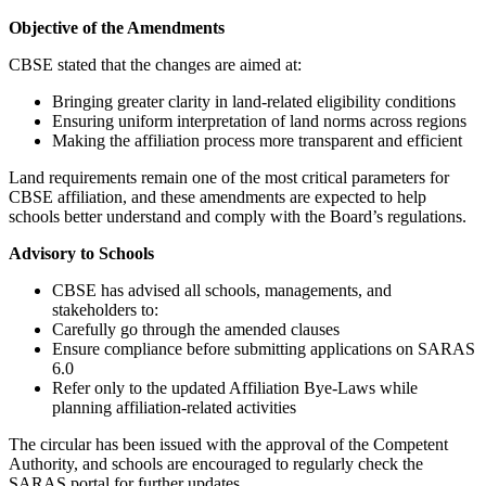
Objective of the Amendments
CBSE stated that the changes are aimed at:
Bringing greater clarity in land-related eligibility conditions
Ensuring uniform interpretation of land norms across regions
Making the affiliation process more transparent and efficient
Land requirements remain one of the most critical parameters for
CBSE affiliation, and these amendments are expected to help
schools better understand and comply with the Board’s regulations.
Advisory to Schools
CBSE has advised all schools, managements, and
stakeholders to:
Carefully go through the amended clauses
Ensure compliance before submitting applications on SARAS
6.0
Refer only to the updated Affiliation Bye-Laws while
planning affiliation-related activities
The circular has been issued with the approval of the Competent
Authority, and schools are encouraged to regularly check the
SARAS portal for further updates.