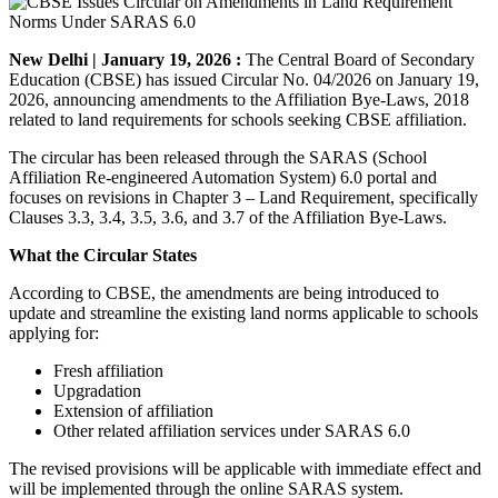
New Delhi | January 19, 2026 :
The Central Board of Secondary
Education (CBSE) has issued Circular No. 04/2026 on January 19,
2026, announcing amendments to the Affiliation Bye-Laws, 2018
related to land requirements for schools seeking CBSE affiliation.
The circular has been released through the SARAS (School
Affiliation Re-engineered Automation System) 6.0 portal and
focuses on revisions in Chapter 3 – Land Requirement, specifically
Clauses 3.3, 3.4, 3.5, 3.6, and 3.7 of the Affiliation Bye-Laws.
What the Circular States
According to CBSE, the amendments are being introduced to
update and streamline the existing land norms applicable to schools
applying for:
Fresh affiliation
Upgradation
Extension of affiliation
Other related affiliation services under SARAS 6.0
The revised provisions will be applicable with immediate effect and
will be implemented through the online SARAS system.