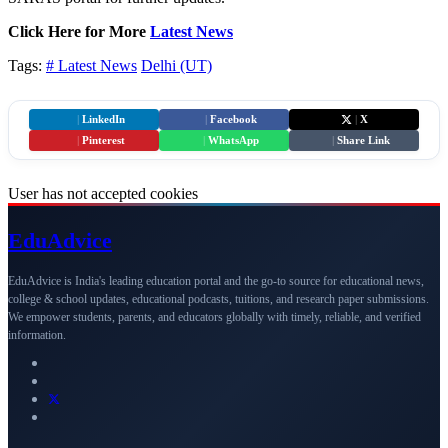
Click Here for More
Latest News
Tags:
# Latest News
Delhi (UT)
|
LinkedIn
|
Facebook
|
X
|
Pinterest
|
WhatsApp
|
Share Link
User has not accepted cookies
Edu
Advice
EduAdvice is India's leading education portal and the go-to source for educational news,
college & school updates, educational podcasts, tuitions, and research paper submissions.
We empower students, parents, and educators globally with timely, reliable, and verified
information.