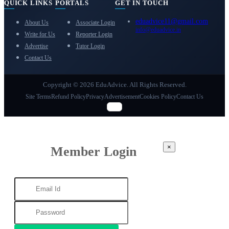
QUICK LINKS
PORTALS
GET IN TOUCH
eduadvice11@gmail.com
About Us
Associate Login
info@eduadvice.in
Write for Us
Reporter Login
Advertise
Tutor Login
Contact Us
Copyright © 2026 EduAdvice. All Rights Reserved.
Site Terms
Refund Policy
Privacy
Advertisement
Cookies Policy
Contact Us
×
Member Login