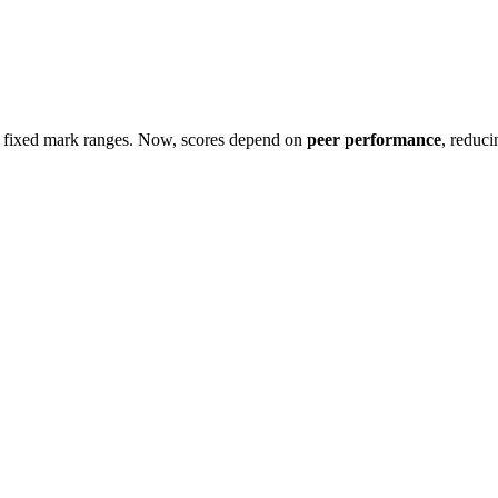
g fixed mark ranges. Now, scores depend on
peer performance
, reduci