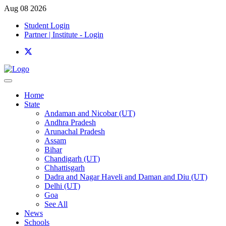
Aug 08 2026
Student Login
Partner | Institute - Login
Home
State
Andaman and Nicobar (UT)
Andhra Pradesh
Arunachal Pradesh
Assam
Bihar
Chandigarh (UT)
Chhattisgarh
Dadra and Nagar Haveli and Daman and Diu (UT)
Delhi (UT)
Goa
See All
News
Schools