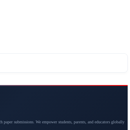
arch paper submissions. We empower students, parents, and educators globally