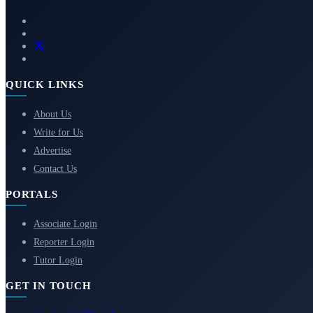
QUICK LINKS
About Us
Write for Us
Advertise
Contact Us
PORTALS
Associate Login
Reporter Login
Tutor Login
GET IN TOUCH