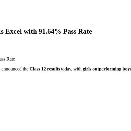
ls Excel with 91.64% Pass Rate
s announced the
Class 12 results
today, with
girls outperforming boy