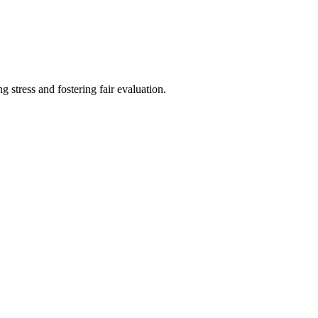
ng stress and fostering fair evaluation.