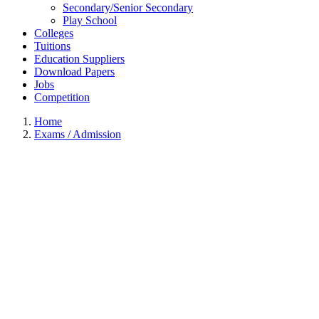
Secondary/Senior Secondary
Play School
Colleges
Tuitions
Education Suppliers
Download Papers
Jobs
Competition
Home
Exams / Admission