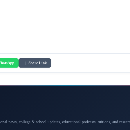
hatsApp
|
Share Link
ional news, college & school updates, educational podcasts, tuitions, and rese