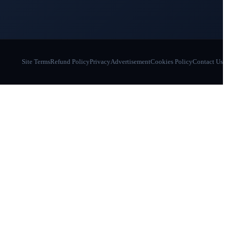
Site Terms
Refund Policy
Privacy
Advertisement
Cookies Policy
Contact Us