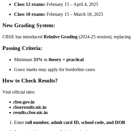
Class 12 exams:
February 15 – April 4, 2025
Class 10 exams:
February 15 – March 18, 2025
New Grading System:
CBSE has introduced
Relative Grading
(2024-25 session), replacin
Passing Criteria:
Minimum
33%
in
theory + practical
Grace marks may apply for borderline cases
How to Check Results?
Visit official sites:
cbse.gov.in
cbseresults.nic.in
results.cbse.nic.in
Enter
roll number, admit card ID, school code, and DOB