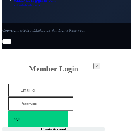
eduadvice11@gmail.com
info@eduadvice.in
Copyright © 2026 EduAdvice. All Rights Reserved.
×
Member Login
Create Account