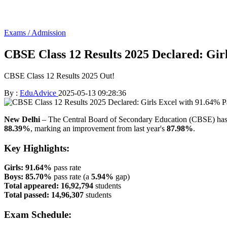
Exams / Admission
CBSE Class 12 Results 2025 Declared: Gir
CBSE Class 12 Results 2025 Out!
By :
EduAdvice
2025-05-13 09:28:36
New Delhi
– The Central Board of Secondary Education (CBSE) ha
88.39%
, marking an improvement from last year's
87.98%
.
Key Highlights:
Girls:
91.64%
pass rate
Boys:
85.70%
pass rate (a
5.94%
gap)
Total appeared:
16,92,794
students
Total passed:
14,96,307
students
Exam Schedule: