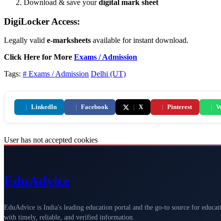
Download & save your
digital mark sheet
DigiLocker Access:
Legally valid
e-marksheets
available for instant download.
Click Here for More
Exams / Admission
Tags:
# Exams / Admission
Delhi (UT)
|
LinkedIn
|
Facebook
|
X
|
Pinterest
|
W
User has not accepted cookies
Edu
Advice
EduAdvice is India's leading education portal and the go-to source for educat
with timely, reliable, and verified information.