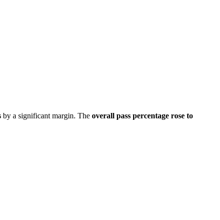
s
by a significant margin. The
overall pass percentage rose to