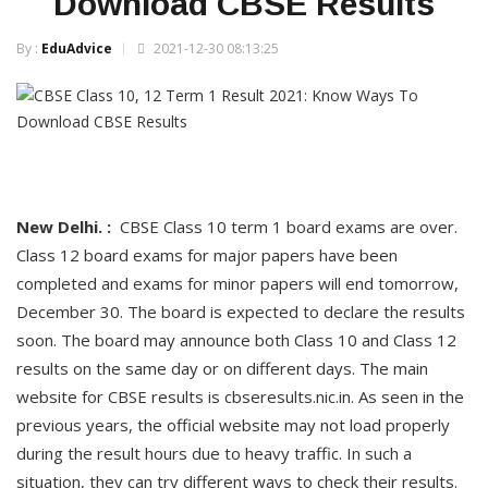
Download CBSE Results
By :
EduAdvice
2021-12-30 08:13:25
New Delhi. :
CBSE Class 10 term 1 board exams are over.
Class 12 board exams for major papers have been
completed and exams for minor papers will end tomorrow,
December 30. The board is expected to declare the results
soon. The board may announce both Class 10 and Class 12
results on the same day or on different days. The main
website for CBSE results is cbseresults.nic.in. As seen in the
previous years, the official website may not load properly
during the result hours due to heavy traffic. In such a
situation, they can try different ways to check their results.