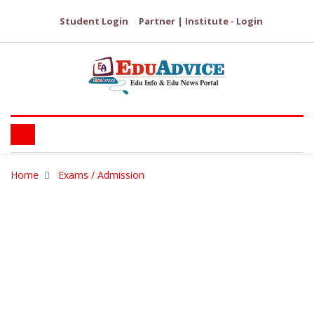
Student Login
Partner | Institute - Login
Home
Exams / Admission