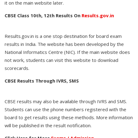
it on the main website later.
CBSE Class 10th, 12th Results On
Results.gov.in
Results.gov.in is a one stop destination for board exam
results in India. The website has been developed by the
National Informatics Centre (NIC). If the main website does
not work, students can visit this website to download
scorecards.
CBSE Results Through IVRS, SMS
CBSE results may also be available through IVRS and SMS.
Students can use the phone numbers registered with the
board to get results using these methods. More information
will be published in the result notification.