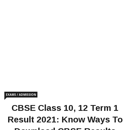
EXAMS / ADMISSION
CBSE Class 10, 12 Term 1
Result 2021: Know Ways To