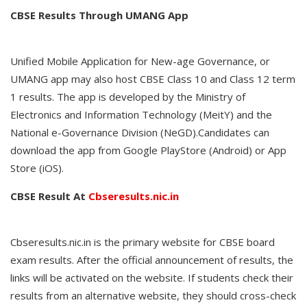
CBSE Results Through UMANG App
Unified Mobile Application for New-age Governance, or
UMANG app may also host CBSE Class 10 and Class 12 term
1 results. The app is developed by the Ministry of
Electronics and Information Technology (MeitY) and the
National e-Governance Division (NeGD).Candidates can
download the app from Google PlayStore (Android) or App
Store (iOS).
CBSE Result At
Cbseresults.nic.in
Cbseresults.nic.in is the primary website for CBSE board
exam results. After the official announcement of results, the
links will be activated on the website. If students check their
results from an alternative website, they should cross-check