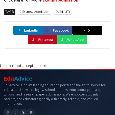
Click Here for More
Exams / Admission
TAGS:
# Exams / Admission
Delhi (UT)
LinkedIn
Facebook
X
Pinterest
WhatsApp
User has not accepted cookies
Edu
Advice
EduAdvice is India's leading education portal and the go-to source for
educational news, college & school updates, educational podcasts,
tuitions, and research paper submissions. We empower students,
parents, and educators globally with timely, reliable, and verified
information.