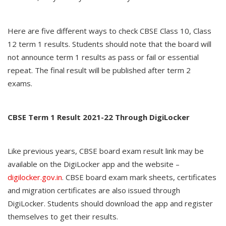
Here are five different ways to check CBSE Class 10, Class
12 term 1 results. Students should note that the board will
not announce term 1 results as pass or fail or essential
repeat. The final result will be published after term 2
exams.
CBSE Term 1 Result 2021-22 Through DigiLocker
Like previous years, CBSE board exam result link may be
available on the DigiLocker app and the website –
digilocker.gov.in
. CBSE board exam mark sheets, certificates
and migration certificates are also issued through
DigiLocker. Students should download the app and register
themselves to get their results.