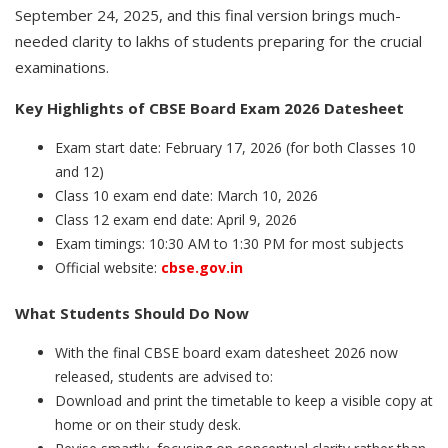
September 24, 2025, and this final version brings much-
needed clarity to lakhs of students preparing for the crucial
examinations.
Key Highlights of CBSE Board Exam 2026 Datesheet
Exam start date: February 17, 2026 (for both Classes 10
and 12)
Class 10 exam end date: March 10, 2026
Class 12 exam end date: April 9, 2026
Exam timings: 10:30 AM to 1:30 PM for most subjects
Official website:
cbse.gov.in
What Students Should Do Now
With the final CBSE board exam datesheet 2026 now
released, students are advised to:
Download and print the timetable to keep a visible copy at
home or on their study desk.