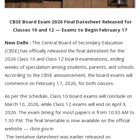
CBSE Board Exam 2026 Final Datesheet Released for
Classes 10 and 12 — Exams to Begin February 17
New Delhi :
The Central Board of Secondary Education
(CBSE) has officially released the final datesheet for the
2026 Class 10 and Class 12 board examinations, ending
weeks of speculation among students, parents, and schools.
According to the CBSE announcement, the board exams will
commence on February 17, 2026, for both classes.
As per the schedule, Class 10 board exams will conclude on
March 10, 2026, while Class 12 exams will end on April 9,
2026. The exam timing for most papers is from 10:30 AM to
1:30 PM. The final timetable is now available on the official
website — cbse.gov.in
.The tentative datesheet was earlier released on