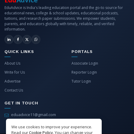
EduAdvice is India's leading education portal and the go-to source for
educational news, college & school updates, educational podcasts,
tuitions, and research paper submissions. We empower students,
parents, and educators globally with timely, reliable, and verified
information.
QUICK LINKS
PORTALS
About Us
Associate Login
Write for Us
Reporter Login
Advertise
Tutor Login
Contact Us
GET IN TOUCH
eduadvice11@gmail.com
info@eduadvice.in
We use cookies to improve your experience.
Read our
Cookie Policy
. You can change your