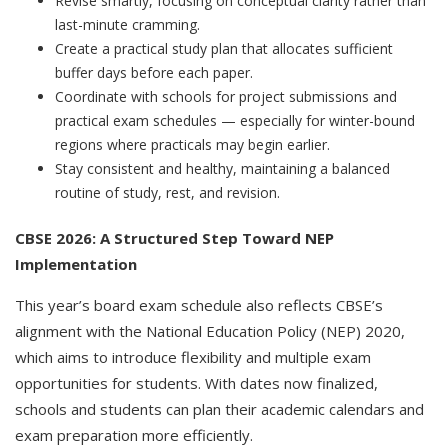
Revise smartly, focusing on conceptual clarity rather than
last-minute cramming.
Create a practical study plan that allocates sufficient
buffer days before each paper.
Coordinate with schools for project submissions and
practical exam schedules — especially for winter-bound
regions where practicals may begin earlier.
Stay consistent and healthy, maintaining a balanced
routine of study, rest, and revision.
CBSE 2026: A Structured Step Toward NEP
Implementation
This year’s board exam schedule also reflects CBSE’s
alignment with the National Education Policy (NEP) 2020,
which aims to introduce flexibility and multiple exam
opportunities for students. With dates now finalized,
schools and students can plan their academic calendars and
exam preparation more efficiently.