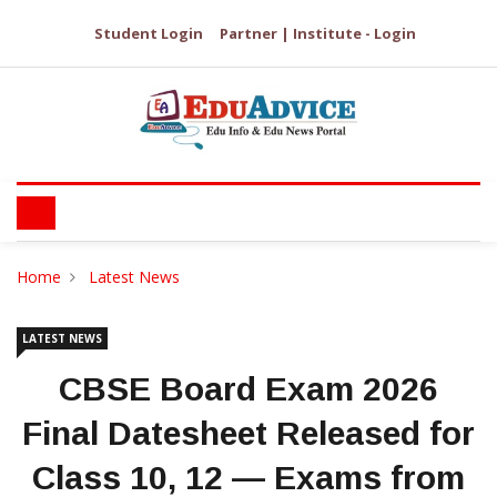
Student Login
Partner | Institute - Login
Home
Latest News
LATEST NEWS
​CBSE Board Exam 2026
Final Datesheet Released for
Class 10, 12 — Exams from