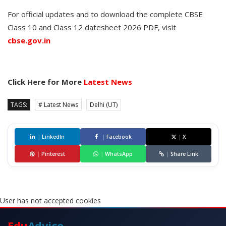
For official updates and to download the complete CBSE
Class 10 and Class 12 datesheet 2026 PDF, visit
cbse.gov.in
Click Here for More
Latest News
TAGS:
# Latest News
Delhi (UT)
|
LinkedIn
|
Facebook
|
X
|
Pinterest
|
WhatsApp
|
Share Link
User has not accepted cookies
Edu
Advice