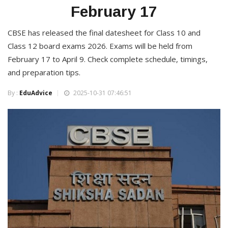
February 17
CBSE has released the final datesheet for Class 10 and
Class 12 board exams 2026. Exams will be held from
February 17 to April 9. Check complete schedule, timings,
and preparation tips.
By :
EduAdvice
2025-10-31 07:46:51