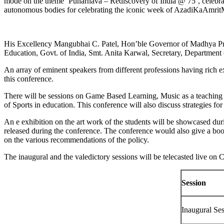
mode on the theme
‘
Punarnava – Rediscovery of India @ 75’, celebrat
autonomous bodies for celebrating the iconic week of AzadiKaAmrit
His Excellency Mangubhai C. Patel, Hon’ble Governor of Madhya Prad
Education, Govt. of India, Smt. Anita Karwal, Secretary, Department
An array of eminent speakers from different professions having rich ex
this conference.
There will be sessions on Game Based Learning, Music as a teaching 
of Sports in education. This conference will also discuss strategies f
An e exhibition on the art work of the students will be showcased dur
released during the conference. The conference would also give a boo
on the various recommendations of the policy.
The inaugural and the valedictory sessions will be telecasted live o
Session
Inaugural Se