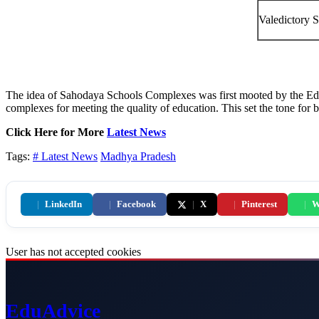
Valedictory S
The idea of Sahodaya Schools Complexes was first mooted by the Edu
complexes for meeting the quality of education. This set the tone for
Click Here for More
Latest News
Tags:
# Latest News
Madhya Pradesh
|
LinkedIn
|
Facebook
|
X
|
Pinterest
|
W
User has not accepted cookies
Edu
Advice