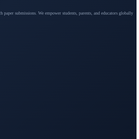
arch paper submissions. We empower students, parents, and educators globally