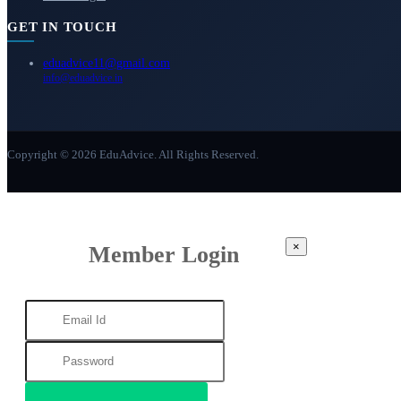
GET IN TOUCH
eduadvice11@gmail.com
info@eduadvice.in
Copyright © 2026 EduAdvice. All Rights Reserved.
×
Member Login