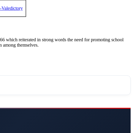
C-Valedictory
6 which reiterated in strong words the need for promoting school
ion among themselves.