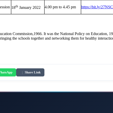
th
ession
4.00 pm to 4.45 pm
https://bit.ly/27NS
18
January 2022
cation Commission,1966. It was the National Policy on Education, 196
 bringing the schools together and networking them for healthy interact
hatsApp
|
Share Link