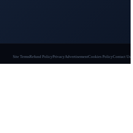
Site Terms
Refund Policy
Privacy
Advertisement
Cookies Policy
Contact Us