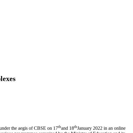
lexes
th
th
under the aegis of CBSE on 17
and 18
January 2022 in an online