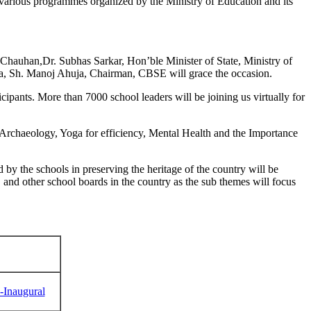
f various programmes organized by the Ministry of Education and its
hauhan,Dr. Subhas Sarkar, Hon’ble Minister of State, Ministry of
dia, Sh. Manoj Ahuja, Chairman, CBSE will grace the occasion.
cipants. More than 7000 school leaders will be joining us virtually for
 Archaeology, Yoga for efficiency, Mental Health and the Importance
by the schools in preserving the heritage of the country will be
and other school boards in the country as the sub themes will focus
C-Inaugural