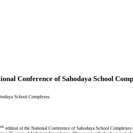
tional Conference of Sahodaya School Comp
th
7
edition of the National Conference of Sahodaya School Complexes 