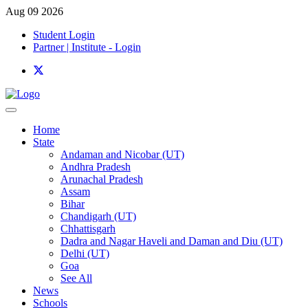
Aug 09 2026
Student Login
Partner | Institute - Login
Home
State
Andaman and Nicobar (UT)
Andhra Pradesh
Arunachal Pradesh
Assam
Bihar
Chandigarh (UT)
Chhattisgarh
Dadra and Nagar Haveli and Daman and Diu (UT)
Delhi (UT)
Goa
See All
News
Schools