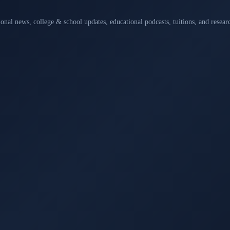
ional news, college & school updates, educational podcasts, tuitions, and rese