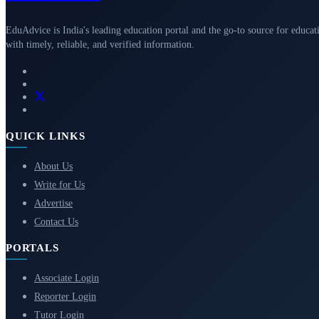
EduAdvice is India's leading education portal and the go-to source for educat
with timely, reliable, and verified information.
QUICK LINKS
About Us
Write for Us
Advertise
Contact Us
PORTALS
Associate Login
Reporter Login
Tutor Login