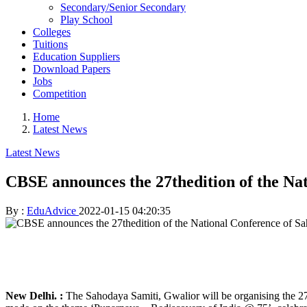
Secondary/Senior Secondary
Play School
Colleges
Tuitions
Education Suppliers
Download Papers
Jobs
Competition
Home
Latest News
Latest News
CBSE announces the 27thedition of the Na
By :
EduAdvice
2022-01-15 04:20:35
New Delhi. :
The Sahodaya Samiti, Gwalior will be organising the 2