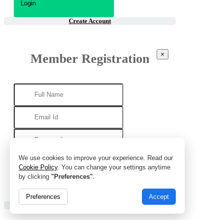
Create Account
×
Member Registration
We use cookies to improve your experience. Read our
Cookie Policy
. You can change your settings anytime
by clicking
"Preferences"
.
Preferences
Accept
Already Account