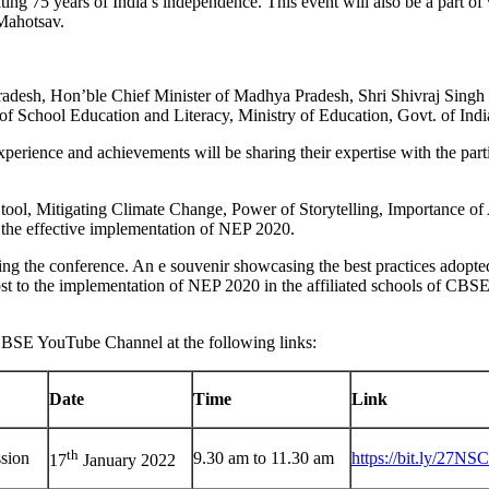
ing 75 years of India’s independence. This event will also be a part o
Mahotsav.
esh, Hon’ble Chief Minister of Madhya Pradesh, Shri Shivraj Singh C
 of School Education and Literacy, Ministry of Education, Govt. of In
perience and achievements will be sharing their expertise with the parti
tool, Mitigating Climate Change, Power of Storytelling, Importance of
or the effective implementation of NEP 2020.
ing the conference. An e souvenir showcasing the best practices adopted 
st to the implementation of NEP 2020 in the affiliated schools of CBSE 
n CBSE YouTube Channel at the following links:
Date
Time
Link
th
ssion
9.30 am to 11.30 am
https://bit.ly/27NS
17
January 2022