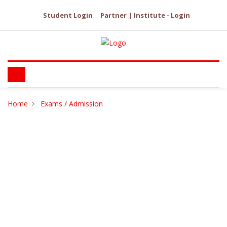
Student Login
Partner | Institute - Login
Home
Exams / Admission