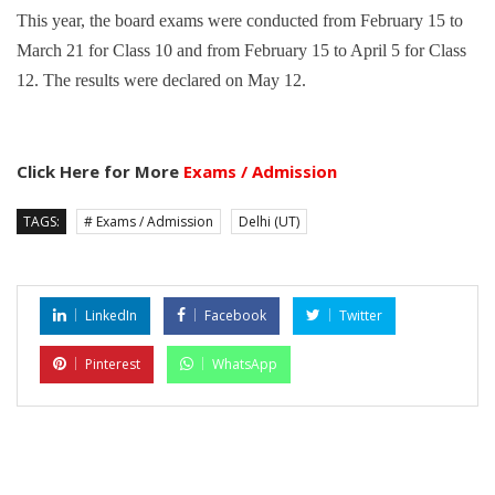
This year, the board exams were conducted from February 15 to
March 21 for Class 10 and from February 15 to April 5 for Class
12. The results were declared on May 12.
Click Here for More
Exams / Admission
TAGS:
# Exams / Admission
Delhi (UT)
LinkedIn
Facebook
Twitter
Pinterest
WhatsApp