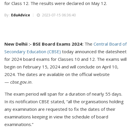
for Class 12. The results were declared on May 12.
By :
EduAdvice
2023-07-15 06:36:40
New Delhii :- BSE Board Exams 2024:
The
Central Board of
Secondary Education (CBSE)
today announced the datesheet
for 2024 board exams for Classes 10 and 12. The exams will
begin on February 15, 2024 and will conclude on April 10,
2024. The dates are available on the official website
—
cbse.gov.in
.
The exam period will span for a duration of nearly 55 days.
In its notification CBSE stated, “all the organisations holding
any examination are requested to fix the dates of their
examinations keeping in view the schedule of board
examinations.”