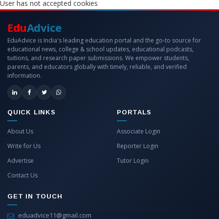
User has not accepted cookies
Edu
Advice
EduAdvice is India's leading education portal and the go-to source for
educational news, college & school updates, educational podcasts,
tuitions, and research paper submissions. We empower students,
parents, and educators globally with timely, reliable, and verified
information.
QUICK LINKS
PORTALS
About Us
Associate Login
Write for Us
Reporter Login
Advertise
Tutor Login
Contact Us
GET IN TOUCH
eduadvice11@gmail.com