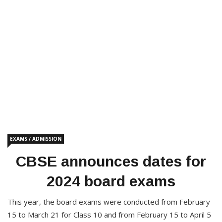
EXAMS / ADMISSION
CBSE announces dates for
2024 board exams
This year, the board exams were conducted from February
15 to March 21 for Class 10 and from February 15 to April 5