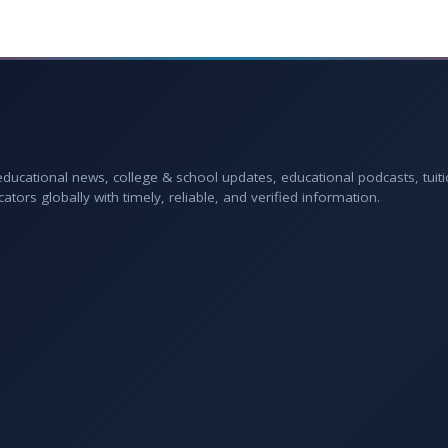
 educational news, college & school updates, educational podcasts, tuit
rs globally with timely, reliable, and verified information.