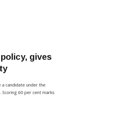
policy, gives
ty
e a candidate under the
. Scoring 60 per cent marks