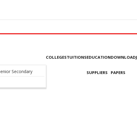
COLLEGES
TUITIONS
EDUCATION
DOWNLOAD
enior Secondary
SUPPLIERS
PAPERS