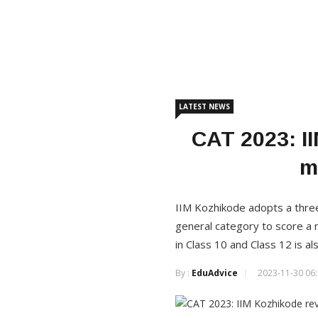
LATEST NEWS
CAT 2023: II
m
IIM Kozhikode adopts a three
general category to score a 
in Class 10 and Class 12 is a
By :
EduAdvice
2023-11-30 06: