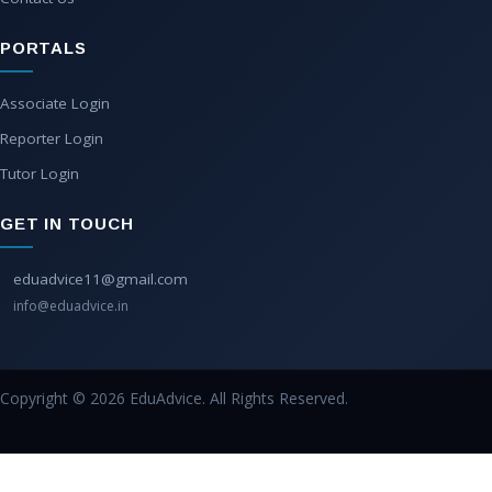
PORTALS
Associate Login
Reporter Login
Tutor Login
GET IN TOUCH
eduadvice11@gmail.com
info@eduadvice.in
Copyright © 2026 EduAdvice. All Rights Reserved.