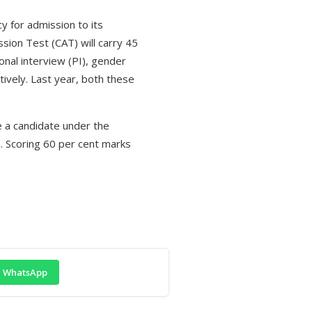
y for admission to its
ion Test (CAT) will carry 45
onal interview (PI), gender
ively. Last year, both these
e a candidate under the
. Scoring 60 per cent marks
WhatsApp