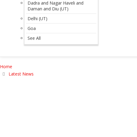
Dadra and Nagar Haveli and
Daman and Diu (UT)
Delhi (UT)
Goa
See All
Home
Latest News