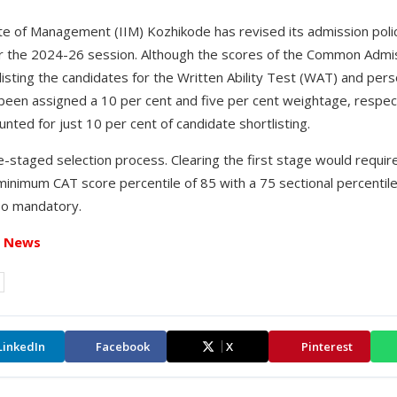
te of Management (IIM) Kozhikode has revised its admission polic
the 2024-26 session. Although the scores of the Common Admiss
isting the candidates for the Written Ability Test (WAT) and pers
been assigned a 10 per cent and five per cent weightage, respect
nted for just 10 per cent of candidate shortlisting.
-staged selection process. Clearing the first stage would requir
minimum CAT score percentile of 85 with a 75 sectional percentile
lso mandatory.
t News
LinkedIn
Facebook
X
Pinterest