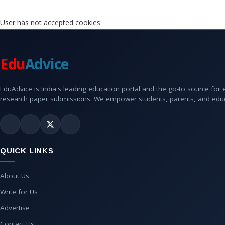
User has not accepted cookies
Edu
Advice
EduAdvice is India's leading education portal and the go-to source for
research paper submissions. We empower students, parents, and educato
QUICK LINKS
About Us
Write for Us
Advertise
Contact Us