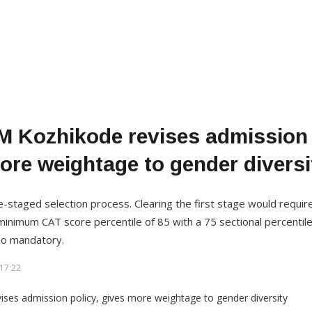
M Kozhikode revises admission 
ore weightage to gender diversi
-staged selection process. Clearing the first stage would requir
minimum CAT score percentile of 85 with a 75 sectional percentile
lso mandatory.
17:22