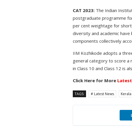
CAT 2023:
The Indian Institu
postgraduate programme for 
per cent weightage for shortl
diversity and academic have 
components collectively accou
IIM Kozhikode adopts a three
general category to score a 
in Class 10 and Class 12 is a
Click Here for More
Lates
TAGS:
# Latest News
Kerala