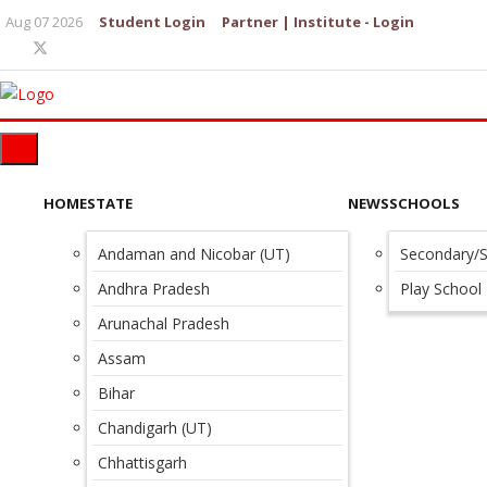
Aug 07 2026
Student Login
Partner | Institute - Login
HOME
STATE
NEWS
SCHOOLS
Andaman and Nicobar (UT)
Secondary/S
Andhra Pradesh
Play School
Arunachal Pradesh
Assam
Bihar
Chandigarh (UT)
Chhattisgarh