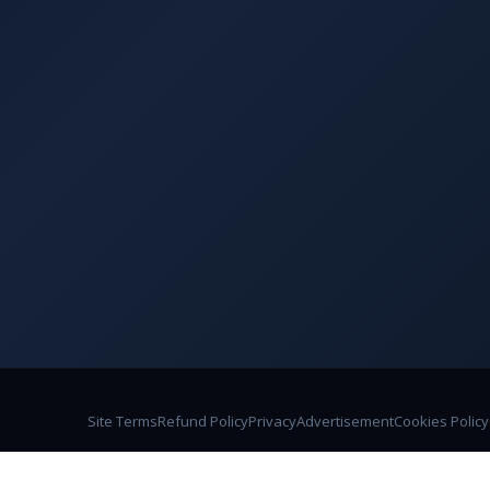
Site Terms
Refund Policy
Privacy
Advertisement
Cookies Policy