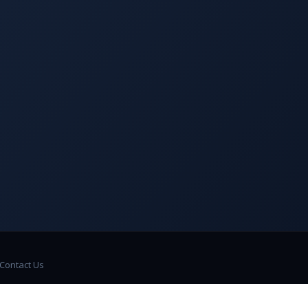
Contact Us