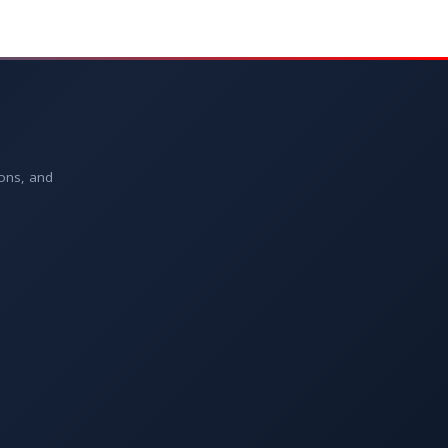
ions, and