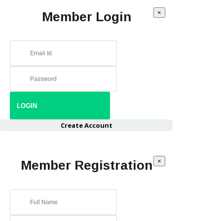
×
Member Login
Create Account
×
Member Registration