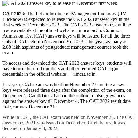
CAT 2023:
The Indian Institute of Management Lucknow (IIM
Lucknow) is expected to release the CAT 2023 answer key in the
first week of December 2023. The CAT 2023 answer keys will be
made available at the official website – iimcat.ac.in. Common
Admission Test (CAT) answer keys will be issued for all the three
slots of CAT held on November 26, 2023. This year, as many as
2.88 lakh aspirants of postgraduate management courses took the
exam.
To access and download the CAT 2023 answer keys, students will
have to use their roll numbers and other required CAT login
credentials in the official website — iimcat.ac.in.
Last year, CAT exam was held on November 27 and the answer
keys were released three days after the completion of the exam, on
December 1. Candidates also had the option to raise grievances
against the answer key till December 4. The CAT 2022 result date
last year was December 21.
While in 2021, the CAT exam was held on November 28. The CAT
answer key 2021 was issued on December 8 and the result was
declared on January 3, 2022.