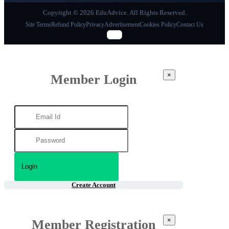
Copyright © 2026 EduAdvice. All Rights Reserved.
Site Terms
Refund Policy
Privacy
Advertisement
Cookies Policy
Contact Us
×
Member Login
Create Account
×
Member Registration