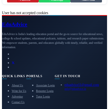
User has not accepted cookies
Edu
Advice
EduAdvice is India's leading education portal and the go-to source for educational news,
college & school updates, educational podcasts, tuitions, and research paper submissions.
We empower students, parents, and educators globally with timely, reliable, and verified
information.
QUICK LINKS
PORTALS
GET IN TOUCH
eduadvice11@gmail.com
About Us
Associate Login
info@eduadvice.in
Write for Us
Reporter Login
Advertise
Tutor Login
Contact Us