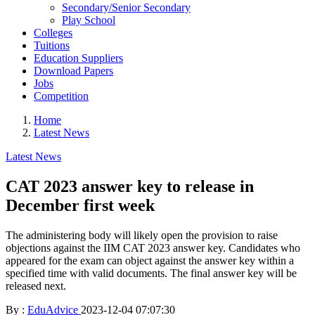
Secondary/Senior Secondary
Play School
Colleges
Tuitions
Education Suppliers
Download Papers
Jobs
Competition
Home
Latest News
Latest News
CAT 2023 answer key to release in
December first week
The administering body will likely open the provision to raise
objections against the IIM CAT 2023 answer key. Candidates who
appeared for the exam can object against the answer key within a
specified time with valid documents. The final answer key will be
released next.
By :
EduAdvice
2023-12-04 07:07:30