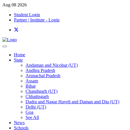
Aug 08 2026
Student Login
Partner | Institute - Login
Home
State
Andaman and Nicobar (UT)
Andhra Pradesh
Arunachal Pradesh
Assam
Bihar
Chandigarh (UT)
Chhattisgarh
Dadra and Nagar Haveli and Daman and Diu (UT)
Delhi (UT)
Goa
See All
News
Schools