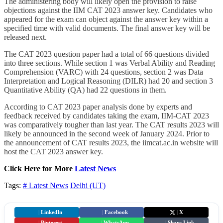
The administering body will likely open the provision to raise
objections against the IIM CAT 2023 answer key. Candidates who
appeared for the exam can object against the answer key within a
specified time with valid documents. The final answer key will be
released next.
The CAT 2023 question paper had a total of 66 questions divided
into three sections. While section 1 was Verbal Ability and Reading
Comprehension (VARC) with 24 questions, section 2 was Data
Interpretation and Logical Reasoning (DILR) had 20 and section 3
Quantitative Ability (QA) had 22 questions in them.
According to CAT 2023 paper analysis done by experts and
feedback received by candidates taking the exam, IIM-CAT 2023
was comparatively tougher than last year. The CAT results 2023 will
likely be announced in the second week of January 2024. Prior to
the announcement of CAT results 2023, the iimcat.ac.in website will
host the CAT 2023 answer key.
Click Here for More
Latest News
Tags:
# Latest News
Delhi (UT)
|
LinkedIn
|
Facebook
|
X
|
Pinterest
|
WhatsApp
|
Share Link