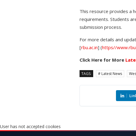
This resource provides a he
requirements. Students are
submission process.
For more details and update
[
rbu.ac.in
] (
https//www.rbu.
Click Here for More
Late
TAGS:
# Latest News
Wes
Lin
User has not accepted cookies