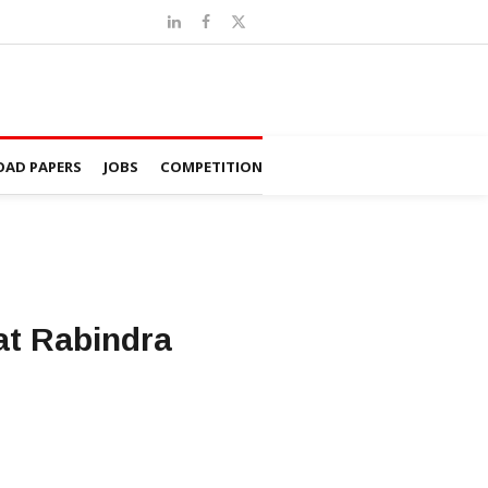
AD PAPERS
JOBS
COMPETITION
 at Rabindra