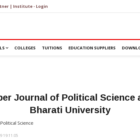
tner | Institute - Login
LS
COLLEGES
TUITIONS
EDUCATION SUPPLIERS
DOWNLO
per Journal of Political Science
Bharati University
Political Science
9 19:11:05