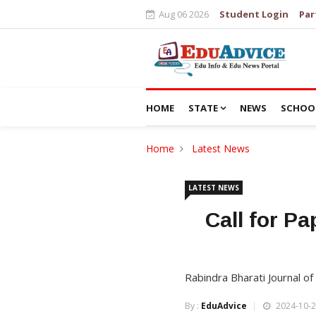
Aug 06 2026
Student Login
Par
HOME
STATE
NEWS
SCHOO
Home
Latest News
LATEST NEWS
Call for Pa
Rabindra Bharati Journal of 
By :
EduAdvice
2024-10-2