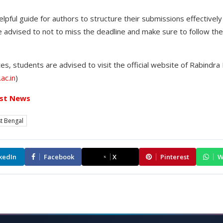
lpful guide for authors to structure their submissions effectively 
 advised to not to miss the deadline and make sure to follow the
s, students are advised to visit the official website of Rabindra 
ac.in
)
st News
t Bengal
kedIn
Facebook
X
Pinterest
W