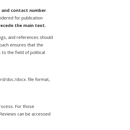
il, and contact number
.
idered for publication
recede the main text.
ings, and references should
oach ensures that the
o the field of political
/doc./docx. file format,
process. For those
k Reviews can be accessed