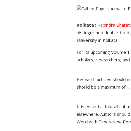
Kolkata :
Rabindra Bharati
distinguished double-blind
University in Kolkata.
For its upcoming Volume 17
scholars, researchers, and
Research articles should 
should be a maximum of 1,
It is essential that all sub
elsewhere. Authors should a
Word with Times New Roman