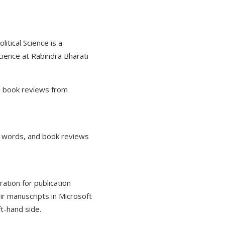
itical Science is a
cience at Rabindra Bharati
nd book reviews from
0 words, and book reviews
ration for publication
ir manuscripts in Microsoft
t-hand side.