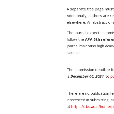
A separate title page must
Additionally, authors are r
elsewhere. An abstract of
The journal expects submiss
follow the
APA 6th referen
journal maintains high acad
science.
The submission deadline f
is
December 06, 2024
, to
po
There are no publication fe
interested in submitting,
at
https://rbu.ac.in/home/