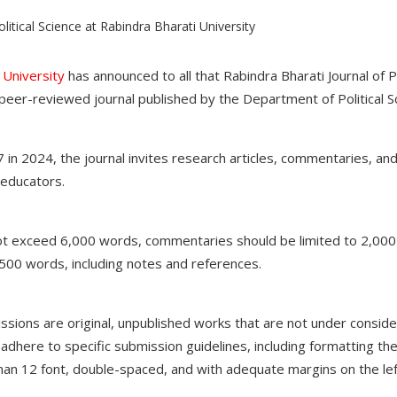
 University
has announced to all that Rabindra Bharati Journal of Pol
 peer-reviewed journal published by the Department of Political S
 in 2024, the journal invites research articles, commentaries, a
 educators.
not exceed 6,000 words, commentaries should be limited to 2,00
500 words, including notes and references.
missions are original, unpublished works that are not under conside
dhere to specific submission guidelines, including formatting the
 12 font, double-spaced, and with adequate margins on the lef