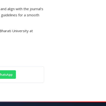
and align with the journal's
 guidelines for a smooth
Bharati University at
hatsApp