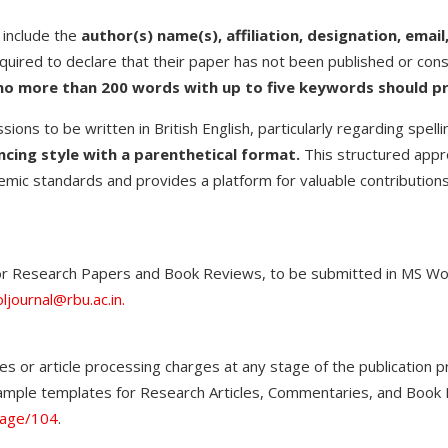
 include the
author(s) name(s), affiliation, designation, ema
equired to declare that their paper has not been published or cons
no more than 200 words with up to five keywords should p
ions to be written in British English, particularly regarding spell
cing style with a parenthetical format.
This structured appr
emic standards and provides a platform for valuable contributions t
or Research Papers and Book Reviews, to be submitted in MS Word
ljournal@rbu.ac.in.
es or article processing charges at any stage of the publication 
 sample templates for Research Articles, Commentaries, and Boo
page/104
.