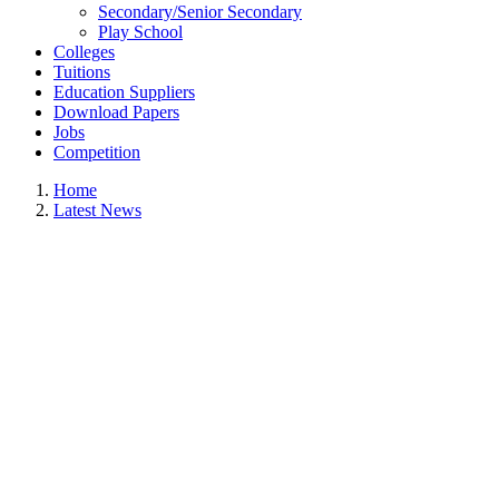
Secondary/Senior Secondary
Play School
Colleges
Tuitions
Education Suppliers
Download Papers
Jobs
Competition
Home
Latest News