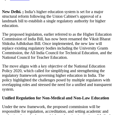
New Delhi. ;
India’s higher education system is set for a major
structural reform following the Union Cabinet’s approval of a
landmark bill to establish a single regulatory authority for higher
education.
The proposed legislation, earlier referred to as the Higher Education
Commission of India Bill, has now been renamed the Viksit Bharat
Shiksha Adhikshan Bill. Once implemented, the new law will
replace existing regulatory bodies including the University Grants
Commission, the All India Council for Technical Education, and the
National Council for Teacher Education.
The move aligns with a key objective of the National Education
Policy 2020, which called for simplifying and strengthening the
regulatory framework governing higher education in India. The
policy highlighted the challenges posed by multiple regulators with
overlapping roles and stressed the need for a unified and transparent
system.
Unified Regulation for Non-Medical and Non-Law Education
Under the new framework, the proposed commission will be
responsible for regulation, accreditation, and setting academic and