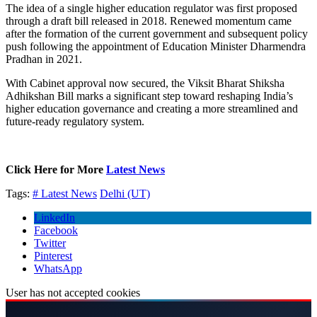
The idea of a single higher education regulator was first proposed
through a draft bill released in 2018. Renewed momentum came
after the formation of the current government and subsequent policy
push following the appointment of Education Minister Dharmendra
Pradhan in 2021.
With Cabinet approval now secured, the Viksit Bharat Shiksha
Adhikshan Bill marks a significant step toward reshaping India’s
higher education governance and creating a more streamlined and
future-ready regulatory system.
Click Here for More
Latest News
Tags:
# Latest News
Delhi (UT)
LinkedIn
Facebook
Twitter
Pinterest
WhatsApp
User has not accepted cookies