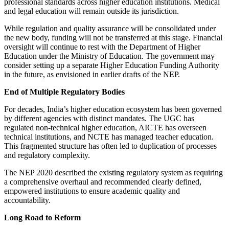
professional standards across higher education institutions. Medical
and legal education will remain outside its jurisdiction.
While regulation and quality assurance will be consolidated under
the new body, funding will not be transferred at this stage. Financial
oversight will continue to rest with the Department of Higher
Education under the Ministry of Education. The government may
consider setting up a separate Higher Education Funding Authority
in the future, as envisioned in earlier drafts of the NEP.
End of Multiple Regulatory Bodies
For decades, India’s higher education ecosystem has been governed
by different agencies with distinct mandates. The UGC has
regulated non-technical higher education, AICTE has overseen
technical institutions, and NCTE has managed teacher education.
This fragmented structure has often led to duplication of processes
and regulatory complexity.
The NEP 2020 described the existing regulatory system as requiring
a comprehensive overhaul and recommended clearly defined,
empowered institutions to ensure academic quality and
accountability.
Long Road to Reform