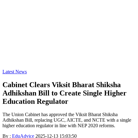
Latest News
Cabinet Clears Viksit Bharat Shiksha
Adhikshan Bill to Create Single Higher
Education Regulator
The Union Cabinet has approved the Viksit Bharat Shiksha
Adhikshan Bill, replacing UGC, AICTE, and NCTE with a single
higher education regulator in line with NEP 2020 reforms.
By :
EduAdvice
2025-12-13 15:03:50