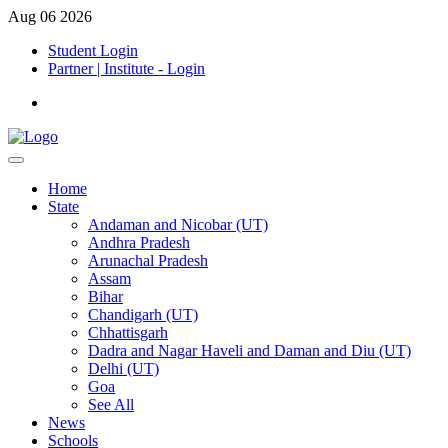
Aug 06 2026
Student Login
Partner | Institute - Login
Home
State
Andaman and Nicobar (UT)
Andhra Pradesh
Arunachal Pradesh
Assam
Bihar
Chandigarh (UT)
Chhattisgarh
Dadra and Nagar Haveli and Daman and Diu (UT)
Delhi (UT)
Goa
See All
News
Schools