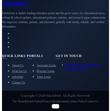
Edu
Advice
EduAdvice is India's leading education portal and the go-to source for educational news,
college & school updates, educational podcasts, tuitions, and research paper submissions.
We empower students, parents, and educators globally with timely, reliable, and verified
information.
QUICK LINKS
PORTALS
GET IN TOUCH
eduadvice11@gmail.com
About Us
Associate Login
info@eduadvice.in
Write for Us
Reporter Login
Advertise
Tutor Login
Contact Us
Copyright © 2026 EduAdvice. All Rights Reserved.
Site Terms
Refund Policy
Privacy
Advertisement
Cookies Policy
Contact Us