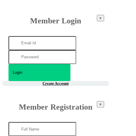
×
Member Login
Create Account
×
Member Registration