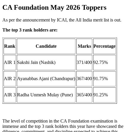
CA Foundation May 2026 Toppers
As per the announcement by ICAI, the All India merit list is out.
The top 3 rank holders are:
Rank
Candidate
Marks
Percentage
AIR 1
Sakshi Jain (Nashik)
371/400
92.75%
AIR 2
Ayanabbas Ajani (Chandrapur)
367/400
91.75%
AIR 3
Radha Unmesh Mulay (Pune)
365/400
91.25%
The level of competition in the CA Foundation examination is
immense and the top 3 rank holders this year have showcased the
diligence, commitment, and discipline expected to achieve this.