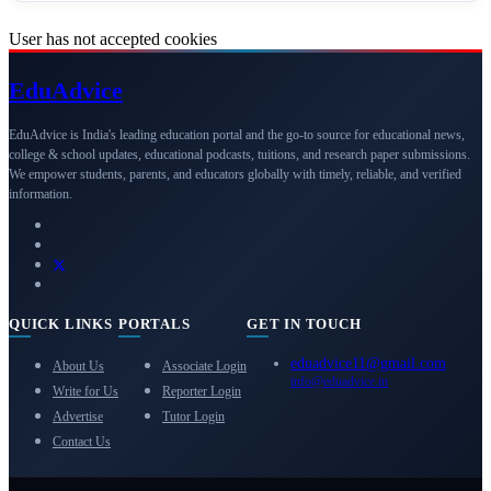
User has not accepted cookies
Edu
Advice
EduAdvice is India's leading education portal and the go-to source for educational news,
college & school updates, educational podcasts, tuitions, and research paper submissions.
We empower students, parents, and educators globally with timely, reliable, and verified
information.
QUICK LINKS
PORTALS
GET IN TOUCH
eduadvice11@gmail.com
About Us
Associate Login
info@eduadvice.in
Write for Us
Reporter Login
Advertise
Tutor Login
Contact Us