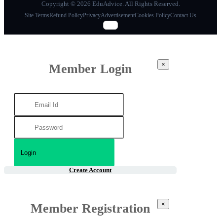
Copyright © 2026 EduAdvice. All Rights Reserved.
Site Terms
Refund Policy
Privacy
Advertisement
Cookies Policy
Contact Us
×
Member Login
Create Account
×
Member Registration