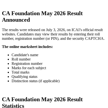
CA Foundation May 2026 Result
Announced
The results were released on July 3, 2026, on ICAI’s official result
websites. Candidates may view their results by entering their roll
number, registration number (or PIN), and the security CAPTCHA.
The online marksheet includes:
Candidate's name
Roll number
Registration number
Marks for each subject
Total marks
Qualifying status
Distinction status (if applicable)
CA Foundation May 2026 Result
Statistics