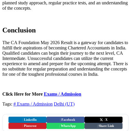
planned study approach, regular practice tests, and an understanding
of the concepts.
Conclusion
The CA Foundation May 2026 Result is a gateway for candidates to
fulfill their aspirations of becoming Chartered Accountants in India.
Qualified candidates can begin their journey to the next level, CA
Intermediate. Unsuccessful candidates can utilize the current
experience to amend and prepare for the upcoming attempt. There is
no substitute for regular preparation and understanding the concepts
for one of the toughest professional courses in India.
Click Here for More
Exams / Admission
Tags:
# Exams / Admission
Delhi (UT)
|
LinkedIn
|
Facebook
|
X
|
Pinterest
|
WhatsApp
|
Share Link