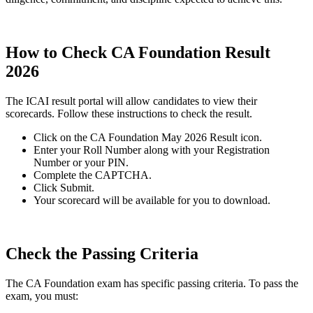
How to Check CA Foundation Result
2026
The ICAI result portal will allow candidates to view their
scorecards. Follow these instructions to check the result.
Click on the CA Foundation May 2026 Result icon.
Enter your Roll Number along with your Registration
Number or your PIN.
Complete the CAPTCHA.
Click Submit.
Your scorecard will be available for you to download.
Check the Passing Criteria
The CA Foundation exam has specific passing criteria. To pass the
exam, you must: