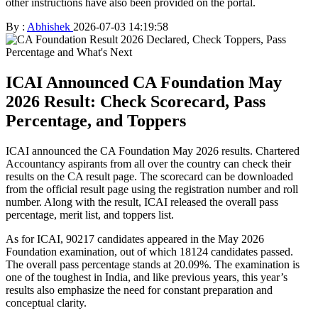
other instructions have also been provided on the portal.
By :
Abhishek
2026-07-03 14:19:58
ICAI Announced CA Foundation May
2026 Result: Check Scorecard, Pass
Percentage, and Toppers
ICAI announced the CA Foundation May 2026 results. Chartered
Accountancy aspirants from all over the country can check their
results on the CA result page. The scorecard can be downloaded
from the official result page using the registration number and roll
number. Along with the result, ICAI released the overall pass
percentage, merit list, and toppers list.
As for ICAI, 90217 candidates appeared in the May 2026
Foundation examination, out of which 18124 candidates passed.
The overall pass percentage stands at 20.09%. The examination is
one of the toughest in India, and like previous years, this year’s
results also emphasize the need for constant preparation and
conceptual clarity.