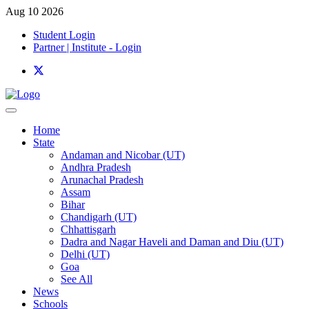
Aug 10 2026
Student Login
Partner | Institute - Login
Home
State
Andaman and Nicobar (UT)
Andhra Pradesh
Arunachal Pradesh
Assam
Bihar
Chandigarh (UT)
Chhattisgarh
Dadra and Nagar Haveli and Daman and Diu (UT)
Delhi (UT)
Goa
See All
News
Schools