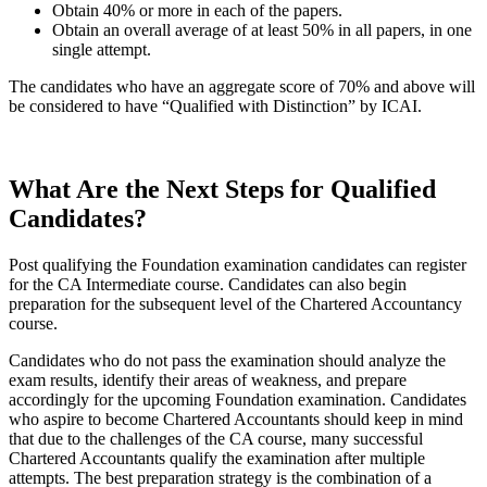
Obtain 40% or more in each of the papers.
Obtain an overall average of at least 50% in all papers, in one
single attempt.
The candidates who have an aggregate score of 70% and above will
be considered to have “Qualified with Distinction” by ICAI.
What Are the Next Steps for Qualified
Candidates?
Post qualifying the Foundation examination candidates can register
for the CA Intermediate course. Candidates can also begin
preparation for the subsequent level of the Chartered Accountancy
course.
Candidates who do not pass the examination should analyze the
exam results, identify their areas of weakness, and prepare
accordingly for the upcoming Foundation examination. Candidates
who aspire to become Chartered Accountants should keep in mind
that due to the challenges of the CA course, many successful
Chartered Accountants qualify the examination after multiple
attempts. The best preparation strategy is the combination of a