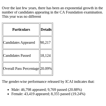
Over the last few years, there has been an exponential growth in the
number of candidates appearing in the CA Foundation examination.
This year was no different
Particulars
Details
Candidates Appeared
90,217
Candidates Passed
18,124
Overall Pass Percentage
20.09%
The gender-wise performance released by ICAI indicates that:
Male: 46,798 appeared; 9,769 passed (20.88%)
Female: 43,419 appeared; 8,355 passed (19.24%)