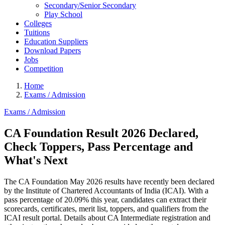
Secondary/Senior Secondary
Play School
Colleges
Tuitions
Education Suppliers
Download Papers
Jobs
Competition
Home
Exams / Admission
Exams / Admission
CA Foundation Result 2026 Declared,
Check Toppers, Pass Percentage and
What's Next
The CA Foundation May 2026 results have recently been declared
by the Institute of Chartered Accountants of India (ICAI). With a
pass percentage of 20.09% this year, candidates can extract their
scorecards, certificates, merit list, toppers, and qualifiers from the
ICAI result portal. Details about CA Intermediate registration and