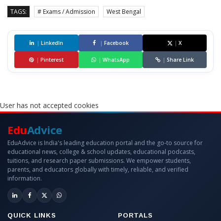
TAGS:
# Exams / Admission
West Bengal
|
LinkedIn
|
Facebook
|
X
|
Pinterest
|
WhatsApp
|
Share Link
User has not accepted cookies
Edu
Advice
EduAdvice is India's leading education portal and the go-to source for
educational news, college & school updates, educational podcasts,
tuitions, and research paper submissions. We empower students,
parents, and educators globally with timely, reliable, and verified
information.
QUICK LINKS
PORTALS