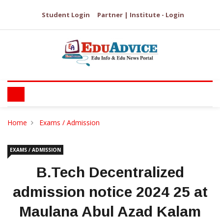
Student Login
Partner | Institute - Login
Home
Exams / Admission
EXAMS / ADMISSION
B.Tech Decentralized
admission notice 2024 25 at
Maulana Abul Azad Kalam