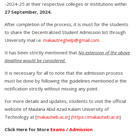
-2024-25 at their respective colleges or institutions within
27 September, 2024.
After completion of the process, it is must for the students
to share the Decentralized Student Admission list through
University mail i.e.
makautreghelp@gmail.com
.
It has been strictly mentioned that
No extension of the above
deadline would be considered.
It is necessary for all to note that the admission process
must be done by following the guidelines mentioned in the
notification strictly without missing any point.
For more details and updates, students to visit the official
website of Maulana Abul Azad Kalam University of
Technology at [
makautwb.ac.in
] (
https://makautwb.ac.in
)
Click Here for More
Exams / Admission