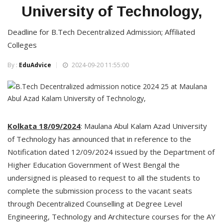
University of Technology,
Deadline for B.Tech Decentralized Admission; Affiliated
Colleges
By :
EduAdvice
2024-09-20 11:55:00
Kolkata 18/09/2024
: Maulana Abul Kalam Azad University
of Technology has announced that in reference to the
Notification dated 12/09/2024 issued by the Department of
Higher Education Government of West Bengal the
undersigned is pleased to request to all the students to
complete the submission process to the vacant seats
through Decentralized Counselling at Degree Level
Engineering, Technology and Architecture courses for the AY