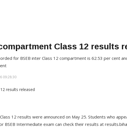
ompartment Class 12 results r
orded for BSEB inter Class 12 compartment is 62.53 per cent an
cent
6 09:28:30
lass 12 results were announced on May 25. Students who appear
r BSEB Intermediate exam can check their results at results.bih