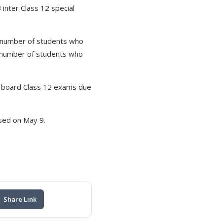
inter Class 12 special
e number of students who
 number of students who
r board Class 12 exams due
sed on May 9.
Share Link