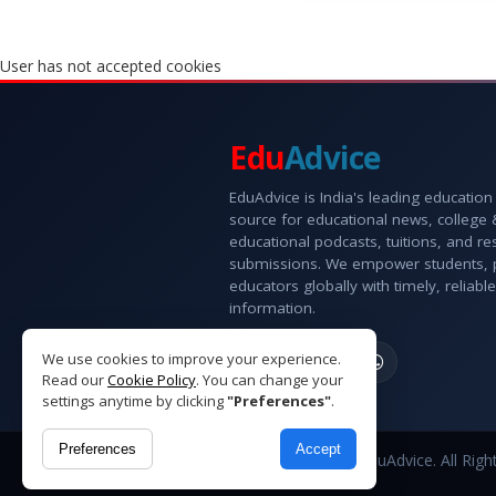
User has not accepted cookies
Edu
Advice
EduAdvice is India's leading education
source for educational news, college
educational podcasts, tuitions, and r
submissions. We empower students, 
educators globally with timely, reliable
information.
We use cookies to improve your experience.
Read our
Cookie Policy
. You can change your
settings anytime by clicking
"Preferences"
.
Preferences
Accept
Copyright © 2026 EduAdvice. All Righ
Reserved.