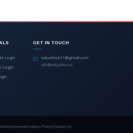
ALS
GET IN TOUCH
te Login
eduadvice11@gmail.com
info@eduadvice.in
r Login
ogin
Advertisement
Cookies Policy
Contact Us