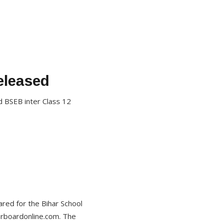
eleased
d BSEB inter Class 12
ed for the Bihar School
arboardonline.com. The