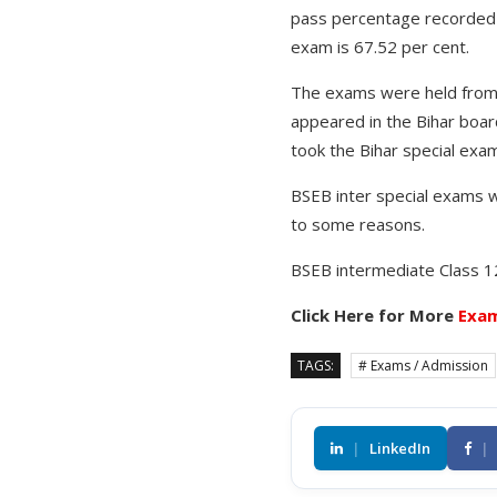
pass percentage recorded f
exam is 67.52 per cent.
The exams were held from 
appeared in the Bihar boa
took the Bihar special exa
BSEB inter special exams 
to some reasons.
BSEB intermediate Class 
Click Here for More
Exam
TAGS:
# Exams / Admission
|
LinkedIn
|