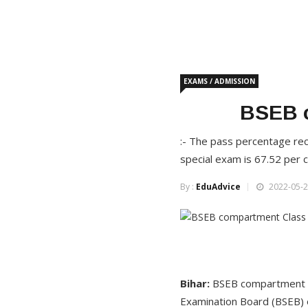
EXAMS / ADMISSION
BSEB c
:- The pass percentage rec
special exam is 67.52 per 
By :
EduAdvice
2022-05-2
Bihar:
BSEB compartment C
Examination Board (BSEB) o