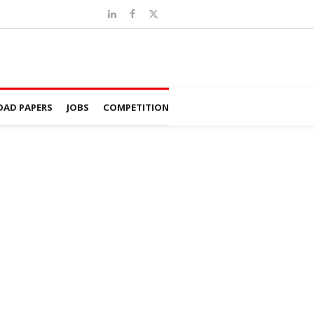
AD PAPERS
JOBS
COMPETITION