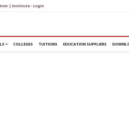
tner | Institute - Login
LS
COLLEGES
TUITIONS
EDUCATION SUPPLIERS
DOWNLO