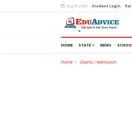
Aug 09 2026
Student Login
Par
HOME
STATE
NEWS
SCHOO
Home
Exams / Admission