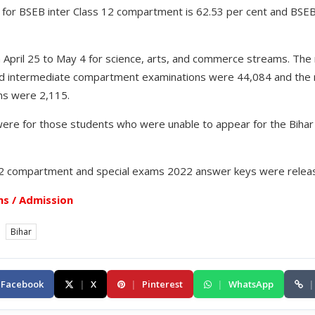
or BSEB inter Class 12 compartment is 62.53 per cent and BSEB 
April 25 to May 4 for science, arts, and commerce streams. Th
rd intermediate compartment examinations were 44,084 and the
ms were 2,115.
were for those students who were unable to appear for the Biha
12 compartment and special exams 2022 answer keys were relea
s / Admission
Bihar
Facebook
|
X
|
Pinterest
|
WhatsApp
|