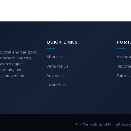
QUICK LINKS
PORT
 portal and the go-to
About Us
Associa
 & school updates,
esearch paper
Write for Us
Reporte
parents, and
, and verified
Advertise
Tutor L
Contact Us
ts
Site Terms
Refund Policy
Privacy