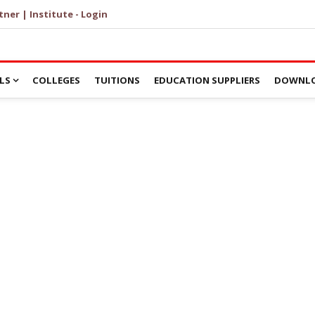
tner | Institute - Login
LS
COLLEGES
TUITIONS
EDUCATION SUPPLIERS
DOWNLO