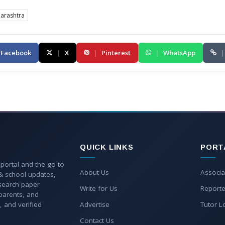
arashtra
Facebook
|
X
|
Pinterest
|
WhatsApp
|
QUICK LINKS
PORT
 portal and the go-to
About Us
Associa
 & school updates,
esearch paper
Write for Us
Reporte
parents, and
, and verified
Advertise
Tutor L
Contact Us