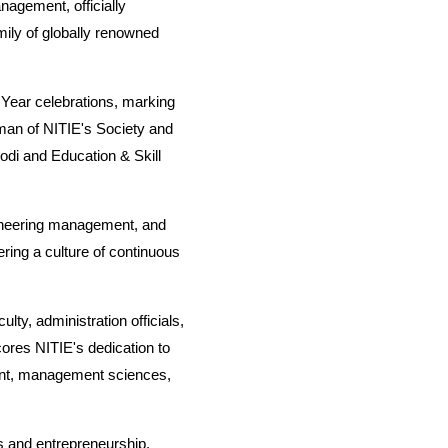
anagement, officially
mily of globally renowned
 Year celebrations, marking
man of NITIE's Society and
di and Education & Skill
.
ngineering management, and
ring a culture of continuous
ulty, administration officials,
ores NITIE's dedication to
ment, management sciences,
s and entrepreneurship,