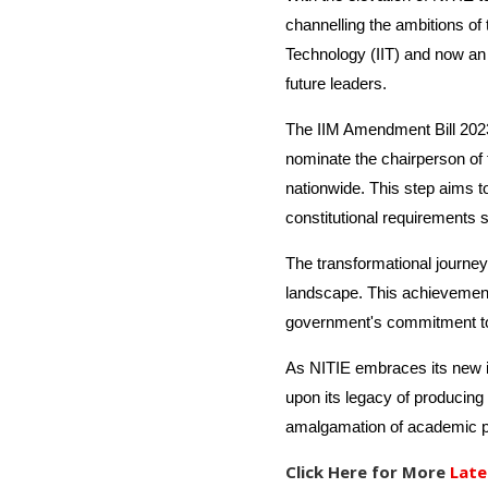
channelling the ambitions of 
Technology (IIT) and now an 
future leaders.
The IIM Amendment Bill 2023 
nominate the chairperson of 
nationwide. This step aims 
constitutional requirements s
The transformational journey
landscape. This achievement, 
government's commitment to n
As NITIE embraces its new id
upon its legacy of producing 
amalgamation of academic pro
Click Here for More
Late