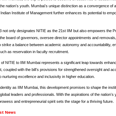
the nation's youth. Mumbai's unique distinction as a convergence of an
Indian Institute of Management further enhances its potential to emp
not only designates NITIE as the 21st IIM but also empowers the Pres
the board of governors, oversee director appointments and removals, 
to strike a balance between academic autonomy and accountability, e
uch as reservation in faculty recruitment.
 of NITIE to IIM Mumbai represents a significant leap towards enhanc
coupled with the bill's provisions for strengthened oversight and acco
urturing excellence and inclusivity in higher education.
entity as IIM Mumbai, this development promises to shape the institut
global leaders and professionals. With the aspirations of the nation's y
wess and entrepreneurial spirit sets the stage for a thriving future.
st News