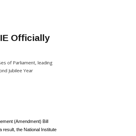
E Officially
s of Parliament, leading
ond Jubilee Year
nagement (Amendment) Bill
sult, the National Institute