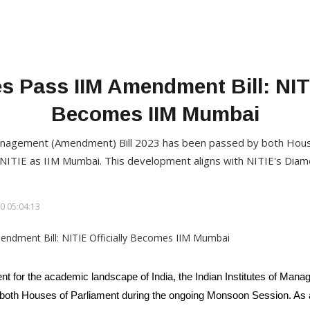
 Pass IIM Amendment Bill: NITI
Becomes IIM Mumbai
Management (Amendment) Bill 2023 has been passed by both House
e NITIE as IIM Mumbai. This development aligns with NITIE's Diam
0 05:04:13
ent for the academic landscape of India, the Indian Institutes of Ma
oth Houses of Parliament during the ongoing Monsoon Session. As a re