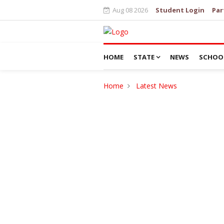
Aug 08 2026
Student Login
Par
HOME
STATE
NEWS
SCHOO
Home
Latest News