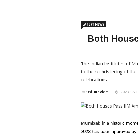
LATEST NEWS
Both Houses
The Indian Institutes of 
to the rechristening of th
celebrations.
By :
EduAdvice
2023-08-1
Mumbai
: In a historic mom
2023 has been approved by b