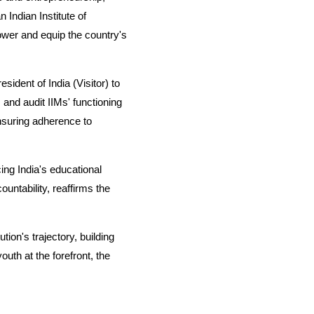
 Indian Institute of
ower and equip the country's
ident of India (Visitor) to
and audit IIMs' functioning
nsuring adherence to
ing India's educational
untability, reaffirms the
ion's trajectory, building
outh at the forefront, the