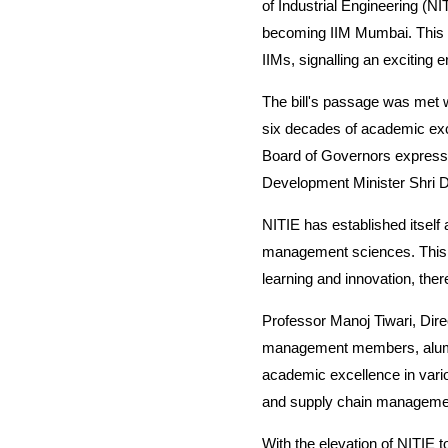
of Industrial Engineering (NI
becoming IIM Mumbai. This tr
IIMs, signalling an exciting
The bill's passage was met w
six decades of academic exc
Board of Governors expresse
Development Minister Shri Dh
NITIE has established itself
management sciences. This tr
learning and innovation, th
Professor Manoj Tiwari, Direct
management members, alumni,
academic excellence in vari
and supply chain manageme
With the elevation of NITIE 