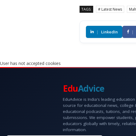
TAGS:
# Latest News
Mah
|
LinkedIn
|
User has not accepted cookies
Edu
Advice
EduAdvice is India's leading education
source for educational news, college
educational podcasts, tuitions, and r
submissions. We empower students, 
educators globally with timely, reliable
information.