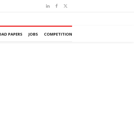
AD PAPERS
JOBS
COMPETITION