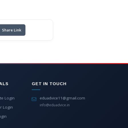
Share Link
ALS
GET IN TOUCH
te Login
eduadvice11@gmail.com
info@eduadvice.in
r Login
ogin