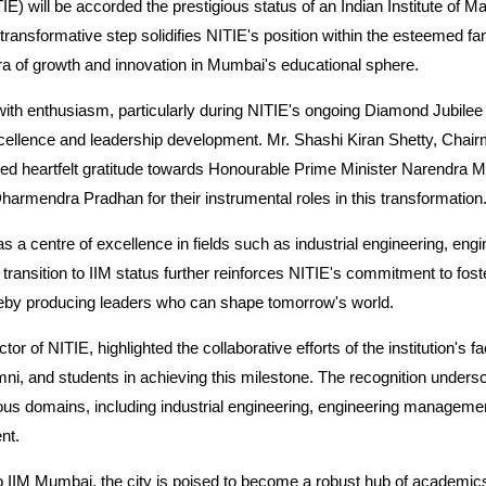
TIE) will be accorded the prestigious status of an Indian Institute of M
ansformative step solidifies NITIE's position within the esteemed fa
 era of growth and innovation in Mumbai's educational sphere.
ith enthusiasm, particularly during NITIE's ongoing Diamond Jubilee
ellence and leadership development. Mr. Shashi Kiran Shetty, Chair
d heartfelt gratitude towards Honourable Prime Minister Narendra Mo
armendra Pradhan for their instrumental roles in this transformation
 as a centre of excellence in fields such as industrial engineering, e
ansition to IIM status further reinforces NITIE's commitment to foste
ereby producing leaders who can shape tomorrow's world.
or of NITIE, highlighted the collaborative efforts of the institution's fac
 and students in achieving this milestone. The recognition undersc
ous domains, including industrial engineering, engineering manage
nt.
to IIM Mumbai, the city is poised to become a robust hub of academic