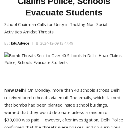
Claims Police, Schools
Evacuate Students
School Chairman Calls for Unity in Tackling Non-Social
Activities Amidst Threats
By :
EduAdvice
2024-12-09 13:47:49
New
Delhi
: On Monday, more than 40 schools across Delhi
received bomb threats via email. The emails, which claimed
that bombs had been planted inside school buildings,
warned that they would detonate unless a ransom of
$30,000 was paid. However, after investigation, Delhi Police
confirmed that the threats were hoaxes, and no suspicious