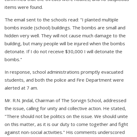
items were found.
The email sent to the schools read: "I planted multiple
bombs inside (school) buildings. The bombs are small and
hidden very well. They will not cause much damage to the
building, but many people will be injured when the bombs
detonate. If I do not receive $30,000 I will detonate the
bombs."
In response, school administrations promptly evacuated
students, and both the police and Fire Department were
alerted at 7 am.
Mr. R.N. Jindal, Chairman of The Sorvign School, addressed
the issue, calling for unity and collective action. He stated,
"There should not be politics on the issue. We should unite
on this matter, as it is our duty to come together and fight
against non-social activities." His comments underscored