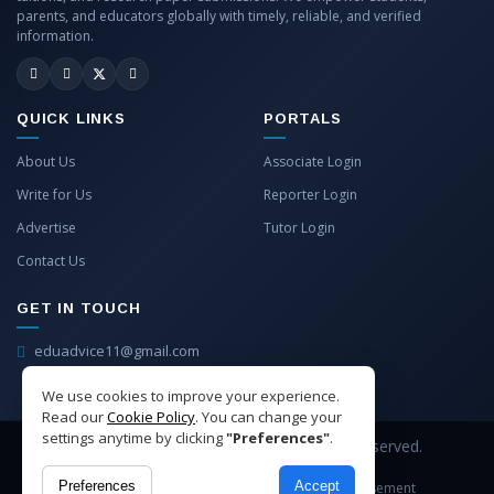
parents, and educators globally with timely, reliable, and verified
information.
QUICK LINKS
PORTALS
About Us
Associate Login
Write for Us
Reporter Login
Advertise
Tutor Login
Contact Us
GET IN TOUCH
eduadvice11@gmail.com
info@eduadvice.in
We use cookies to improve your experience.
Read our
Cookie Policy
. You can change your
settings anytime by clicking
"Preferences"
.
Copyright © 2026 EduAdvice. All Rights Reserved.
Preferences
Accept
Site Terms
Refund Policy
Privacy
Advertisement