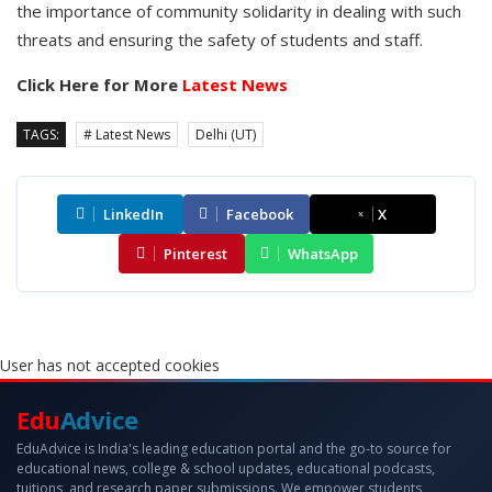
the importance of community solidarity in dealing with such
threats and ensuring the safety of students and staff.
Click Here for More
Latest News
TAGS:
# Latest News
Delhi (UT)
LinkedIn
Facebook
X
Pinterest
WhatsApp
User has not accepted cookies
Edu
Advice
EduAdvice is India's leading education portal and the go-to source for
educational news, college & school updates, educational podcasts,
tuitions, and research paper submissions. We empower students,