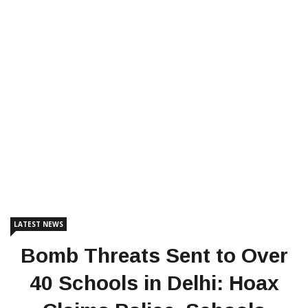
LATEST NEWS
Bomb Threats Sent to Over
40 Schools in Delhi: Hoax