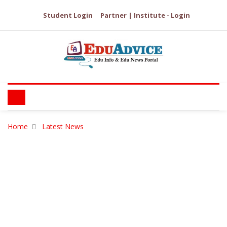
Student Login
Partner | Institute - Login
Home
Latest News