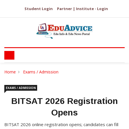
Student Login
Partner | Institute - Login
Home
Exams / Admission
EXAMS / ADMISSION
BITSAT 2026 Registration
Opens
BITSAT 2026 online registration opens; candidates can fill