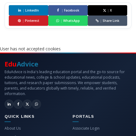
|
LinkedIn
|
Facebook
|
X
|
Pinterest
|
WhatsApp
|
Share Link
User has not accepted cookies
Edu
Advice
EduAdvice is India's leading education portal and the go-to source for
educational news, college & school updates, educational podcasts,
tuitions, and research paper submissions. We empower students,
parents, and educators globally with timely, reliable, and verified
information.
QUICK LINKS
PORTALS
About Us
Associate Login