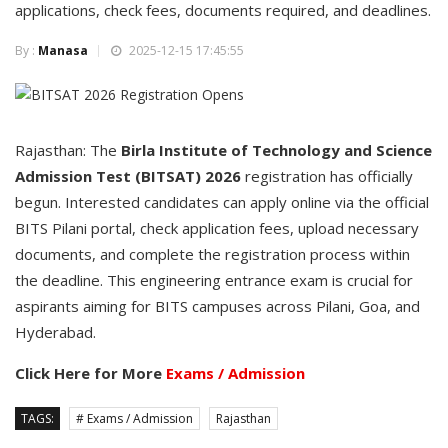
applications, check fees, documents required, and deadlines.
By :
Manasa
2025-12-15 17:45:55
Rajasthan: The
Birla Institute of Technology and Science
Admission Test (BITSAT) 2026
registration has officially
begun. Interested candidates can apply online via the official
BITS Pilani portal, check application fees, upload necessary
documents, and complete the registration process within
the deadline. This engineering entrance exam is crucial for
aspirants aiming for BITS campuses across Pilani, Goa, and
Hyderabad.
Click Here for More
Exams / Admission
TAGS:
# Exams / Admission
Rajasthan