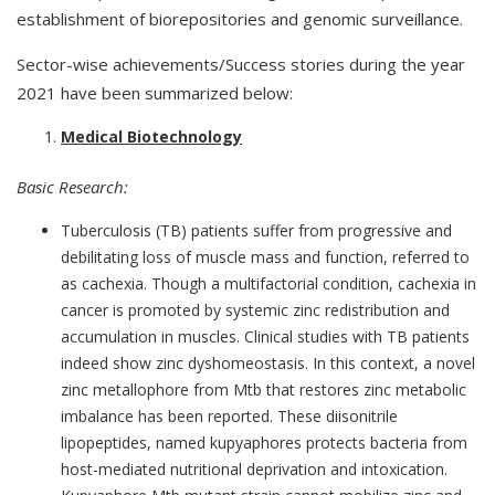
establishment of biorepositories and genomic surveillance.
Sector-wise achievements/Success stories during the year
2021 have been summarized below:
Medical Biotechnology
Basic Research:
Tuberculosis (TB) patients suffer from progressive and
debilitating loss of muscle mass and function, referred to
as cachexia. Though a multifactorial condition, cachexia in
cancer is promoted by systemic zinc redistribution and
accumulation in muscles. Clinical studies with TB patients
indeed show zinc dyshomeostasis. In this context, a novel
zinc metallophore from Mtb that restores zinc metabolic
imbalance has been reported. These diisonitrile
lipopeptides, named kupyaphores protects bacteria from
host-mediated nutritional deprivation and intoxication.