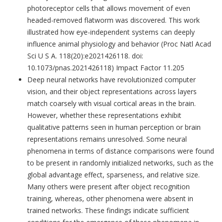
photoreceptor cells that allows movement of even
headed-removed flatworm was discovered. This work
illustrated how eye-independent systems can deeply
influence animal physiology and behavior (Proc Natl Acad
Sci U S A. 118(20):e2021426118. doi:
10.1073/pnas.2021426118) Impact Factor 11.205
Deep neural networks have revolutionized computer
vision, and their object representations across layers
match coarsely with visual cortical areas in the brain.
However, whether these representations exhibit
qualitative patterns seen in human perception or brain
representations remains unresolved. Some neural
phenomena in terms of distance comparisons were found
to be present in randomly initialized networks, such as the
global advantage effect, sparseness, and relative size.
Many others were present after object recognition
training, whereas, other phenomena were absent in
trained networks. These findings indicate sufficient