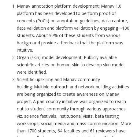
Manav annotation platform development: Manav 1.0
platform has been developed to perform proof-of-
concepts (PoCs) on annotation guidelines, data capture,
data validation and platform validation by engaging ~100
students. About 97% of these students from various
background provide a feedback that the platform was
intuitive.
Organ (skin) model development: Publicly available
scientific articles on human skin to develop skin model
were identified.
Scientific upskilling and Manav community
building: Multiple outreach and network building activities
are being organized to create awareness on Manav
project. A pan-country initiative was organized to reach
out to student community through various approaches
viz. science festivals, institutional visits, beta testing
workshops, social media and mass communication. More
than 1700 students, 64 faculties and 61 reviewers have