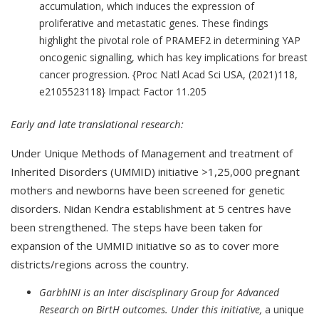
accumulation, which induces the expression of
proliferative and metastatic genes. These findings
highlight the pivotal role of PRAMEF2 in determining YAP
oncogenic signalling, which has key implications for breast
cancer progression. {Proc Natl Acad Sci USA, (2021)118,
e2105523118} Impact Factor 11.205
Early and late translational research:
Under Unique Methods of Management and treatment of
Inherited Disorders (UMMID) initiative >1,25,000 pregnant
mothers and newborns have been screened for genetic
disorders. Nidan Kendra establishment at 5 centres have
been strengthened. The steps have been taken for
expansion of the UMMID initiative so as to cover more
districts/regions across the country.
GarbhINI is an Inter discisplinary Group for Advanced
Research on BirtH outcomes. Under this initiative,
a unique