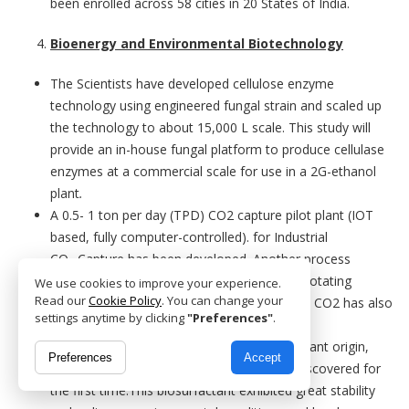
been enrolled across 58 cities in 20 States of India.
Bioenergy and Environmental Biotechnology
The Scientists have developed cellulose enzyme
technology using engineered fungal strain and scaled up
the technology to about 15,000 L scale. This study will
provide an in-house fungal platform to produce cellulase
enzymes at a commercial scale for use in a 2G-ethanol
plant
.
A 0.5- 1 ton per day (TPD) CO2 capture pilot plant (IOT
based, fully computer-controlled). for Industrial
CO
Capture has been developed. Another process
2
intensified CO
capture absorber based on rotating
We use cookies to improve your experience.
2
Read our
Cookie Policy
. You can change your
packed bed operation of capacity 0.5-1 TPD CO2 has also
settings anytime by clicking
"Preferences"
.
been developed.
Bacterial production of a biosurfactant of plant origin,
Preferences
Accept
Cauloside C – a plant-based saponin was discovered for
the first time.This biosurfactant exhibited great stability