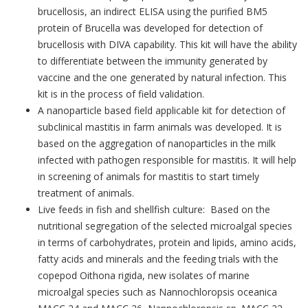
brucellosis, an indirect ELISA using the purified BM5
protein of Brucella was developed for detection of
brucellosis with DIVA capability. This kit will have the ability
to differentiate between the immunity generated by
vaccine and the one generated by natural infection. This
kit is in the process of field validation.
A nanoparticle based field applicable kit for detection of
subclinical mastitis in farm animals was developed. It is
based on the aggregation of nanoparticles in the milk
infected with pathogen responsible for mastitis. It will help
in screening of animals for mastitis to start timely
treatment of animals.
Live feeds in fish and shellfish culture: Based on the
nutritional segregation of the selected microalgal species
in terms of carbohydrates, protein and lipids, amino acids,
fatty acids and minerals and the feeding trials with the
copepod Oithona rigida, new isolates of marine
microalgal species such as Nannochloropsis oceanica