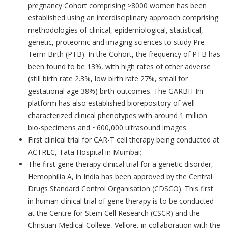
pregnancy Cohort comprising >8000 women has been
established using an interdisciplinary approach comprising
methodologies of clinical, epidemiological, statistical,
genetic, proteomic and imaging sciences to study Pre-
Term Birth (PTB). In the Cohort, the frequency of PTB has
been found to be 13%, with high rates of other adverse
(still birth rate 2.3%, low birth rate 27%, small for
gestational age 38%) birth outcomes. The GARBH-Ini
platform has also established biorepository of well
characterized clinical phenotypes with around 1 million
bio-specimens and ~600,000 ultrasound images.
First clinical trial for CAR-T cell therapy being conducted at
ACTREC, Tata Hospital in Mumbai;
The first gene therapy clinical trial for a genetic disorder,
Hemophilia A, in India has been approved by the Central
Drugs Standard Control Organisation (CDSCO). This first
in human clinical trial of gene therapy is to be conducted
at the Centre for Stem Cell Research (CSCR) and the
Christian Medical College, Vellore, in collaboration with the