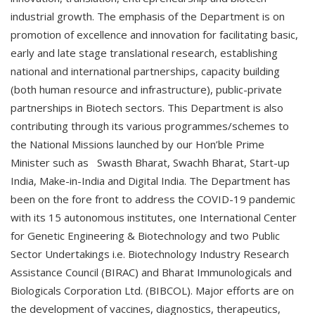
industrial growth. The emphasis of the Department is on
promotion of excellence and innovation for facilitating basic,
early and late stage translational research, establishing
national and international partnerships, capacity building
(both human resource and infrastructure), public-private
partnerships in Biotech sectors. This Department is also
contributing through its various programmes/schemes to
the National Missions launched by our Hon’ble Prime
Minister such as Swasth Bharat, Swachh Bharat, Start-up
India, Make-in-India and Digital India. The Department has
been on the fore front to address the COVID-19 pandemic
with its 15 autonomous institutes, one International Center
for Genetic Engineering & Biotechnology and two Public
Sector Undertakings i.e. Biotechnology Industry Research
Assistance Council (BIRAC) and Bharat Immunologicals and
Biologicals Corporation Ltd. (BIBCOL). Major efforts are on
the development of vaccines, diagnostics, therapeutics,