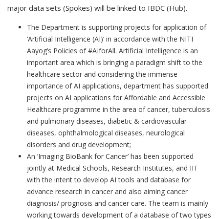
major data sets (Spokes) will be linked to IBDC (Hub).
The Department is supporting projects for application of
‘Artificial Intelligence (AI)’ in accordance with the NITI
Aayog’s Policies of #AIforAll. Artificial Intelligence is an
important area which is bringing a paradigm shift to the
healthcare sector and considering the immense
importance of AI applications, department has supported
projects on AI applications for Affordable and Accessible
Healthcare programme in the area of cancer, tuberculosis
and pulmonary diseases, diabetic & cardiovascular
diseases, ophthalmological diseases, neurological
disorders and drug development;
An ‘Imaging BioBank for Cancer’ has been supported
jointly at Medical Schools, Research Institutes, and IIT
with the intent to develop AI tools and database for
advance research in cancer and also aiming cancer
diagnosis/ prognosis and cancer care. The team is mainly
working towards development of a database of two types