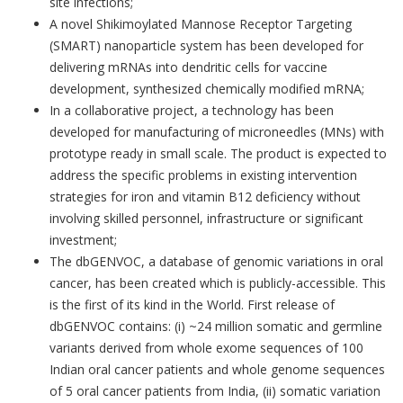
site infections;
A novel Shikimoylated Mannose Receptor Targeting
(SMART) nanoparticle system has been developed for
delivering mRNAs into dendritic cells for vaccine
development, synthesized chemically modified mRNA;
In a collaborative project, a technology has been
developed for manufacturing of microneedles (MNs) with
prototype ready in small scale. The product is expected to
address the specific problems in existing intervention
strategies for iron and vitamin B12 deficiency without
involving skilled personnel, infrastructure or significant
investment;
The dbGENVOC, a database of genomic variations in oral
cancer, has been created which is publicly-accessible. This
is the first of its kind in the World. First release of
dbGENVOC contains: (i) ~24 million somatic and germline
variants derived from whole exome sequences of 100
Indian oral cancer patients and whole genome sequences
of 5 oral cancer patients from India, (ii) somatic variation