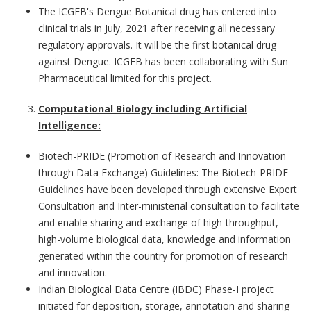
The ICGEB's Dengue Botanical drug has entered into
clinical trials in July, 2021 after receiving all necessary
regulatory approvals. It will be the first botanical drug
against Dengue. ICGEB has been collaborating with Sun
Pharmaceutical limited for this project.
Computational Biology including Artificial
Intelligence:
Biotech-PRIDE (Promotion of Research and Innovation
through Data Exchange) Guidelines:
The Biotech-PRIDE
Guidelines have been developed through extensive Expert
Consultation and Inter-ministerial consultation to facilitate
and enable sharing and exchange of high-throughput,
high-volume biological data, knowledge and information
generated within the country for promotion of research
and innovation.
Indian Biological Data Centre (IBDC)
Phase-I project
initiated for deposition, storage, annotation and sharing