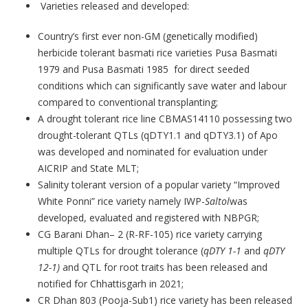
Varieties released and developed:
Country’s first ever non-GM (genetically modified)
herbicide tolerant basmati rice varieties Pusa Basmati
1979 and Pusa Basmati 1985 for direct seeded
conditions which can significantly save water and labour
compared to conventional transplanting;
A drought tolerant rice line CBMAS14110 possessing two
drought-tolerant QTLs (qDTY1.1 and qDTY3.1) of Apo
was developed and nominated for evaluation under
AICRIP and State MLT;
Salinity tolerant version of a popular variety “Improved
White Ponni” rice variety namely IWP-
Saltol
was
developed, evaluated and registered with NBPGR;
CG Barani Dhan– 2 (R-RF-105) rice variety carrying
multiple QTLs for drought tolerance (
qDTY 1-1
and
qDTY
12-1)
and QTL for root traits has been released and
notified for Chhattisgarh in 2021;
CR Dhan 803 (Pooja-Sub1) rice variety
has been released