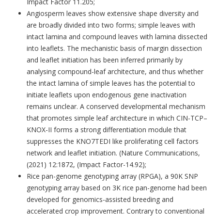
Impact Factor 11.205;
Angiosperm leaves show extensive shape diversity and
are broadly divided into two forms; simple leaves with
intact lamina and compound leaves with lamina dissected
into leaflets. The mechanistic basis of margin dissection
and leaflet initiation has been inferred primarily by
analysing compound-leaf architecture, and thus whether
the intact lamina of simple leaves has the potential to
initiate leaflets upon endogenous gene inactivation
remains unclear. A conserved developmental mechanism
that promotes simple leaf architecture in which CIN-TCP–
KNOX-II forms a strong differentiation module that
suppresses the KNO7TEDI like proliferating cell factors
network and leaflet initiation. (Nature Communications,
(2021) 12:1872, (Impact Factor-14.92);
Rice pan-genome genotyping array (RPGA), a 90K SNP
genotyping array based on 3K rice pan-genome had been
developed for genomics-assisted breeding and
accelerated crop improvement. Contrary to conventional