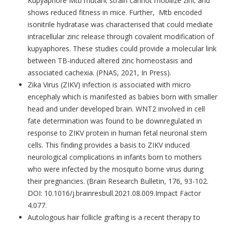
Kupyaphore Mtb mutant strain cannot mobilize zinc and
shows reduced fitness in mice. Further, Mtb encoded
isonitrile hydratase was characterised that could mediate
intracellular zinc release through covalent modification of
kupyaphores. These studies could provide a molecular link
between TB-induced altered zinc homeostasis and
associated cachexia. (PNAS, 2021, In Press).
Zika Virus (ZIKV) infection is associated with micro
encephaly which is manifested as babies born with smaller
head and under developed brain. WNT2 involved in cell
fate determination was found to be downregulated in
response to ZIKV protein in human fetal neuronal stem
cells. This finding provides a basis to ZIKV induced
neurological complications in infants born to mothers
who were infected by the mosquito borne virus during
their pregnancies. (Brain Research Bulletin, 176, 93-102.
DOI: 10.1016/j.brainresbull.2021.08.009.Impact Factor
4.077.
Autologous hair follicle grafting is a recent therapy to