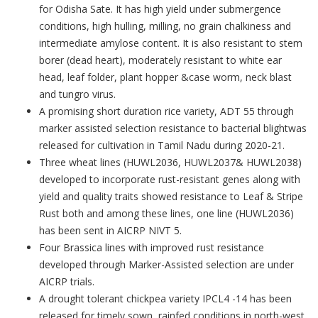
for Odisha Sate. It has high yield under submergence
conditions, high hulling, milling, no grain chalkiness and
intermediate amylose content. It is also resistant to stem
borer (dead heart), moderately resistant to white ear
head, leaf folder, plant hopper &case worm, neck blast
and tungro virus.
A promising short duration rice variety, ADT 55 through
marker assisted selection resistance to bacterial blightwas
released for cultivation in Tamil Nadu during 2020-21.
Three wheat lines (HUWL2036, HUWL2037& HUWL2038)
developed to incorporate rust-resistant genes along with
yield and quality traits showed resistance to Leaf & Stripe
Rust both and among these lines, one line (HUWL2036)
has been sent in AICRP NIVT 5.
Four Brassica lines with improved rust resistance
developed through Marker-Assisted selection are under
AICRP trials.
A drought tolerant chickpea variety IPCL4 -14 has been
released for timely sown, rainfed conditions in north-west