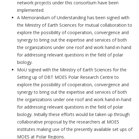
network projects under this consortium have been
implemented.
A Memorandum of Understanding has been signed with
the Ministry of Earth Sciences for mutual collaboration to
explore the possibility of cooperation, convergence and
synergy to bring out the expertise and services of both
the organizations under one roof and work hand-in-hand
for addressing relevant questions in the field of polar
biology.
MoU signed with the Ministry of Earth Sciences for the
Setting up of DBT MOES Polar Research Centre to
explore the possibility of cooperation, convergence and
synergy to bring out the expertise and services of both
the organizations under one roof and work hand-in-hand
for addressing relevant questions in the field of polar
biology. Initially these efforts would be taken up through
collaborative proposal by the researchers at MOES
institutes making use of the presently available set ups of
MOES at Polar Regions.