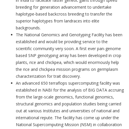
in India to facilitate faster genetic gains through speed
breeding for generation advancement to undertake
haplotype-based backcross breeding to transfer the
superior haplotypes from landraces into elite
backgrounds.
The National Genomics and Genotyping Facility has been
established and would be providing service to the
scientific community very soon. A first ever pan-genome
based SNP genotyping array has been developed in crop
plants, rice and chickpea, which would enormously help
the rice and chickpea mission programs on germplasm
characterization for trait discovery.
An advanced 650 terraflops supercomputing facility was
established in NABI for the analysis of BIG DATA accruing
from the large-scale genomics, functional genomics,
structural genomics and population studies being carried
out at various Institutes and universities of national and
international repute. The facility has come up under the
National Supercomputing Mission (NSM) in collaboration