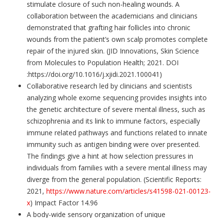
stimulate closure of such non-healing wounds. A
collaboration between the academicians and clinicians
demonstrated that grafting hair follicles into chronic
wounds from the patient’s own scalp promotes complete
repair of the injured skin. (JID Innovations, Skin Science
from Molecules to Population Health; 2021. DOI
:https://doi.org/10.1016/j.xjidi.2021.100041)
Collaborative research led by clinicians and scientists
analyzing whole exome sequencing provides insights into
the genetic architecture of severe mental illness, such as
schizophrenia and its link to immune factors, especially
immune related pathways and functions related to innate
immunity such as antigen binding were over presented.
The findings give a hint at how selection pressures in
individuals from families with a severe mental illness may
diverge from the general population. (Scientific Reports:
2021,
https://www.nature.com/articles/s41598-021-00123-
x
) Impact Factor 14.96
A body-wide sensory organization of unique