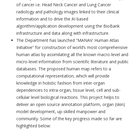
of cancer i.e. Head Neck Cancer and Lung Cancer
radiology and pathology images linked to their clinical
information and to drive the AI based
algorithm/application development using the BioBank
infrastructure and data along with infrastructure.
The Department has launched “MANAV: Human Atlas
Initiative” for construction of world’s most comprehensive
human atlas by assimilating all the known macro-level and
micro-level information from scientific literature and public
databases. The proposed human map refers to a
computational representation, which will provide
knowledge in holistic fashion from inter-organ
dependencies to intra-organ, tissue level, cell and sub-
cellular level biological reactions. This project helps to
deliver an open source annotation platform, organ (skin)
model development, up-skilled manpower and
community. Some of the key progress made so far are
highlighted below: