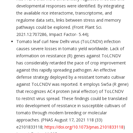
developmental responses were identified. By integrating
the available rice interactome, transcriptome, and
regulome data sets, links between stress and memory
pathways could be explored. (Front Plant Sci.
2021.12:707286, Impact Factor- 5.44);
Tomato leaf curl New Delhi virus (ToLCNDV) infection
causes severe losses in tomato yield worldwide. Lack of
information on resistance (R) genes against ToLCNDV
has considerably retarded the pace of crop improvement
against this rapidly spreading pathogen. An effective
defense strategy deployed by a resistant tomato cultivar
against ToLCNDV was reported. It employs Sw5a (R gene)
that recognizes AC4 protein (viral effector) of ToLCNDV
to restrict virus spread. These findings could be translated
into development of resistance in susceptible cultivars of
tomato through modern breeding or molecular
approaches. (PNAS August 17, 2021 118 (33)
e2101833118;
https://doi.org/10.1073/pnas.2101833118
)