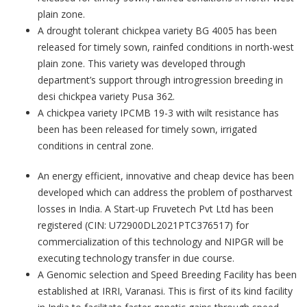
plain zone.
A drought tolerant chickpea variety BG 4005 has been
released for timely sown, rainfed conditions in north-west
plain zone. This variety was developed through
department’s support through introgression breeding in
desi chickpea variety Pusa 362.
A chickpea variety IPCMB 19-3 with wilt resistance has
been has been released for timely sown, irrigated
conditions in central zone.
An energy efficient, innovative and cheap device has been
developed which can address the problem of postharvest
losses in India. A Start-up Fruvetech Pvt Ltd has been
registered (CIN: U72900DL2021PTC376517) for
commercialization of this technology and NIPGR will be
executing technology transfer in due course.
A Genomic selection and Speed Breeding Facility has been
established at IRRI, Varanasi. This is first of its kind facility