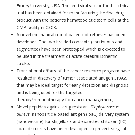
Emory University, USA. The lenti viral vector for this clinical
trial has been obtained for manufacturing the final drug
product with the patient’s hematopoietic stem cells at the
GMP facility in CSCR.
A novel mechanical nitinol-based clot retriever has been
developed. The two braided concepts (continuous and
segmented) have been prototyped which is expected to
be used in the treatment of acute cerebral ischemic
stroke.
Translational efforts of the cancer research program have
resulted in discovery of tumor associated antigen SPAG9
that may be ideal target for early detection and diagnosis
and is being used for the targeted
therapy/immunotherapy for cancer management;
Novel peptides against drug resistant
Staphylococcus
aureus
, nanoparticle-based antigen (IpaC) delivery system
(nanovaccine) for shigellosis and extracted chitosan (EC)
coated sutures have been developed to prevent surgical