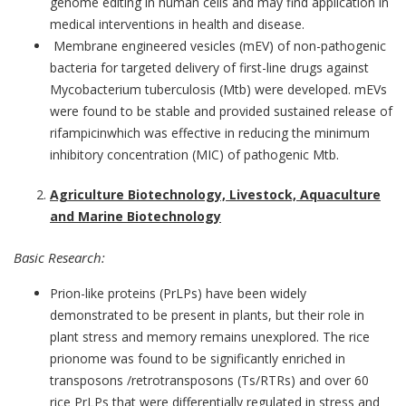
genome editing in human cells and may find application in
medical interventions in health and disease.
Membrane engineered vesicles (mEV) of non-pathogenic
bacteria for targeted delivery of first-line drugs against
Mycobacterium tuberculosis (Mtb) were developed. mEVs
were found to be stable and provided sustained release of
rifampicinwhich was effective in reducing the minimum
inhibitory concentration (MIC) of pathogenic Mtb.
Agriculture Biotechnology, Livestock, Aquaculture
and Marine Biotechnology
Basic Research:
Prion-like proteins (PrLPs) have been widely
demonstrated to be present in plants, but their role in
plant stress and memory remains unexplored. The rice
prionome was found to be significantly enriched in
transposons /retrotransposons (Ts/RTRs) and over 60
rice PrLPs that were differentially regulated in stress and