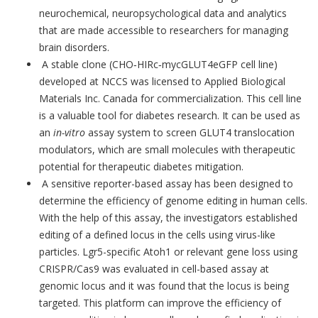
neurochemical, neuropsychological data and analytics
that are made accessible to researchers for managing
brain disorders.
A stable clone (CHO‐HIRc‐mycGLUT4eGFP cell line)
developed at NCCS was licensed to Applied Biological
Materials Inc. Canada for commercialization. This cell line
is a valuable tool for diabetes research. It can be used as
an
in-vitro
assay system to screen GLUT4 translocation
modulators, which are small molecules with therapeutic
potential for therapeutic diabetes mitigation.
A sensitive reporter-based assay has been designed to
determine the efficiency of genome editing in human cells.
With the help of this assay, the investigators established
editing of a defined locus in the cells using virus-like
particles. Lgr5-specific Atoh1 or relevant gene loss using
CRISPR/Cas9 was evaluated in cell-based assay at
genomic locus and it was found that the locus is being
targeted. This platform can improve the efficiency of