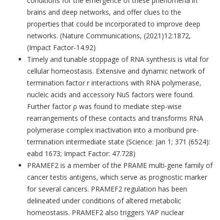
conditions for the emergence of these phenomena in
brains and deep networks, and offer clues to the
properties that could be incorporated to improve deep
networks. (Nature Communications, (2021)12:1872,
(Impact Factor-14.92)
Timely and tunable stoppage of RNA synthesis is vital for
cellular homeostasis. Extensive and dynamic network of
termination factor r interactions with RNA polymerase,
nucleic acids and accessory NuS factors were found.
Further factor ρ was found to mediate step-wise
rearrangements of these contacts and transforms RNA
polymerase complex inactivation into a moribund pre-
termination intermediate state (Science: Jan 1; 371 (6524):
eabd 1673; Impact Factor: 47.728)
PRAMEF2 is a member of the PRAME multi-gene family of
cancer testis antigens, which serve as prognostic marker
for several cancers. PRAMEF2 regulation has been
delineated under conditions of altered metabolic
homeostasis. PRAMEF2 also triggers YAP nuclear