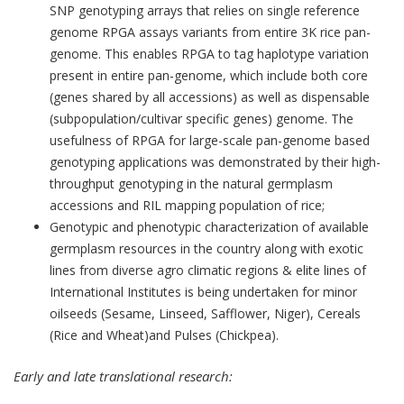
SNP genotyping arrays that relies on single reference
genome RPGA assays variants from entire 3K rice pan-
genome. This enables RPGA to tag haplotype variation
present in entire pan-genome, which include both core
(genes shared by all accessions) as well as dispensable
(subpopulation/cultivar specific genes) genome. The
usefulness of RPGA for large-scale pan-genome based
genotyping applications was demonstrated by their high-
throughput genotyping in the natural germplasm
accessions and RIL mapping population of rice;
Genotypic and phenotypic characterization of available
germplasm resources in the country along with exotic
lines from diverse agro climatic regions & elite lines of
International Institutes is being undertaken for minor
oilseeds (Sesame, Linseed, Safflower, Niger), Cereals
(Rice and Wheat)and Pulses (Chickpea).
Early and late translational research: