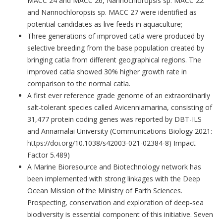
MACC 24 and MACC 26, Nannochloropsis sp. MACC 22
and Nannochloropsis sp. MACC 27 were identified as
potential candidates as live feeds in aquaculture;
Three generations of improved catla were produced by
selective breeding from the base population created by
bringing catla from different geographical regions. The
improved catla showed 30% higher growth rate in
comparison to the normal catla.
A first ever reference grade genome of an extraordinarily
salt-tolerant species called Avicenniamarina, consisting of
31,477 protein coding genes was reported by DBT-ILS
and Annamalai University (Communications Biology 2021:
https://doi.org/10.1038/s42003-021-02384-8) Impact
Factor 5.489)
A Marine Bioresource and Biotechnology network has
been implemented with strong linkages with the Deep
Ocean Mission of the Ministry of Earth Sciences.
Prospecting, conservation and exploration of deep-sea
biodiversity is essential component of this initiative. Seven