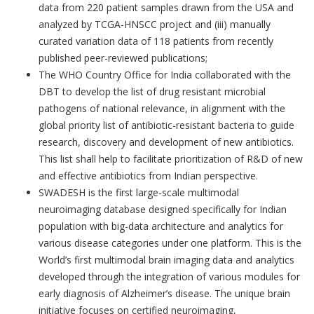
data from 220 patient samples drawn from the USA and
analyzed by TCGA-HNSCC project and (iii) manually
curated variation data of 118 patients from recently
published peer-reviewed publications;
The WHO Country Office for India collaborated with the
DBT to develop the list of drug resistant microbial
pathogens of national relevance, in alignment with the
global priority list of antibiotic-resistant bacteria to guide
research, discovery and development of new antibiotics.
This list shall help to facilitate prioritization of R&D of new
and effective antibiotics from Indian perspective.
SWADESH is the first large-scale multimodal
neuroimaging database designed specifically for Indian
population with big-data architecture and analytics for
various disease categories under one platform. This is
the
World’s first multimodal brain imaging data and analytics
developed through the integration of various modules for
early diagnosis of Alzheimer’s disease. The unique brain
initiative focuses on certified neuroimaging,