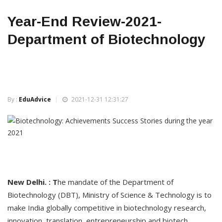
Year-End Review-2021-
Department of Biotechnology
By :
EduAdvice
2021-12-31 12:31:27
New Delhi. : T
he mandate of the Department of
Biotechnology (DBT), Ministry of Science & Technology is to
make India globally competitive in biotechnology research,
innovation, translation, entrepreneurship and biotech