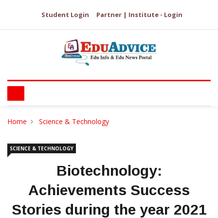
Student Login
Partner | Institute - Login
Home
Science & Technology
SCIENCE & TECHNOLOGY
Biotechnology:
Achievements Success
Stories during the year 2021