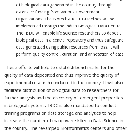
of biological data generated in the country through
extensive funding from various Government
Organizations. The Biotech-PRIDE Guidelines will be
implemented through the Indian Biological Data Centre.
The IBDC will enable life science researchers to deposit
biological data in a central repository and thus safeguard
data generated using public resources from loss. It will
perform quality control, curation, and annotation of data.
These efforts will help to establish benchmarks for the
quality of data deposited and thus improve the quality of
experimental research conducted in the country. It will also
facilitate distribution of biological data to researchers for
further analysis and the discovery of emergent properties
in biological systems. IBDC is also mandated to conduct
training programs on data storage and analytics to help
increase the number of manpower skilled in Data Science in
the country. The revamped Bioinformatics centers and other