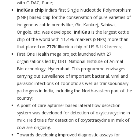
with C-DAC, Pune;
IndiGau chip
India’s first Single Nucleotide Polymorphism
(SNP) based chip for the conservation of pure varieties of
indigenous cattle breeds like, Gir, Kankrej, Sahiwal,
Ongole, etc. was developed.
IndiGau
is the largest cattle
chip of the world with 11,496 markers (SNPs) more than
that placed on
777
K Illumina chip of US & UK breeds;
First One Health mega project launched
with 27
organizations led by DBT-National Institute of Animal
Biotechnology, Hyderabad. This programme envisages
carrying out surveillance of important bacterial, viral and
parasitic infections of zoonotic as well as transboundary
pathogens in India, including the North-eastern part of the
country;
A point of care aptamer based lateral flow detection
system was developed for detection of oxytetracycline in
milk. Field trials for detection of oxytetracycline in milk of
cow are ongoing.
Towards developing improved diagnostic assays for