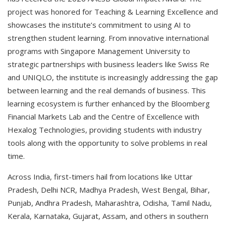
project was honored for Teaching & Learning Excellence and
showcases the institute’s commitment to using AI to
strengthen student learning. From innovative international
programs with Singapore Management University to
strategic partnerships with business leaders like Swiss Re
and UNIQLO, the institute is increasingly addressing the gap
between learning and the real demands of business. This
learning ecosystem is further enhanced by the Bloomberg
Financial Markets Lab and the Centre of Excellence with
Hexalog Technologies, providing students with industry
tools along with the opportunity to solve problems in real
time.
Across India, first-timers hail from locations like Uttar
Pradesh, Delhi NCR, Madhya Pradesh, West Bengal, Bihar,
Punjab, Andhra Pradesh, Maharashtra, Odisha, Tamil Nadu,
Kerala, Karnataka, Gujarat, Assam, and others in southern