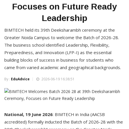
Focuses on Future Ready
Leadership
BIMTECH held its 39th Deeksharambh ceremony at the
Greater Noida Campus to welcome the Batch of 2026-28.
The business school identified Leadership, Flexibility,
Preparedness, and Innovation (LFP-I) as the essential
building blocks of success in business for students who
came from varied academic and geographical backgrounds.
By :
EduAdvice
2026-06-19 16:38:51
National, 19 June 2026
: BIMTECH in India (AACSB
accredited) formally inducted the Batch of 2026-28 with the