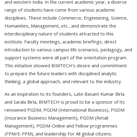
and western India. In the current academic year, a diverse
range of students have come from various academic
disciplines. These include Commerce, Engineering, Science,
Humanities, Management, etc., and demonstrate the
interdisciplinary nature of students attracted to this
institute. Faculty meetings, academic briefings, direct
introduction to various campus life scenarios, pedagogy, and
support systems were all part of the orientation program.
This initiative showed BIMTECH’s desire and commitment
to prepare the future leaders with disciplined analytic
thinking, a global approach, and relevant to the industry.
As an inspiration to its founders, Late Basant Kumar Birla
and Sarala Birla, BIMTECH is proud to be a sponsor of its
renowned PGDM, PGDM (International Business), PGDM
(Insurance Business Management), PGDM (Retail
Management), PGDM-Online and Fellow programmes
(FPM/E-FPM), and leadership For All global citizens.