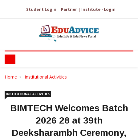
Student Login
Partner | Institute - Login
Home
Institutional Activities
INSTITUTIONAL ACTIVITIES
BIMTECH Welcomes Batch
2026 28 at 39th
Deeksharambh Ceremony,