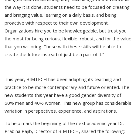
the way it is done, students need to be focused on creating
and bringing value, learning on a daily basis, and being
proactive with respect to their own development.
Organizations hire you to be knowledgeable, but trust you
the most for being curious, flexible, robust, and for the value
that you will bring. Those with these skills will be able to
create the future instead of just be a part of it."
This year, BIMTECH has been adapting its teaching and
practice to be more contemporary and future oriented. The
new students this year have a good gender diversity of
60% men and 40% women. This new group has considerable
variation in perspectives, experience, and aspirations.
To help mark the beginning of the next academic year Dr.
Prabina Rajib, Director of BIMTECH, shared the following: