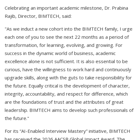
Celebrating an important academic milestone, Dr. Prabina
Rajib, Director, BIMTECH, said:
"As we induct a new cohort into the BIMTECH family, I urge
each one of you to see the next 22 months as a period of
transformation, for learning, evolving, and growing. For
success in the dynamic world of business, academic
excellence alone is not sufficient. It is also essential to be
curious, have the willingness to work hard and continuously
upgrade skills, along with the guts to take responsibility for
the future. Equally critical is the development of character,
integrity, accountability, and respect for difference, which
are the foundations of trust and the attributes of great
leadership. BIMTECH aims to develop such professionals of
the future."
For its “AI-Enabled Interview Mastery” initiative, BIMTECH
has received the 2026 AACSB Global Impact Award. The