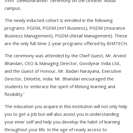
39th “Deeksharambh” ceremony on the Greater Noida
campus.
The newly inducted cohort is enrolled in the following
programs: PGDM, PGDM (Int'l Business), PGDM (Insurance
Business Management), PGDM (Retail Management). These
are the only full-time 2-year programs offered by BIMTECH.
The ceremony was attended by the Chief Guest, Mr. Arvind
Bhandari, CEO & Managing Director, Goodyear India Ltd.,
and the Guest of Honour, Mr. Badari Narayana, Executive
Director, Deloitte, India. Mr. Bhandari encouraged the
students to 'embrace the spirit of lifelong learning and
flexibility.'
The education you acquire in this institution will not only help
you to get a job but will also assist you in understanding
your inner self and help you develop the habit of learning
throughout your life. In the age of ready access to