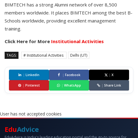
BIMTECH has a strong Alumni network of over 8,500
members worldwide. It places BIMTECH among the best B-
Schools worldwide, providing excellent management
training.
Click Here for More
Institutional Activities
TAGS:
# Institutional Activities
Delhi (UT)
|
LinkedIn
|
Facebook
|
X
|
Pinterest
|
WhatsApp
|
Share Link
User has not accepted cookies
Edu
Advice
EduAdvice is India's leading education portal and the go-to source for