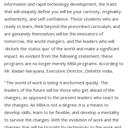
information and rapid technology development, the traits
that will uniquely define you will be your curiosity, originality,
authenticity, and self-confidence. Those students who are
ready to learn, think beyond the prescribed curriculum, and
are genuinely themselves will be the innovators of
tomorrow, the world changers, and the leaders who will
'disturb the status quo' of the world and make a significant
impact. As evident from the following statement, these
programs are no longer merely MBA programs. According to
Mr. Badari Narayana, Executive Director, Deloitte India,
"The world of work is being transformed quickly. The
leaders of the future will be those who get ahead of the
changes, as opposed to the present leaders who react to
the changes. An MBA is not a degree; it is a means to
develop skills, learn to be flexible, and develop a mentality
to survive the changes. With the evolution of work and the
changes that will be brought by technology to the work and