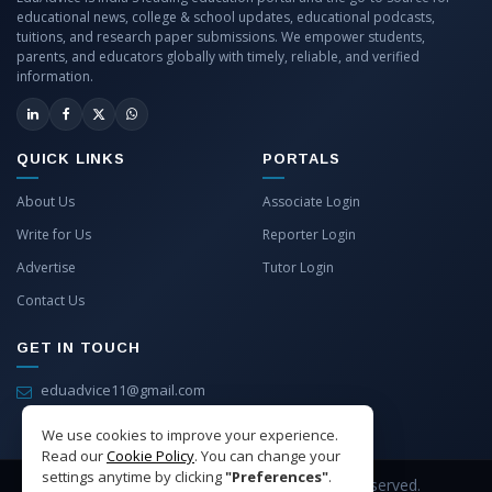
educational news, college & school updates, educational podcasts,
tuitions, and research paper submissions. We empower students,
parents, and educators globally with timely, reliable, and verified
information.
QUICK LINKS
PORTALS
About Us
Associate Login
Write for Us
Reporter Login
Advertise
Tutor Login
Contact Us
GET IN TOUCH
eduadvice11@gmail.com
info@eduadvice.in
We use cookies to improve your experience.
Read our
Cookie Policy
. You can change your
settings anytime by clicking
"Preferences"
.
Copyright © 2026 EduAdvice. All Rights Reserved.