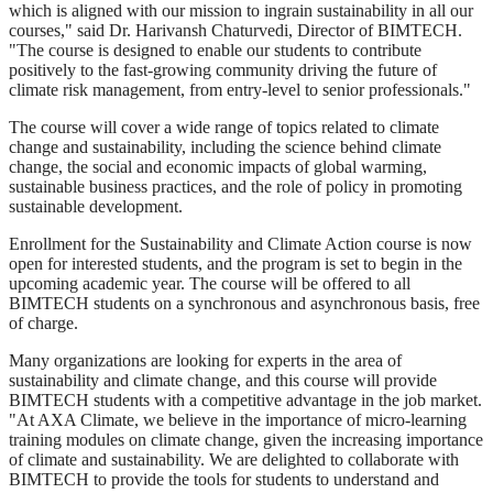
which is aligned with our mission to ingrain sustainability in all our
courses," said Dr. Harivansh Chaturvedi, Director of BIMTECH.
"The course is designed to enable our students to contribute
positively to the fast-growing community driving the future of
climate risk management, from entry-level to senior professionals."
The course will cover a wide range of topics related to climate
change and sustainability, including the science behind climate
change, the social and economic impacts of global warming,
sustainable business practices, and the role of policy in promoting
sustainable development.
Enrollment for the Sustainability and Climate Action course is now
open for interested students, and the program is set to begin in the
upcoming academic year. The course will be offered to all
BIMTECH students on a synchronous and asynchronous basis, free
of charge.
Many organizations are looking for experts in the area of
sustainability and climate change, and this course will provide
BIMTECH students with a competitive advantage in the job market.
"At AXA Climate, we believe in the importance of micro-learning
training modules on climate change, given the increasing importance
of climate and sustainability. We are delighted to collaborate with
BIMTECH to provide the tools for students to understand and