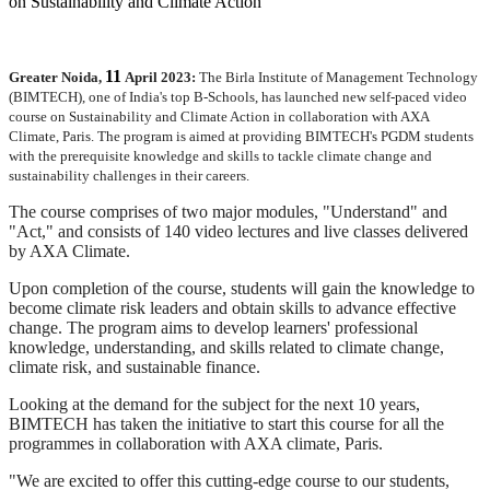
11
Greater Noida,
April 2023:
The Birla Institute of Management Technology
(BIMTECH), one of India's top B-Schools, has launched new self-paced video
course on Sustainability and Climate Action in collaboration with AXA
Climate, Paris. The program is aimed at providing BIMTECH's PGDM students
with the prerequisite knowledge and skills to tackle climate change and
sustainability challenges in their careers.
The course comprises of two major modules, "Understand" and
"Act," and consists of 140 video lectures and live classes delivered
by AXA Climate.
Upon completion of the course, students will gain the knowledge to
become climate risk leaders and obtain skills to advance effective
change. The program aims to develop learners' professional
knowledge, understanding, and skills related to climate change,
climate risk, and sustainable finance.
Looking at the demand for the subject for the next 10 years,
BIMTECH has taken the initiative to start this course for all the
programmes in collaboration with AXA climate, Paris.
"We are excited to offer this cutting-edge course to our students,