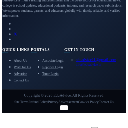
EduAdvice is India's leading education portal and the go-to source for educational news,
college & school updates, educational podcasts, tuitions, and research paper submissions.
We empower students, parents, and educators globally with timely, reliable, and verified
information.
QUICK LINKS
PORTALS
GET IN TOUCH
eduadvice11@gmail.com
About Us
Associate Login
info@eduadvice.in
Write for Us
Reporter Login
Advertise
Tutor Login
Contact Us
Copyright © 2026 EduAdvice. All Rights Reserved.
Site Terms
Refund Policy
Privacy
Advertisement
Cookies Policy
Contact Us