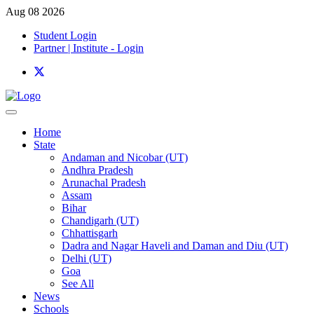
Aug 08 2026
Student Login
Partner | Institute - Login
Home
State
Andaman and Nicobar (UT)
Andhra Pradesh
Arunachal Pradesh
Assam
Bihar
Chandigarh (UT)
Chhattisgarh
Dadra and Nagar Haveli and Daman and Diu (UT)
Delhi (UT)
Goa
See All
News
Schools