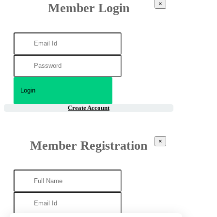
×
Member Login
Create Account
×
Member Registration