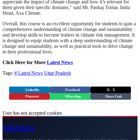
appreciate the impact of climate change and how it’s relevant for
them given their specific domains," said Mr. Pankaj Tomar, India
Head, Axa Climate.
Overall, this course is an excellent opportunity for students to gain a
comprehensive understanding of climate change and sustainability
and develop skills to become leaders in climate risk management. It
is designed to equip students with a deep understanding of climate
change and sustainability, as well as practical tools to drive change
in their professional lives.
Click Here for More
Latest News
Tags:
# Latest News
Uttar Pradesh
|
LinkedIn
|
Facebook
|
X
|
Pinterest
|
WhatsApp
|
Share Link
User has not accepted cookies
Edu
Advice