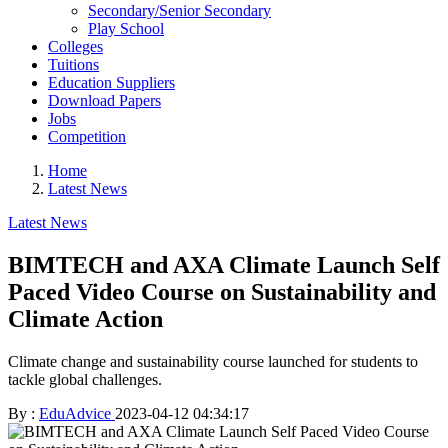
Secondary/Senior Secondary
Play School
Colleges
Tuitions
Education Suppliers
Download Papers
Jobs
Competition
Home
Latest News
Latest News
BIMTECH and AXA Climate Launch Self
Paced Video Course on Sustainability and
Climate Action
Climate change and sustainability course launched for students to
tackle global challenges.
By :
EduAdvice
2023-04-12 04:34:17