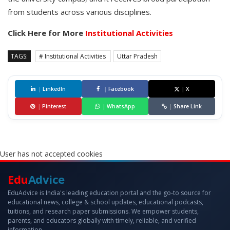
from students across various disciplines.
Click Here for More
Institutional Activities
TAGS:
# Institutional Activities
Uttar Pradesh
|
LinkedIn
|
Facebook
|
X
|
Pinterest
|
WhatsApp
|
Share Link
User has not accepted cookies
Edu
Advice
EduAdvice is India's leading education portal and the go-to source for
educational news, college & school updates, educational podcasts,
tuitions, and research paper submissions. We empower students,
parents, and educators globally with timely, reliable, and verified
information.