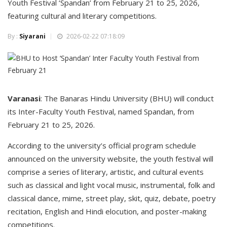
Youth Festival ‘Spandan’ from February 21 to 25, 2026,
featuring cultural and literary competitions.
By :
Siyarani
2026-02-22 07:18:09
Varanasi
: The Banaras Hindu University (BHU) will conduct
its Inter-Faculty Youth Festival, named Spandan, from
February 21 to 25, 2026.
According to the university’s official program schedule
announced on the university website, the youth festival will
comprise a series of literary, artistic, and cultural events
such as classical and light vocal music, instrumental, folk and
classical dance, mime, street play, skit, quiz, debate, poetry
recitation, English and Hindi elocution, and poster-making
competitions.