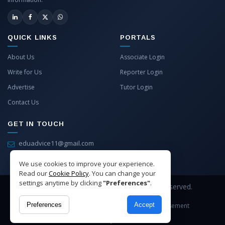
QUICK LINKS
PORTALS
About Us
Associate Login
Write for Us
Reporter Login
Advertise
Tutor Login
Contact Us
GET IN TOUCH
eduadvice11@gmail.com
info@eduadvice.in
We use cookies to improve your experience.
Read our
Cookie Policy
. You can change your
settings anytime by clicking
"Preferences"
.
Copyright © 2026 EduAdvice. All Rights Reserved.
Preferences
Accept
Site Terms
Refund Policy
Privacy
Advertisement
Cookies Policy
Contact Us