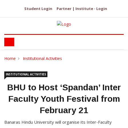
Student Login
Partner | Institute - Login
Home
Institutional Activities
INSTITUTIONAL ACTIVITIES
BHU to Host ‘Spandan’ Inter
Faculty Youth Festival from
February 21
Banaras Hindu University will organise its Inter-Faculty