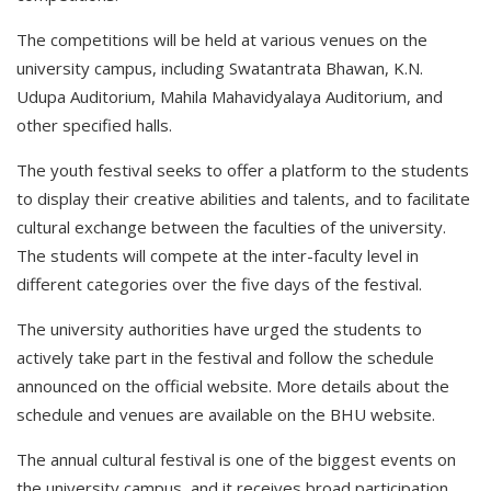
The competitions will be held at various venues on the
university campus, including Swatantrata Bhawan, K.N.
Udupa Auditorium, Mahila Mahavidyalaya Auditorium, and
other specified halls.
The youth festival seeks to offer a platform to the students
to display their creative abilities and talents, and to facilitate
cultural exchange between the faculties of the university.
The students will compete at the inter-faculty level in
different categories over the five days of the festival.
The university authorities have urged the students to
actively take part in the festival and follow the schedule
announced on the official website. More details about the
schedule and venues are available on the BHU website.
The annual cultural festival is one of the biggest events on
the university campus, and it receives broad participation