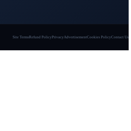
Site Terms
Refund Policy
Privacy
Advertisement
Cookies Policy
Contact Us