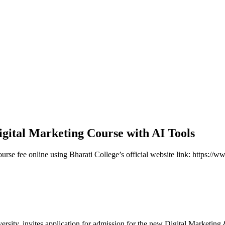
Digital Marketing Course with AI Tools
ourse fee online using Bharati College’s official website link: https:/
versity, invites application for admission for the new Digital Marketin