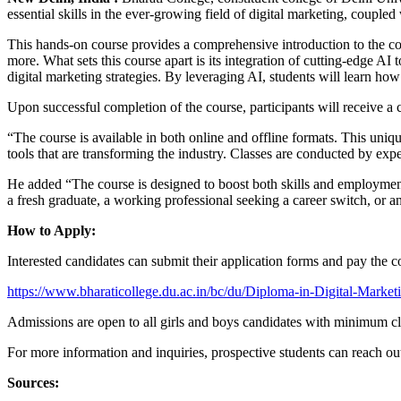
essential skills in the ever-growing field of digital marketing, coupled 
This hands-on course provides a comprehensive introduction to the co
more. What sets this course apart is its integration of cutting-edge AI 
digital marketing strategies. By leveraging AI, students will learn h
Upon successful completion of the course, participants will receive
“The course is available in both online and offline formats. This unique
tools that are transforming the industry. Classes are conducted by e
He added “The course is designed to boost both skills and employment 
a fresh graduate, a working professional seeking a career switch, or a
How to Apply:
Interested candidates can submit their application forms and pay the co
https://www.bharaticollege.du.ac.in/bc/du/Diploma-in-Digital-Marke
Admissions are open to all girls and boys candidates with minimum cla
For more information and inquiries, prospective students can reach 
Sources: