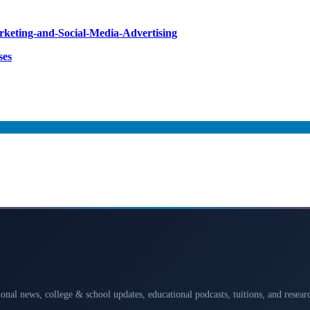
arketing-and-Social-Media-Advertising
ses
ional news, college & school updates, educational podcasts, tuitions, and rese