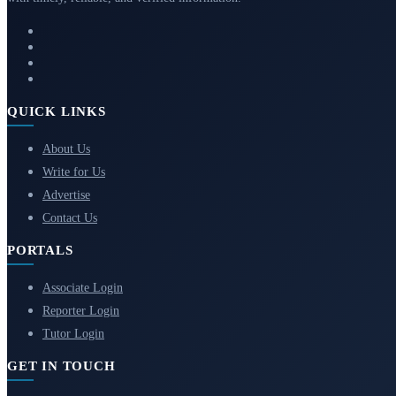
QUICK LINKS
About Us
Write for Us
Advertise
Contact Us
PORTALS
Associate Login
Reporter Login
Tutor Login
GET IN TOUCH