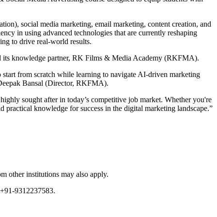
tion), social media marketing, email marketing, content creation, and
iciency in using advanced technologies that are currently reshaping
ng to drive real-world results.
ge and its knowledge partner, RK Films & Media Academy (RKFMA).
to start from scratch while learning to navigate AI-driven marketing
aid Deepak Bansal (Director, RKFMA).
 highly sought after in today’s competitive job market. Whether you're
nd practical knowledge for success in the digital marketing landscape.”
m other institutions may also apply.
or +91-9312237583.