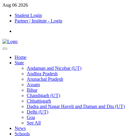
Aug 06 2026
Student Login
Partner | Institute - Login
Home
State
Andaman and Nicobar (UT)
Andhra Pradesh
Arunachal Pradesh
Assam
Bihar
Chandigarh (UT)
Chhattisgarh
Dadra and Nagar Haveli and Daman and Diu (UT)
Delhi (UT)
Goa
See All
News
Schools