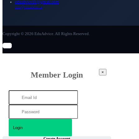
eduadvice11@gmail.com
info@eduadvice.in
Copyright © 2026 EduAdvice. All Rights Reserved.
×
Member Login
Create Account