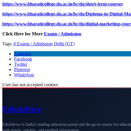
https://www.bharaticollege.du.ac.in/bc/du/short-term-courses
https://www.bharaticollege.du.ac.in/bc/du/Diploma-in-Digital-M
https://www.bharaticollege.du.ac.in/bc/du/digital-marketing-cour
Click Here for More
Exams / Admission
Tags:
# Exams / Admission
Delhi (UT)
LinkedIn
Facebook
Twitter
Pinterest
WhatsApp
User has not accepted cookies
Edu
Advice
EduAdvice is India's leading education portal and the go-to source for educat
with timely, reliable, and verified information.