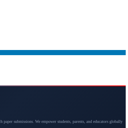
arch paper submissions. We empower students, parents, and educators globally