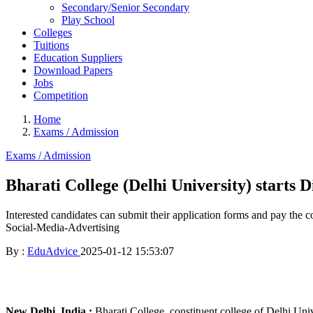
Secondary/Senior Secondary
Play School
Colleges
Tuitions
Education Suppliers
Download Papers
Jobs
Competition
Home
Exams / Admission
Exams / Admission
Bharati College (Delhi University) starts 
Interested candidates can submit their application forms and pay the c
Social-Media-Advertising
By :
EduAdvice
2025-01-12 15:53:07
New Delhi, India :
Bharati College, constituent college of Delhi Uni