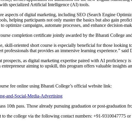
with specialized Artificial Intelligence (AI) tools.
re aspects of digital marketing, including SEO (Search Engine Optimiza
tools, helping participants not only master the basics but also gain prof
ow to optimize campaigns, automate processes, and enhance decision-maki
 a course completion certificate jointly awarded by the Bharati Colle
, skill-oriented short course is especially beneficial for those looking 
xpert professionals that provides an immersive learning experience.” s
prospects, as digital marketing expertise paired with AI proficiency is
n entrepreneur aiming to upskill, this program offers valuable insights a
urse fee online using Bharati College’s official website link:
ting-and-Social-Media-Advertising
ss 10th pass. Those already pursuing graduation or post-graduation fro
out to the college via the following contact numbers: +91-9310047775 