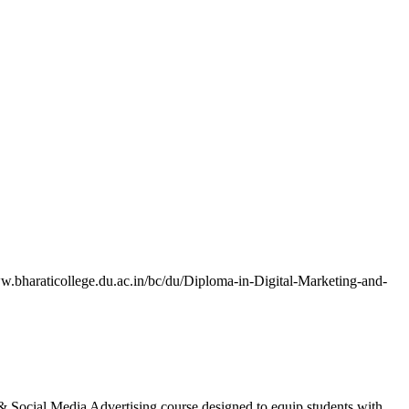
/www.bharaticollege.du.ac.in/bc/du/Diploma-in-Digital-Marketing-and-
g & Social Media Advertising course designed to equip students with